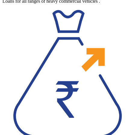
Loans for all ranges of heavy commercial vehicles
.