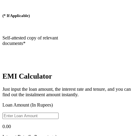
(* If Applicable)
Self-attested copy of relevant
documents*
EMI Calculator
Just input the loan amount, the interest rate and tenure, and you can
find out the instalment amount instantly.
Loan Amount (In Rupees)
0.00