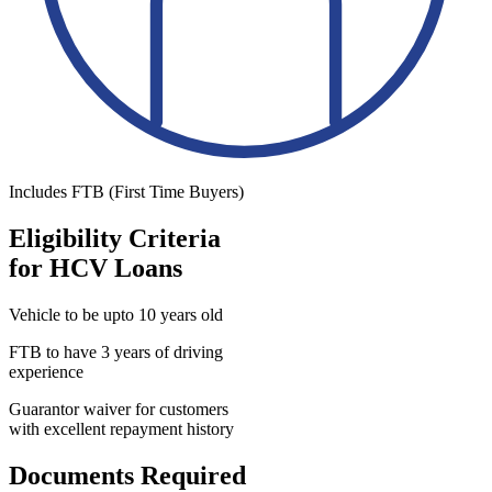
Includes FTB (First Time Buyers)
Eligibility Criteria
for HCV Loans
Vehicle to be upto 10 years old
FTB to have 3 years of driving
experience
Guarantor waiver for customers
with excellent repayment history
Documents Required