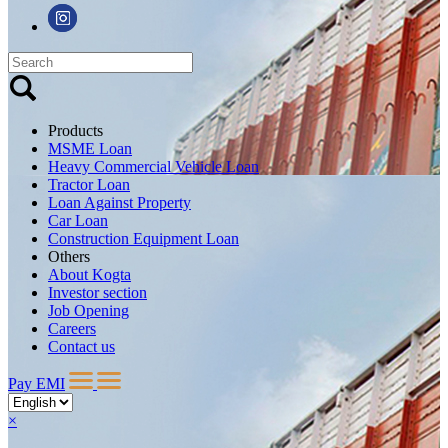
Products
MSME Loan
Heavy Commercial Vehicle Loan
Tractor Loan
Loan Against Property
Car Loan
Construction Equipment Loan
Others
About Kogta
Investor section
Job Opening
Careers
Contact us
Pay EMI
×