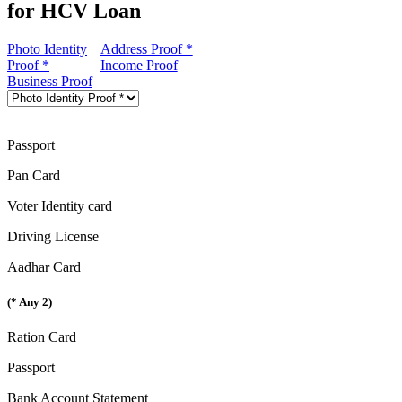
for HCV Loan
Photo Identity
Address Proof *
Proof *
Income Proof
Business Proof
Passport
Pan Card
Voter Identity card
Driving License
Aadhar Card
(* Any 2)
Ration Card
Passport
Bank Account Statement