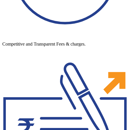
Competitive and Transparent Fees & charges.