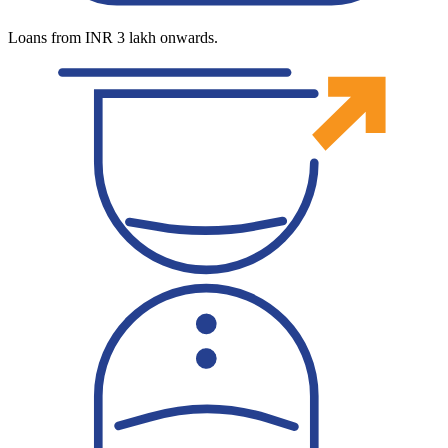
Loans from INR 3 lakh onwards.