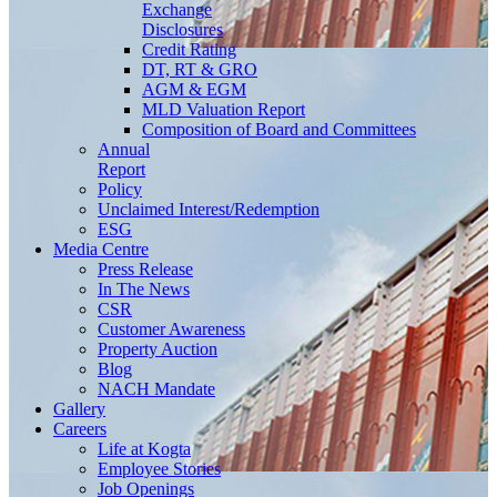
Exchange
Disclosures
Credit Rating
DT, RT & GRO
AGM & EGM
MLD Valuation Report
Composition of Board and Committees
Annual
Report
Policy
Unclaimed Interest/Redemption
ESG
Media
Centre
Press Release
In The News
CSR
Customer Awareness
Property Auction
Blog
NACH Mandate
Gallery
Careers
Life at Kogta
Employee Stories
Job Openings