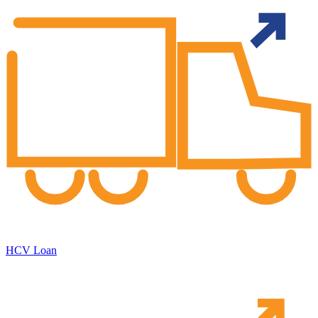
HCV Loan