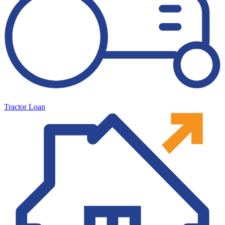
Tractor Loan