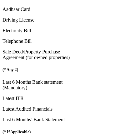
Aadhaar Card
Driving License
Electricity Bill
Telephone Bill
Sale Deed/Property Purchase
Agreement (for owned properties)
(* Any 2)
Last 6 Months Bank statement
(Mandatory)
Latest ITR
Latest Audited Financials
Last 6 Months’ Bank Statement
(* If Applicable)