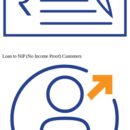
Loan to NIP (No Income Proof) Customers