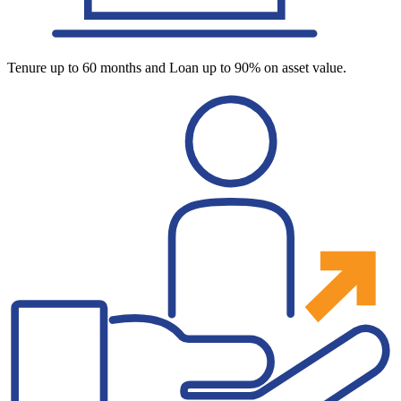
Tenure up to 60 months and Loan up to 90% on asset value.