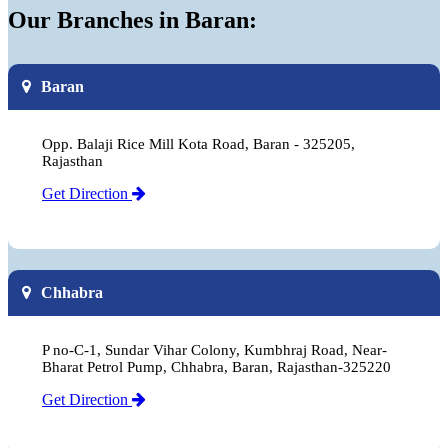
Our Branches in Baran:
Baran
Opp. Balaji Rice Mill Kota Road, Baran - 325205,
Rajasthan
Get Direction
Chhabra
P no-C-1, Sundar Vihar Colony, Kumbhraj Road, Near-
Bharat Petrol Pump, Chhabra, Baran, Rajasthan-325220
Get Direction