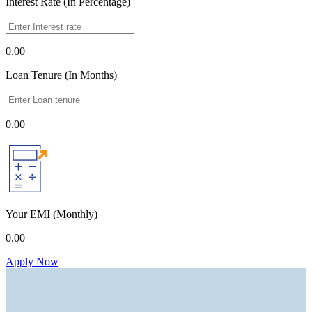
Interest Rate (In Percentage)
0.00
Loan Tenure (In Months)
0.00
Your EMI
(Monthly)
0.00
Apply Now