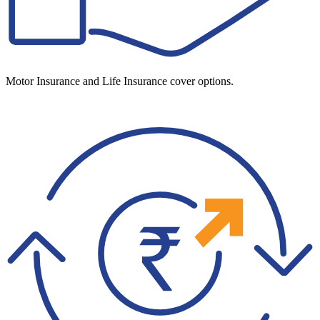
Motor Insurance and Life Insurance cover options.