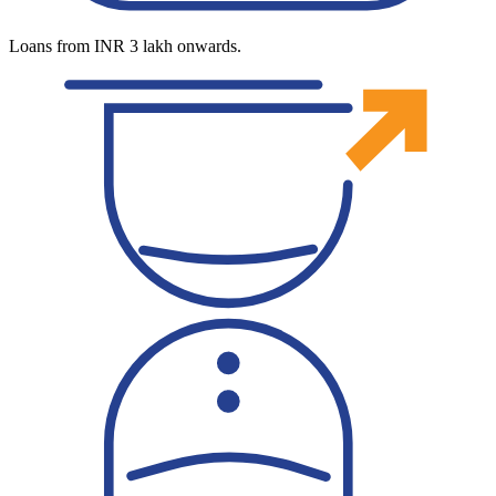
Loans from INR 3 lakh onwards.