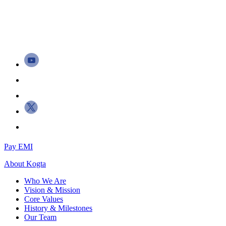
Pay EMI
About
Kogta
Who We Are
Vision & Mission
Core Values
History & Milestones
Our Team