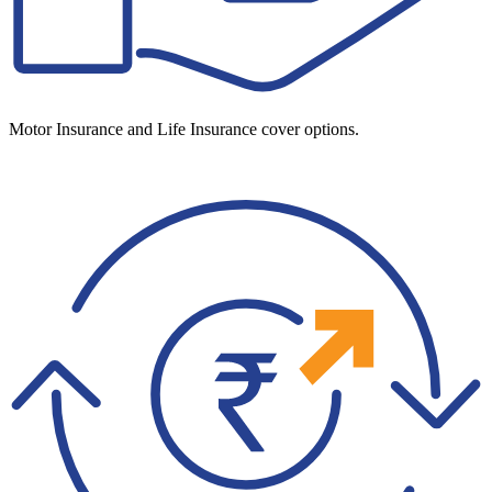
Motor Insurance and Life Insurance cover options.