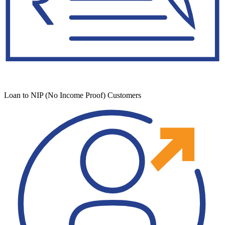
Loan to NIP (No Income Proof) Customers