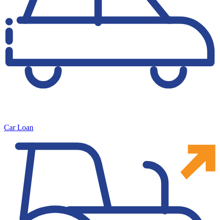
Car Loan