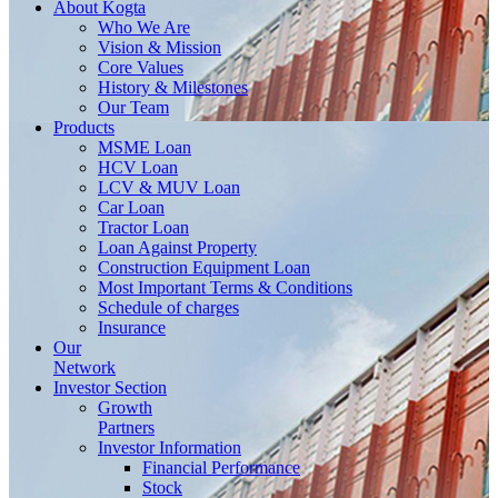
About
Kogta
Who We Are
Vision & Mission
Core Values
History & Milestones
Our Team
Products
MSME Loan
HCV Loan
LCV & MUV Loan
Car Loan
Tractor Loan
Loan Against Property
Construction Equipment Loan
Most Important Terms & Conditions
Schedule of charges
Insurance
Our
Network
Investor
Section
Growth
Partners
Investor Information
Financial Performance
Stock