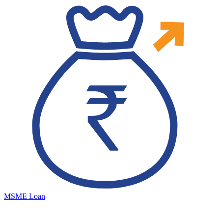
MSME Loan