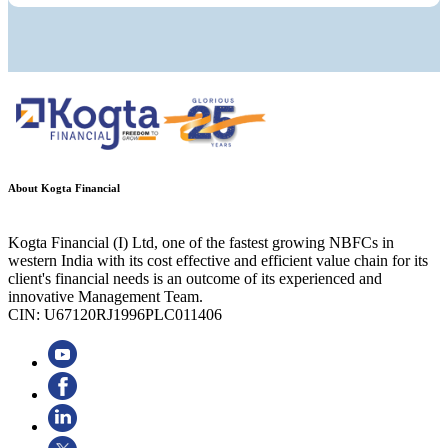
About Kogta Financial
Kogta Financial (I) Ltd, one of the fastest growing NBFCs in
western India with its cost effective and efficient value chain for its
client's financial needs is an outcome of its experienced and
innovative Management Team.
CIN: U67120RJ1996PLC011406