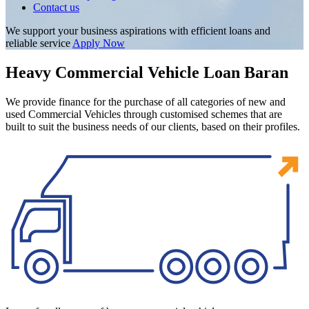
Contact us
We support your business aspirations with efficient loans and
reliable service
Apply Now
Heavy Commercial Vehicle Loan Baran
We provide finance for the purchase of all categories of new and
used Commercial Vehicles through customised schemes that are
built to suit the business needs of our clients, based on their profiles.