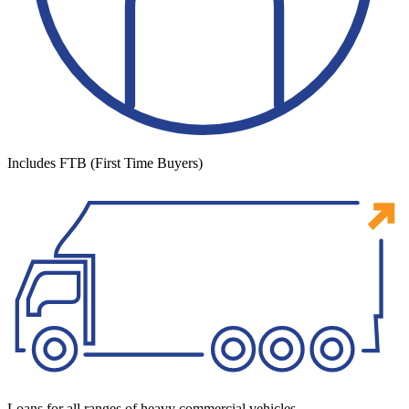
Includes FTB (First Time Buyers)
Loans for all ranges of heavy commercial vehicles.