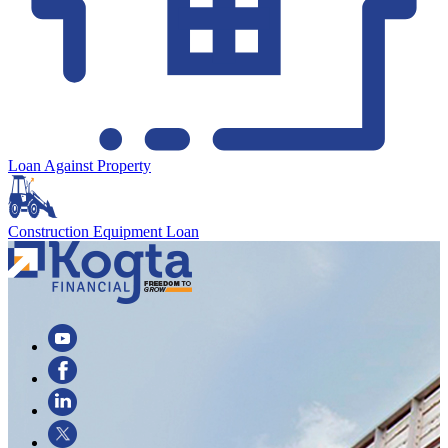
Loan Against Property
Construction Equipment Loan