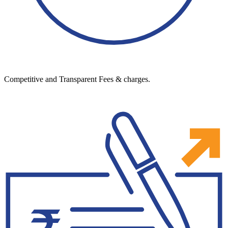
Competitive and Transparent Fees & charges.