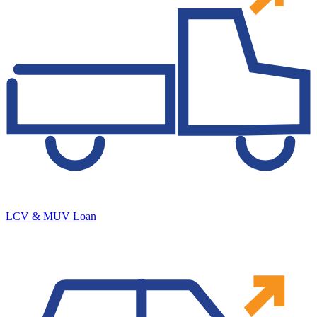
LCV & MUV Loan