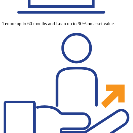
Tenure up to 60 months and Loan up to 90% on asset value.