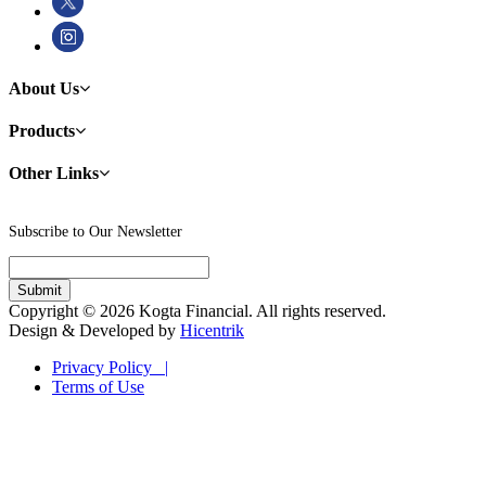
About Us
Products
Other Links
Subscribe to Our Newsletter
Copyright © 2026 Kogta Financial. All rights reserved.
Design & Developed by
Hicentrik
Privacy Policy |
Terms of Use