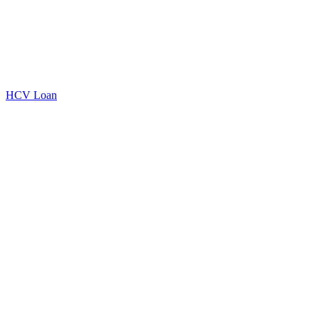
HCV Loan