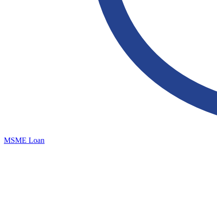
MSME Loan