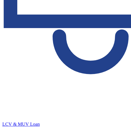
LCV & MUV Loan