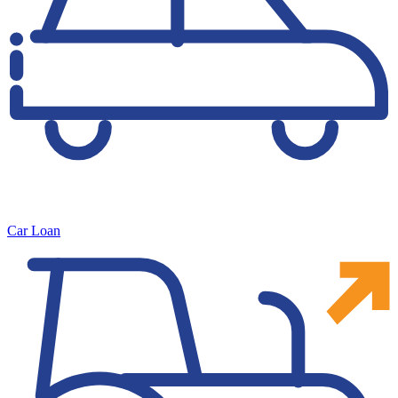
Car Loan