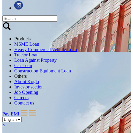
Products
MSME Loan
Heavy Commercial Vehicle Loan
Tractor Loan
Loan Against Property
Car Loan
Construction Equipment Loan
Others
About Kogta
Investor section
Job Opening
Careers
Contact us
Pay EMI
×