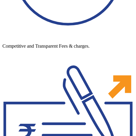
Competitive and Transparent Fees & charges.