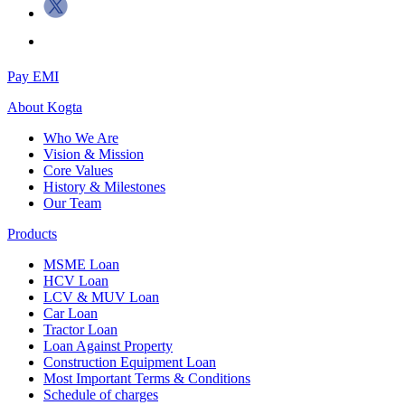
Pay EMI
About
Kogta
Who We Are
Vision & Mission
Core Values
History & Milestones
Our Team
Products
MSME Loan
HCV Loan
LCV & MUV Loan
Car Loan
Tractor Loan
Loan Against Property
Construction Equipment Loan
Most Important Terms & Conditions
Schedule of charges