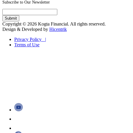
Subscribe to Our Newsletter
Copyright © 2026 Kogta Financial. All rights reserved.
Design & Developed by
Hicentrik
Privacy Policy |
Terms of Use