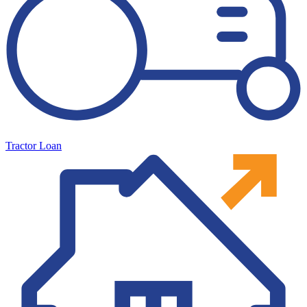
Tractor Loan