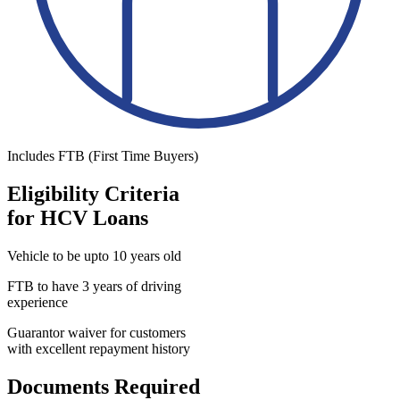
Includes FTB (First Time Buyers)
Eligibility Criteria
for HCV Loans
Vehicle to be upto 10 years old
FTB to have 3 years of driving
experience
Guarantor waiver for customers
with excellent repayment history
Documents Required