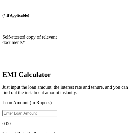
(* If Applicable)
Self-attested copy of relevant
documents*
EMI Calculator
Just input the loan amount, the interest rate and tenure, and you can
find out the instalment amount instantly.
Loan Amount (In Rupees)
0.00