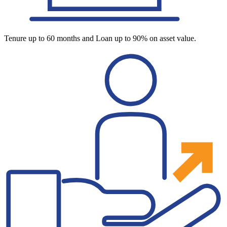
Tenure up to 60 months and Loan up to 90% on asset value.