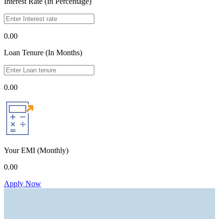
Interest Rate (In Percentage)
0.00
Loan Tenure (In Months)
0.00
Your EMI
(Monthly)
0.00
Apply Now