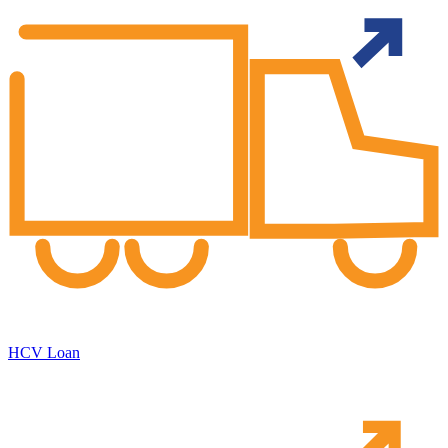
HCV Loan