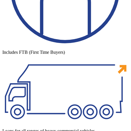
Includes FTB (First Time Buyers)
Loans for all ranges of heavy commercial vehicles.