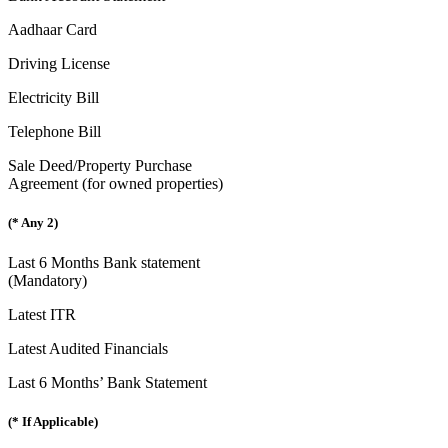
Aadhaar Card
Driving License
Electricity Bill
Telephone Bill
Sale Deed/Property Purchase
Agreement (for owned properties)
(* Any 2)
Last 6 Months Bank statement
(Mandatory)
Latest ITR
Latest Audited Financials
Last 6 Months’ Bank Statement
(* If Applicable)