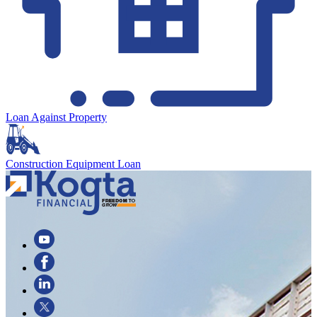
Loan Against Property
Construction Equipment Loan