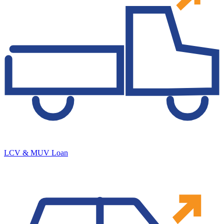
LCV & MUV Loan