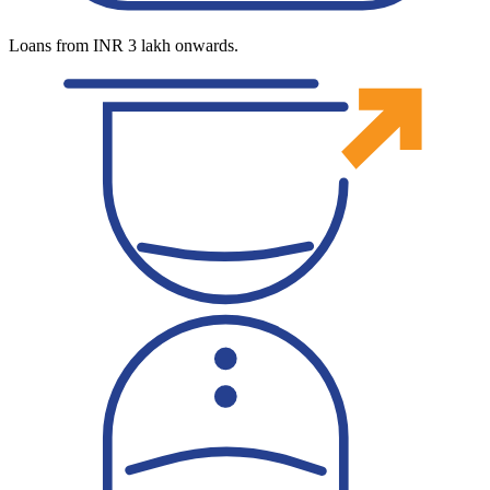
Loans from INR 3 lakh onwards.