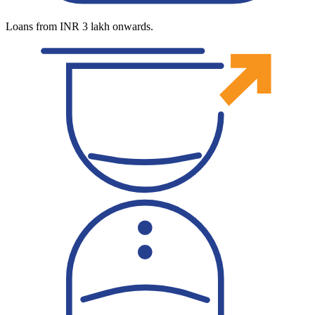
Loans from INR 3 lakh onwards.