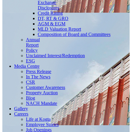
Exchange
Disclosures
Credit Rating
DT, RT & GRO
AGM & EGM
MLD Valuation Report
Composition of Board and Committees
Annual
Report
Policy
Unclaimed Interest/Redemption
ESG
Media
Centre
Press Release
In The News
CSR
Customer Awareness
Property Auction
Blog
NACH Mandate
Gallery
Careers
Life at Kogta
Employee Stories
Job Openings