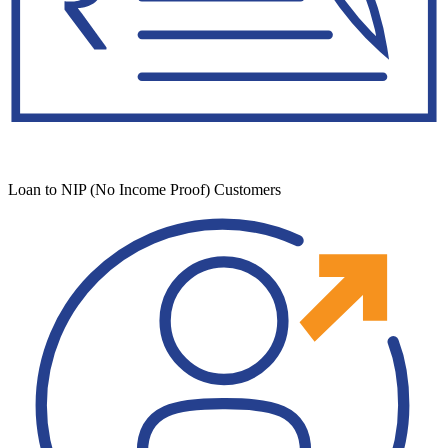
Loan to NIP (No Income Proof) Customers