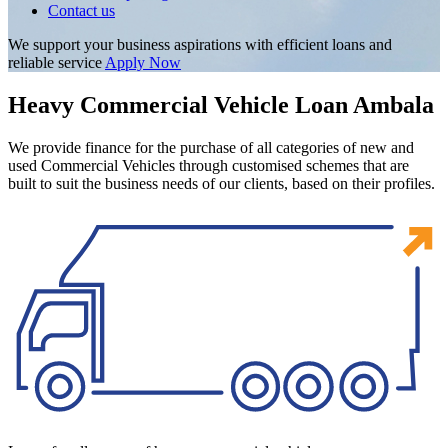
Contact us
We support your business aspirations with efficient loans and
reliable service
Apply Now
Heavy Commercial Vehicle Loan Ambala
We provide finance for the purchase of all categories of new and
used Commercial Vehicles through customised schemes that are
built to suit the business needs of our clients, based on their profiles.