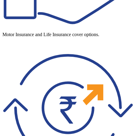
Motor Insurance and Life Insurance cover options.