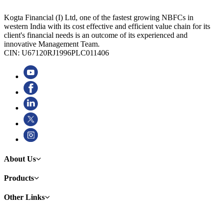
Kogta Financial (I) Ltd, one of the fastest growing NBFCs in
western India with its cost effective and efficient value chain for its
client's financial needs is an outcome of its experienced and
innovative Management Team.
CIN: U67120RJ1996PLC011406
About Us
Products
Other Links