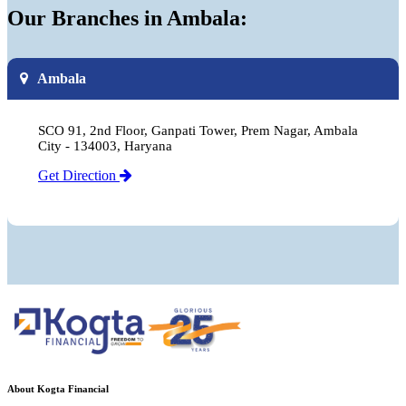
Our Branches in Ambala:
Ambala
SCO 91, 2nd Floor, Ganpati Tower, Prem Nagar, Ambala
City - 134003, Haryana
Get Direction
About Kogta Financial