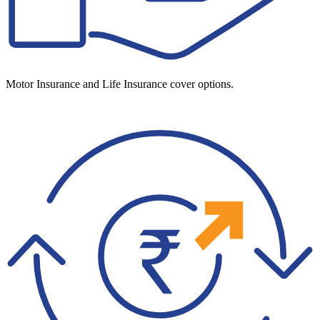
Motor Insurance and Life Insurance cover options.