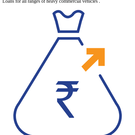
Loans for all ranges of heavy commercial vehicles
.