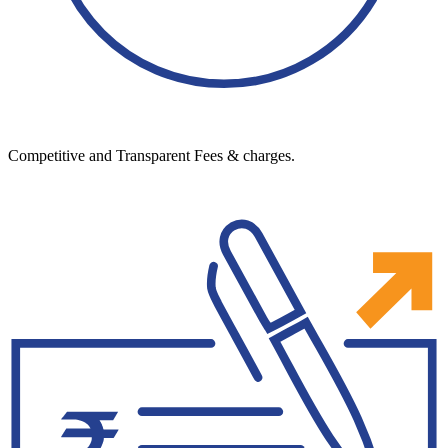
Competitive and Transparent Fees & charges.