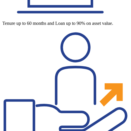
Tenure up to 60 months and Loan up to 90% on asset value.