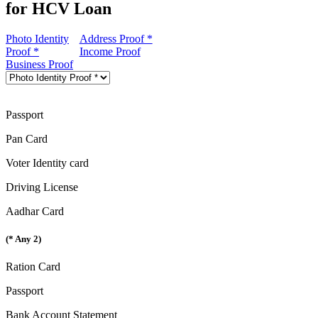
for HCV Loan
Photo Identity
Address Proof *
Proof *
Income Proof
Business Proof
Passport
Pan Card
Voter Identity card
Driving License
Aadhar Card
(* Any 2)
Ration Card
Passport
Bank Account Statement