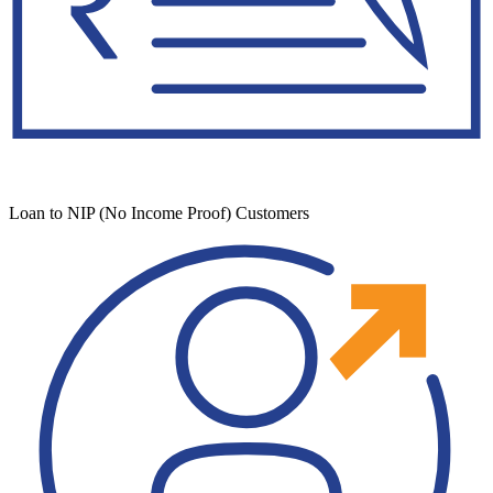
Loan to NIP (No Income Proof) Customers