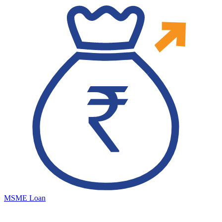
MSME Loan