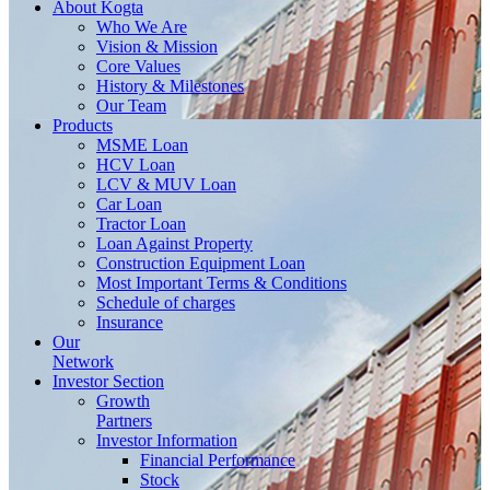
About
Kogta
Who We Are
Vision & Mission
Core Values
History & Milestones
Our Team
Products
MSME Loan
HCV Loan
LCV & MUV Loan
Car Loan
Tractor Loan
Loan Against Property
Construction Equipment Loan
Most Important Terms & Conditions
Schedule of charges
Insurance
Our
Network
Investor
Section
Growth
Partners
Investor Information
Financial Performance
Stock