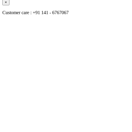
×
Customer care : +91 141 - 6767067