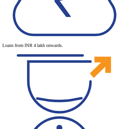
Loans from INR 4 lakh onwards.