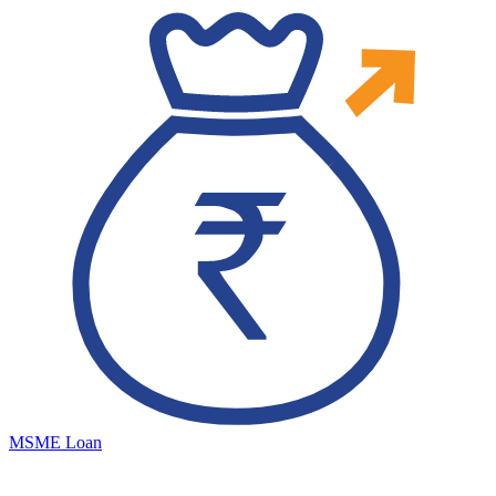
MSME Loan