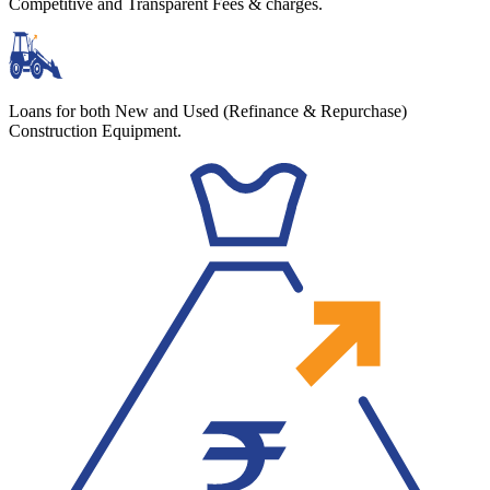
Competitive and Transparent Fees & charges.
Loans for both New and Used (Refinance & Repurchase)
Construction Equipment.