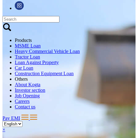
Products
MSME Loan
Heavy Commercial Vehicle Loan
Tractor Loan
Loan Against Property
Car Loan
Construction Equipment Loan
Others
About Kogta
Investor section
Job Opening
Careers
Contact us
Pay EMI
×