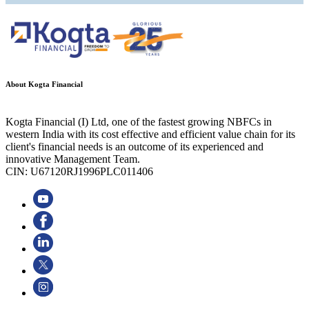
About Kogta Financial
Kogta Financial (I) Ltd, one of the fastest growing NBFCs in
western India with its cost effective and efficient value chain for its
client's financial needs is an outcome of its experienced and
innovative Management Team.
CIN: U67120RJ1996PLC011406