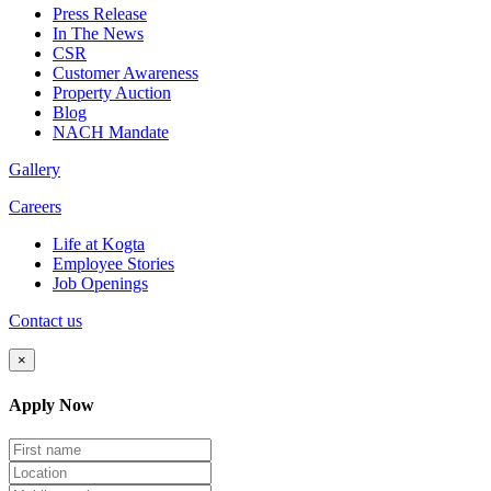
Press Release
In The News
CSR
Customer Awareness
Property Auction
Blog
NACH Mandate
Gallery
Careers
Life at Kogta
Employee Stories
Job Openings
Contact us
×
Apply Now