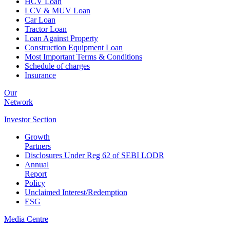
HCV Loan
LCV & MUV Loan
Car Loan
Tractor Loan
Loan Against Property
Construction Equipment Loan
Most Important Terms & Conditions
Schedule of charges
Insurance
Our
Network
Investor
Section
Growth
Partners
Disclosures Under Reg 62 of SEBI LODR
Annual
Report
Policy
Unclaimed Interest/Redemption
ESG
Media
Centre