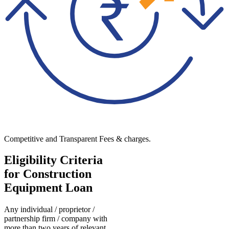
Competitive and Transparent Fees & charges.
Eligibility Criteria
for Construction
Equipment Loan
Any individual / proprietor /
partnership firm / company with
more than two years of relevant