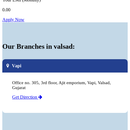
0.00
Apply Now
Our Branches in valsad:
Vapi
Office no. 305, 3rd floor, Ajit emporium, Vapi, Valsad,
Gujarat
Get Direction