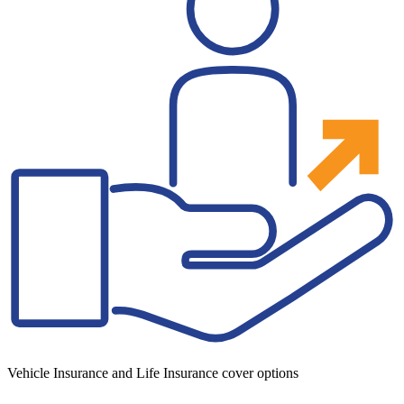
Vehicle Insurance and Life Insurance cover options