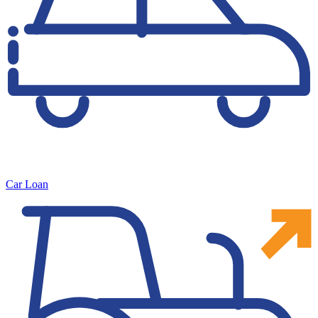
Car Loan