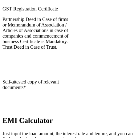
GST Registration Certificate
Partnership Deed in Case of firms
or Memorandum of Association /
Articles of Associations in case of
companies and commencement of
business Certificate is Mandatory.
Trust Deed in Case of Trust.
Self-attested copy of relevant
documents*
EMI Calculator
Just input the loan amount, the interest rate and tenure, and you can