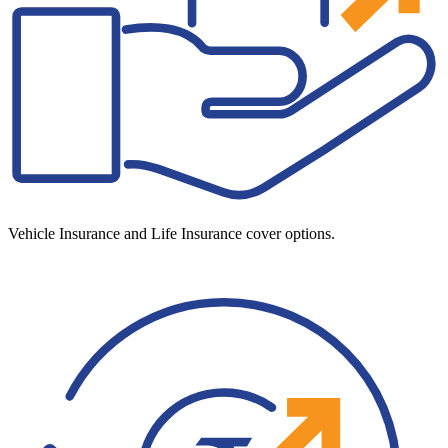
Vehicle Insurance and Life Insurance cover options.