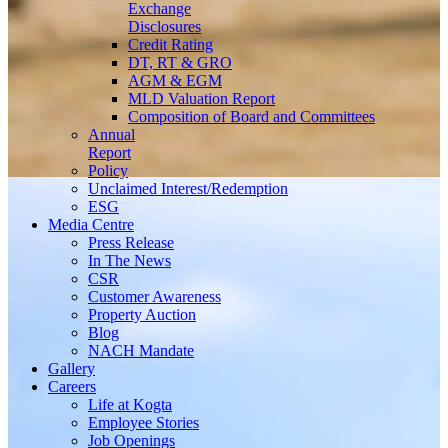
Exchange
Disclosures
Credit Rating
DT, RT & GRO
AGM & EGM
MLD Valuation Report
Composition of Board and Committees
Annual
Report
Policy
Unclaimed Interest/Redemption
ESG
Media
Centre
Press Release
In The News
CSR
Customer Awareness
Property Auction
Blog
NACH Mandate
Gallery
Careers
Life at Kogta
Employee Stories
Job Openings