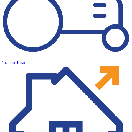
Tractor Loan