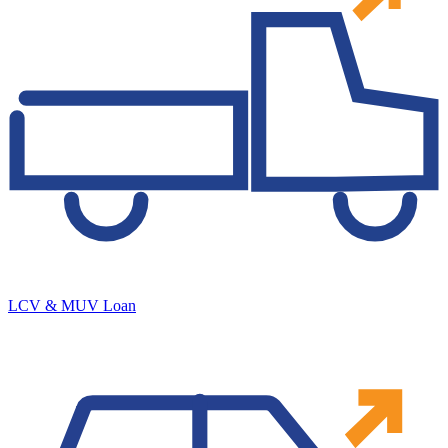
LCV & MUV Loan