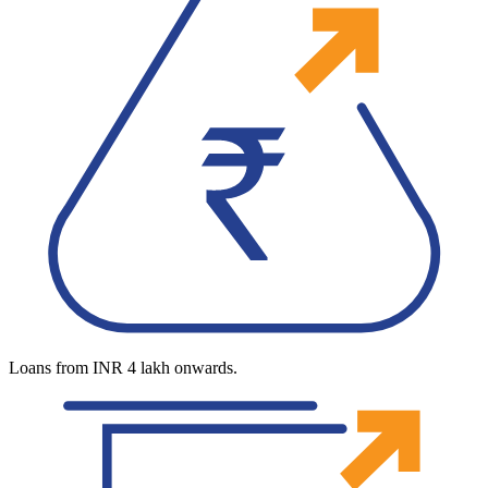
Loans from INR 4 lakh onwards.