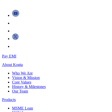
Pay EMI
About
Kogta
Who We Are
Vision & Mission
Core Values
History & Milestones
Our Team
Products
MSME Loan