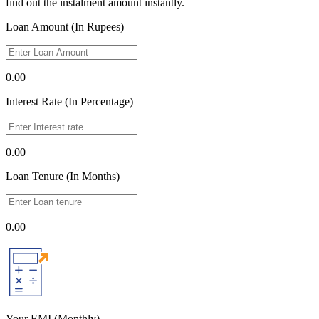
find out the instalment amount instantly.
Loan Amount (In Rupees)
0.00
Interest Rate (In Percentage)
0.00
Loan Tenure (In Months)
0.00
Your EMI
(Monthly)