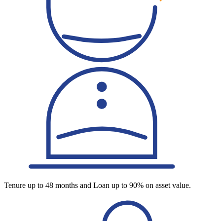
Tenure up to 48 months and Loan up to 90% on asset value.