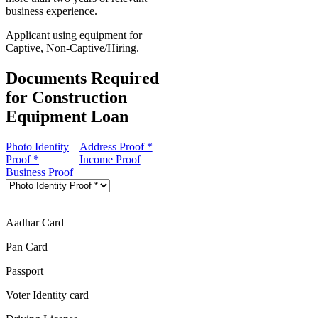
business experience.
Applicant using equipment for
Captive, Non-Captive/Hiring.
Documents Required
for Construction
Equipment Loan
Photo Identity
Address Proof *
Proof *
Income Proof
Business Proof
Aadhar Card
Pan Card
Passport
Voter Identity card