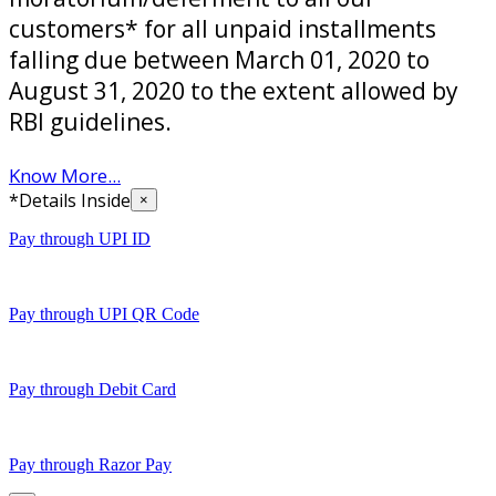
customers* for all unpaid installments
falling due between March 01, 2020 to
August 31, 2020 to the extent allowed by
RBI guidelines.
Know More...
*Details Inside
×
Pay through UPI ID
Pay through UPI QR Code
Pay through Debit Card
Pay through Razor Pay