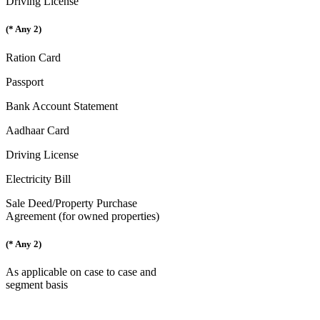
Driving License
(* Any 2)
Ration Card
Passport
Bank Account Statement
Aadhaar Card
Driving License
Electricity Bill
Sale Deed/Property Purchase
Agreement (for owned properties)
(* Any 2)
As applicable on case to case and
segment basis