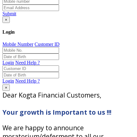
Submit
×
Login
Mobile Number
Customer ID
Login
Need Help ?
Login
Need Help ?
×
Dear Kogta Financial Customers,
Your growth is Important to us !!!
We are happy to announce
moratorium/deferment to all our