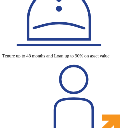
Tenure up to 48 months and Loan up to 90% on asset value.