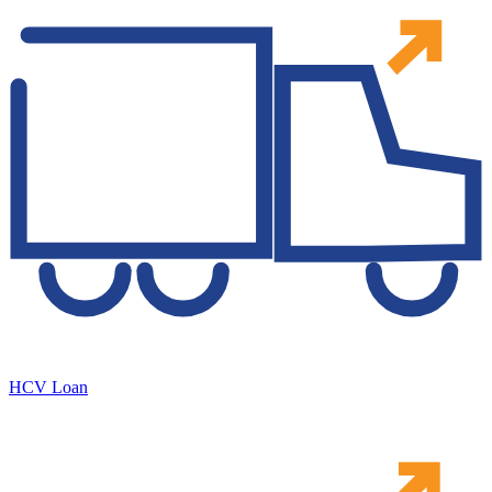
HCV Loan