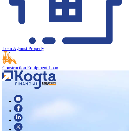
Loan Against Property
Construction Equipment Loan