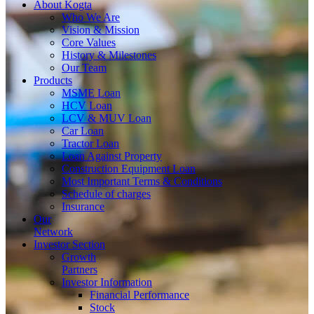
About
Kogta
Who We Are
Vision & Mission
Core Values
History & Milestones
Our Team
Products
MSME Loan
HCV Loan
LCV & MUV Loan
Car Loan
Tractor Loan
Loan Against Property
Construction Equipment Loan
Most Important Terms & Conditions
Schedule of charges
Insurance
Our
Network
Investor
Section
Growth
Partners
Investor Information
Financial Performance
Stock