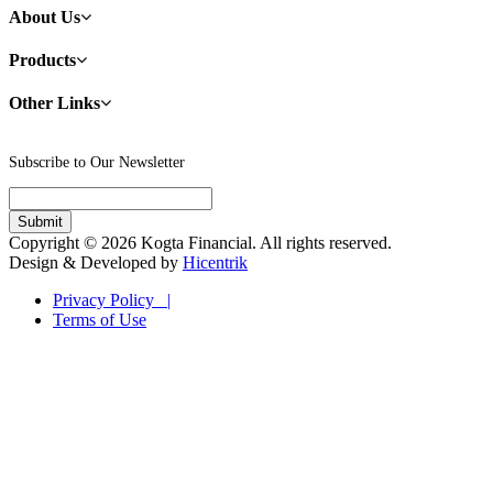
About Us
Products
Other Links
Subscribe to Our Newsletter
Copyright © 2026 Kogta Financial. All rights reserved.
Design & Developed by
Hicentrik
Privacy Policy |
Terms of Use