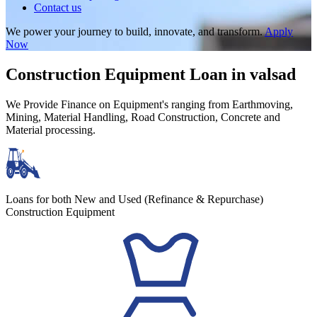
Contact us
We power your journey to build, innovate, and transform.
Apply
Now
Construction Equipment Loan in valsad
We Provide Finance on Equipment's ranging from Earthmoving,
Mining, Material Handling, Road Construction, Concrete and
Material processing.
Loans for both New and Used (Refinance & Repurchase)
Construction Equipment