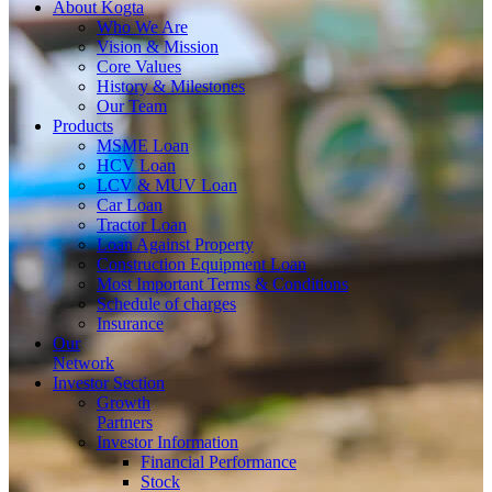
About
Kogta
Who We Are
Vision & Mission
Core Values
History & Milestones
Our Team
Products
MSME Loan
HCV Loan
LCV & MUV Loan
Car Loan
Tractor Loan
Loan Against Property
Construction Equipment Loan
Most Important Terms & Conditions
Schedule of charges
Insurance
Our
Network
Investor
Section
Growth
Partners
Investor Information
Financial Performance
Stock