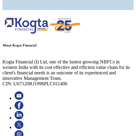
About Kogta Financial
Kogta Financial (I) Ltd, one of the fastest growing NBFCs in
western India with its cost effective and efficient value chain for its
client's financial needs is an outcome of its experienced and
innovative Management Team.
CIN: U67120RJ1996PLC011406