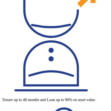
Tenure up to 48 months and Loan up to 90% on asset value.