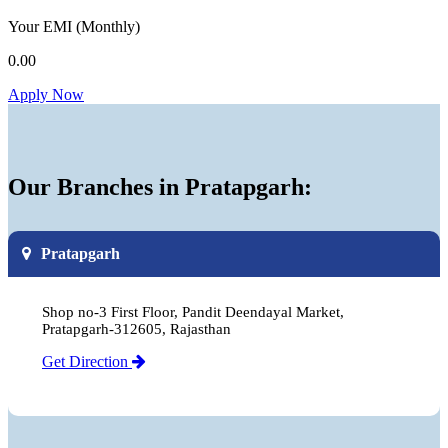
Your EMI
(Monthly)
0.00
Apply Now
Our Branches in Pratapgarh:
Pratapgarh
Shop no-3 First Floor, Pandit Deendayal Market,
Pratapgarh-312605, Rajasthan
Get Direction