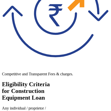
Competitive and Transparent Fees & charges.
Eligibility Criteria
for Construction
Equipment Loan
Any individual / proprietor /