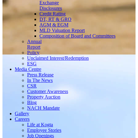
Exchange
Disclosures
Credit Rating
DT, RT & GRO
AGM & EGM
MLD Valuation Report
Composition of Board and Committees
Annual
Report
Policy
Unclaimed Interest/Redemption
ESG
Media
Centre
Press Release
In The News
CSR
Customer Awareness
Property Auction
Blog
NACH Mandate
Gallery
Careers
Life at Kogta
Employee Stories
Job Openings