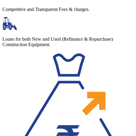
Competitive and Transparent Fees & charges.
Loans for both New and Used (Refinance & Repurchase)
Construction Equipment.