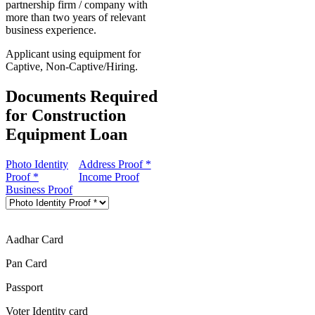
partnership firm / company with
more than two years of relevant
business experience.
Applicant using equipment for
Captive, Non-Captive/Hiring.
Documents Required
for Construction
Equipment Loan
Photo Identity
Address Proof *
Proof *
Income Proof
Business Proof
Aadhar Card
Pan Card
Passport
Voter Identity card