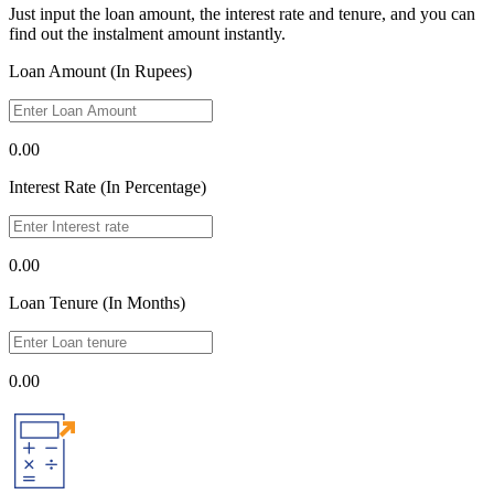
Just input the loan amount, the interest rate and tenure, and you can
find out the instalment amount instantly.
Loan Amount (In Rupees)
0.00
Interest Rate (In Percentage)
0.00
Loan Tenure (In Months)
0.00