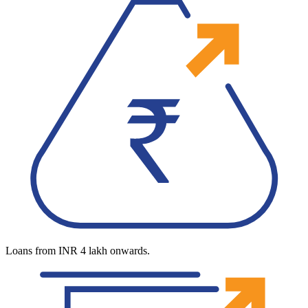
Loans from INR 4 lakh onwards.