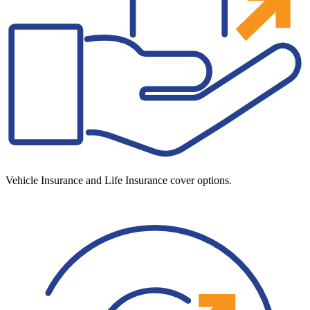
Vehicle Insurance and Life Insurance cover options.