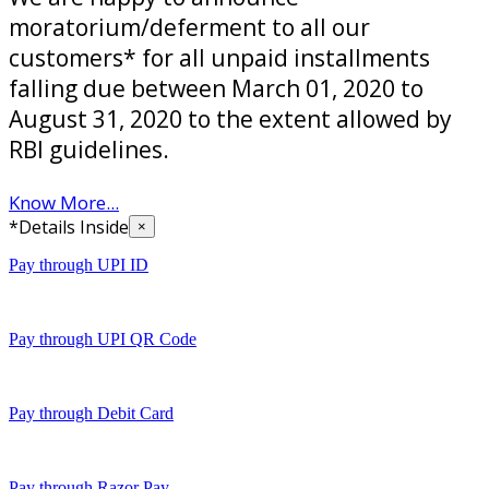
moratorium/deferment to all our
customers* for all unpaid installments
falling due between March 01, 2020 to
August 31, 2020 to the extent allowed by
RBI guidelines.
Know More...
*Details Inside
×
Pay through UPI ID
Pay through UPI QR Code
Pay through Debit Card
Pay through Razor Pay