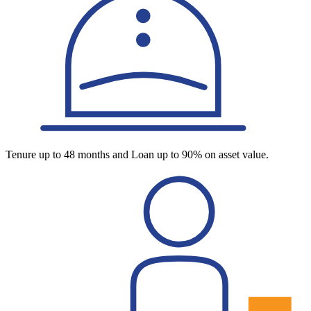
Tenure up to 48 months and Loan up to 90% on asset value.