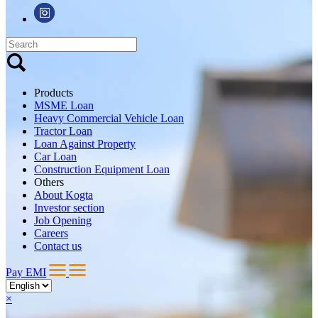
Products
MSME Loan
Heavy Commercial Vehicle Loan
Tractor Loan
Loan Against Property
Car Loan
Construction Equipment Loan
Others
About Kogta
Investor section
Job Opening
Careers
Contact us
Pay EMI
×