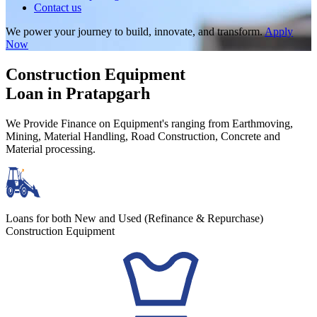
Contact us
We power your journey to build, innovate, and transform.
Apply
Now
Construction Equipment
Loan in Pratapgarh
We Provide Finance on Equipment's ranging from Earthmoving,
Mining, Material Handling, Road Construction, Concrete and
Material processing.
Loans for both New and Used (Refinance & Repurchase)
Construction Equipment