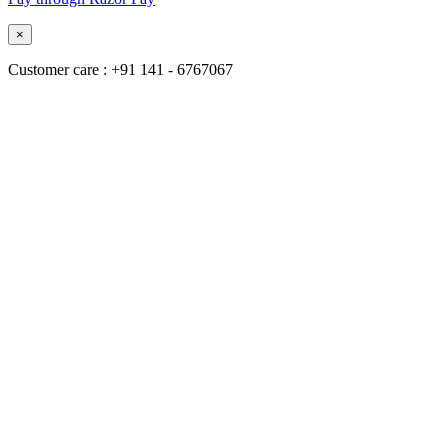
×
Customer care : +91 141 - 6767067