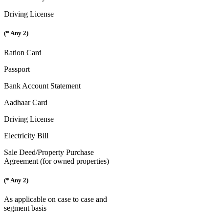
Driving License
(* Any 2)
Ration Card
Passport
Bank Account Statement
Aadhaar Card
Driving License
Electricity Bill
Sale Deed/Property Purchase
Agreement (for owned properties)
(* Any 2)
As applicable on case to case and
segment basis