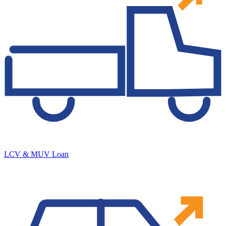
LCV & MUV Loan