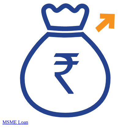
MSME Loan