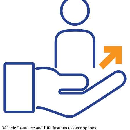
Vehicle Insurance and Life Insurance cover options