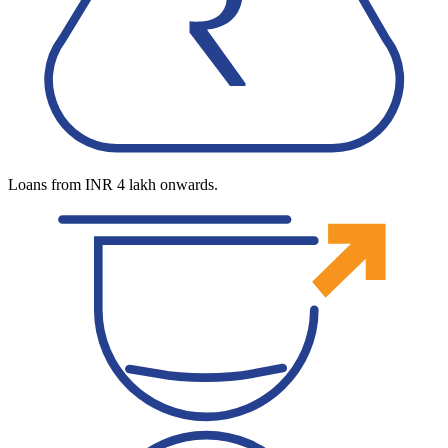
Loans from INR 4 lakh onwards.