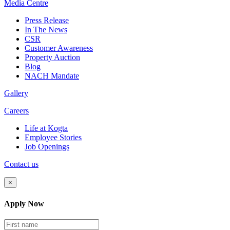
Media
Centre
Press Release
In The News
CSR
Customer Awareness
Property Auction
Blog
NACH Mandate
Gallery
Careers
Life at Kogta
Employee Stories
Job Openings
Contact us
×
Apply Now