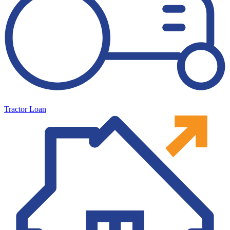
Tractor Loan