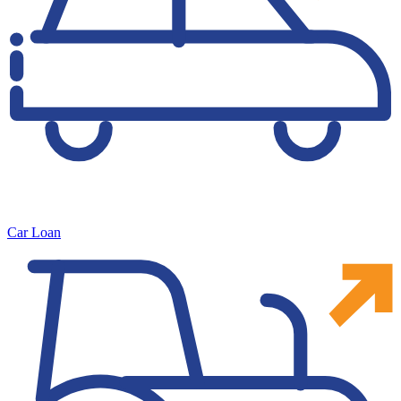
Car Loan