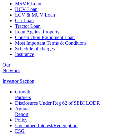
MSME Loan
HCV Loan
LCV & MUV Loan
Car Loan
Tractor Loan
Loan Against Property
Construction Equipment Loan
Most Important Terms & Conditions
Schedule of charges
Insurance
Our
Network
Investor
Section
Growth
Partners
Disclosures Under Reg 62 of SEBI LODR
Annual
Report
Policy
Unclaimed Interest/Redemption
ESG