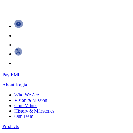
Pay EMI
About
Kogta
Who We Are
Vision & Mission
Core Values
History & Milestones
Our Team
Products