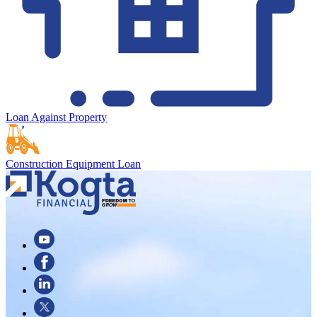
Loan Against Property
Construction Equipment Loan