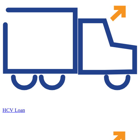
HCV Loan