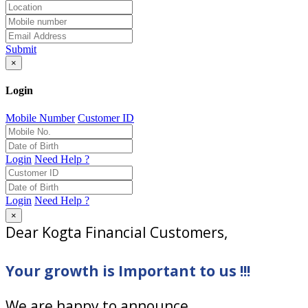
Submit
×
Login
Mobile Number
Customer ID
Login
Need Help ?
Login
Need Help ?
×
Dear Kogta Financial Customers,
Your growth is Important to us !!!
We are happy to announce