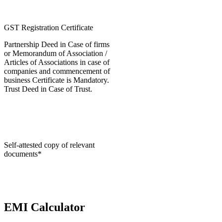
GST Registration Certificate
Partnership Deed in Case of firms
or Memorandum of Association /
Articles of Associations in case of
companies and commencement of
business Certificate is Mandatory.
Trust Deed in Case of Trust.
Self-attested copy of relevant
documents*
EMI Calculator