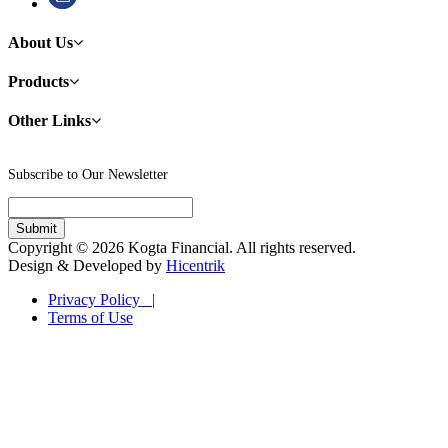
About Us
Products
Other Links
Subscribe to Our Newsletter
Copyright © 2026 Kogta Financial. All rights reserved.
Design & Developed by
Hicentrik
Privacy Policy |
Terms of Use