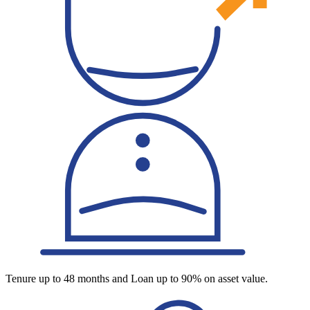
Tenure up to 48 months and Loan up to 90% on asset value.