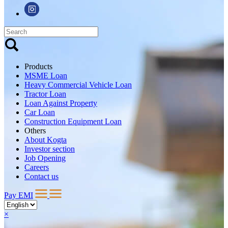
Products
MSME Loan
Heavy Commercial Vehicle Loan
Tractor Loan
Loan Against Property
Car Loan
Construction Equipment Loan
Others
About Kogta
Investor section
Job Opening
Careers
Contact us
Pay EMI
×