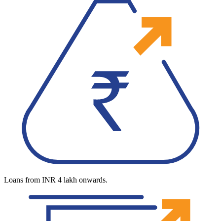
Loans from INR 4 lakh onwards.