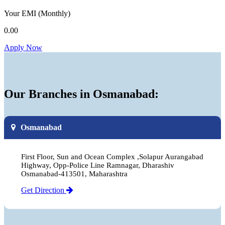
Your EMI
(Monthly)
0.00
Apply Now
Our Branches in Osmanabad:
Osmanabad
First Floor, Sun and Ocean Complex ,Solapur Aurangabad
Highway, Opp-Police Line Ramnagar, Dharashiv
Osmanabad-413501, Maharashtra
Get Direction