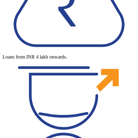
Loans from INR 4 lakh onwards.