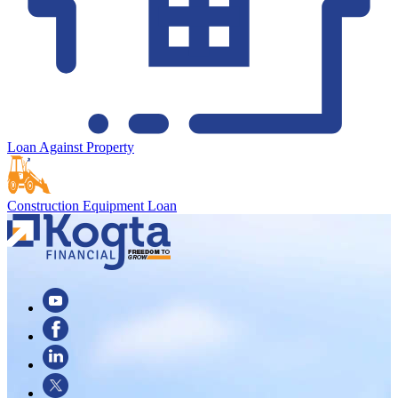
Loan Against Property
Construction Equipment Loan