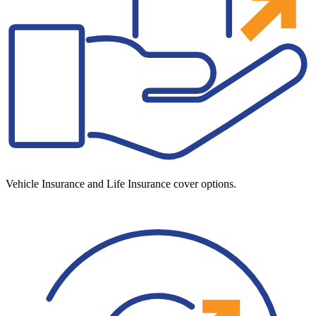
Vehicle Insurance and Life Insurance cover options.