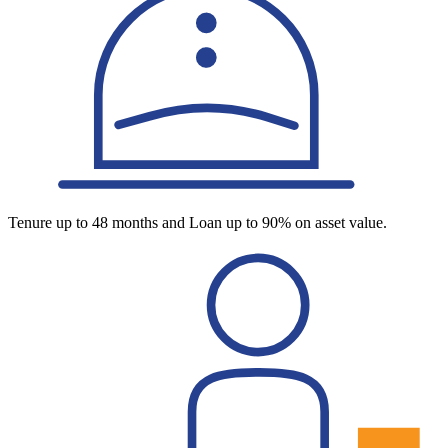
Tenure up to 48 months and Loan up to 90% on asset value.