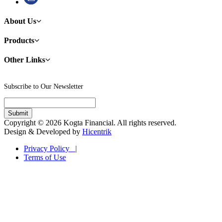
About Us
Products
Other Links
Subscribe to Our Newsletter
Copyright © 2026 Kogta Financial. All rights reserved.
Design & Developed by
Hicentrik
Privacy Policy |
Terms of Use