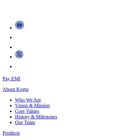
Pay EMI
About
Kogta
Who We Are
Vision & Mission
Core Values
History & Milestones
Our Team
Products