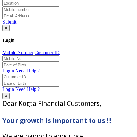
Submit
×
Login
Mobile Number
Customer ID
Login
Need Help ?
Login
Need Help ?
×
Dear Kogta Financial Customers,
Your growth is Important to us !!!
We are happy to announce