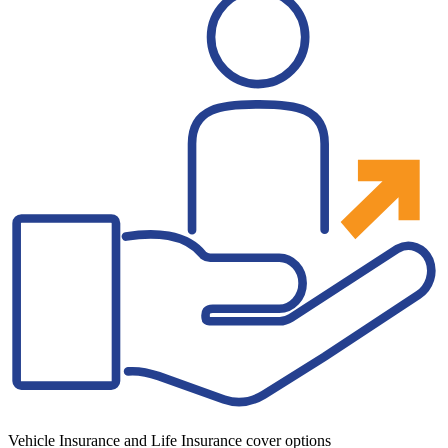
Vehicle Insurance and Life Insurance cover options