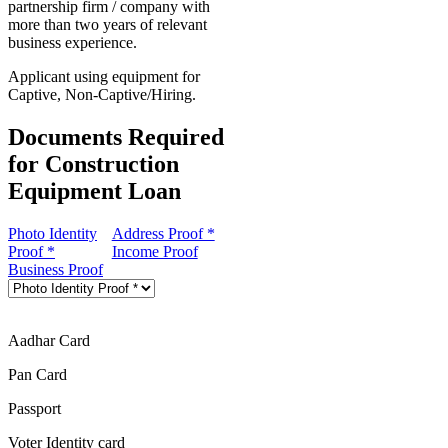
partnership firm / company with
more than two years of relevant
business experience.
Applicant using equipment for
Captive, Non-Captive/Hiring.
Documents Required
for Construction
Equipment Loan
Photo Identity
Address Proof *
Proof *
Income Proof
Business Proof
Aadhar Card
Pan Card
Passport
Voter Identity card