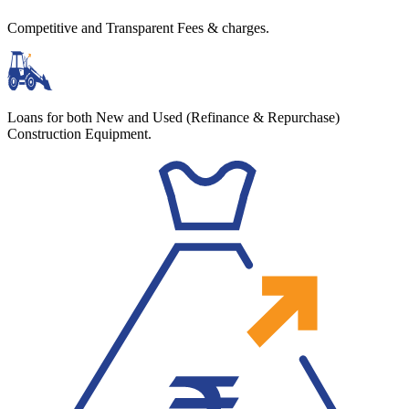
Competitive and Transparent Fees & charges.
Loans for both New and Used (Refinance & Repurchase)
Construction Equipment.