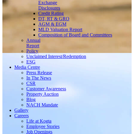
Exchange
Disclosures
Credit Rating
DT, RT & GRO
AGM & EGM
MLD Valuation Report
Composition of Board and Committees
Annual
Report
Policy
Unclaimed Interest/Redemption
ESG
Media
Centre
Press Release
In The News
CSR
Customer Awareness
Property Auction
Blog
NACH Mandate
Gallery
Careers
Life at Kogta
Employee Stories
Job Openings