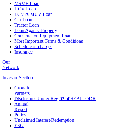
MSME Loan
HCV Loan
LCV & MUV Loan
Car Loan
Tractor Loan
Loan Against Property
Construction Equipment Loan
Most Important Terms & Conditions
Schedule of charges
Insurance
Our
Network
Investor
Section
Growth
Partners
Disclosures Under Reg 62 of SEBI LODR
Annual
Report
Policy
Unclaimed Interest/Redemption
ESG