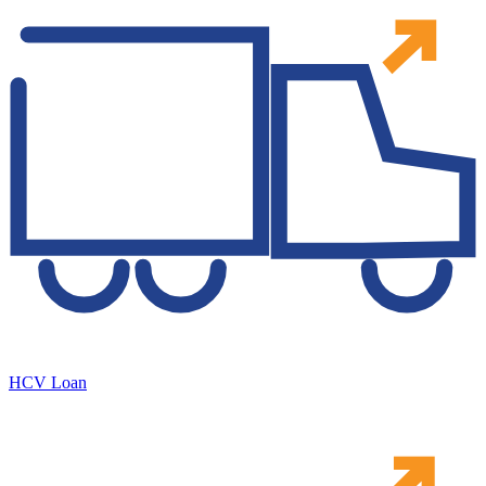
HCV Loan