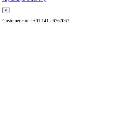
×
Customer care : +91 141 - 6767067