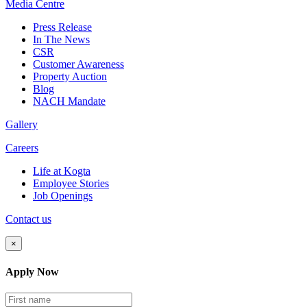
Media
Centre
Press Release
In The News
CSR
Customer Awareness
Property Auction
Blog
NACH Mandate
Gallery
Careers
Life at Kogta
Employee Stories
Job Openings
Contact us
×
Apply Now