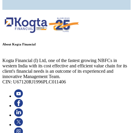
About Kogta Financial
Kogta Financial (I) Ltd, one of the fastest growing NBFCs in
western India with its cost effective and efficient value chain for its
client's financial needs is an outcome of its experienced and
innovative Management Team.
CIN: U67120RJ1996PLC011406