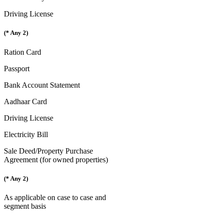
Driving License
(* Any 2)
Ration Card
Passport
Bank Account Statement
Aadhaar Card
Driving License
Electricity Bill
Sale Deed/Property Purchase
Agreement (for owned properties)
(* Any 2)
As applicable on case to case and
segment basis