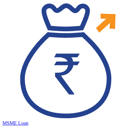
MSME Loan