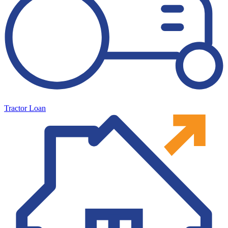
Tractor Loan