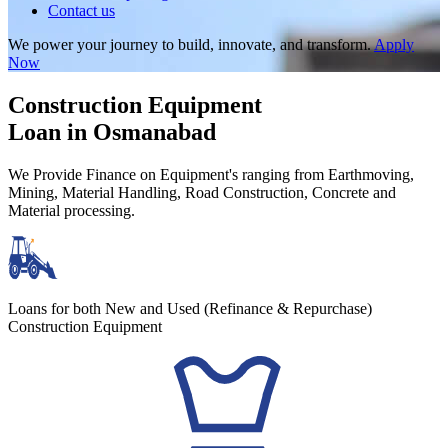
Contact us
We power your journey to build, innovate, and transform.
Apply
Now
Construction Equipment
Loan in Osmanabad
We Provide Finance on Equipment's ranging from Earthmoving,
Mining, Material Handling, Road Construction, Concrete and
Material processing.
Loans for both New and Used (Refinance & Repurchase)
Construction Equipment