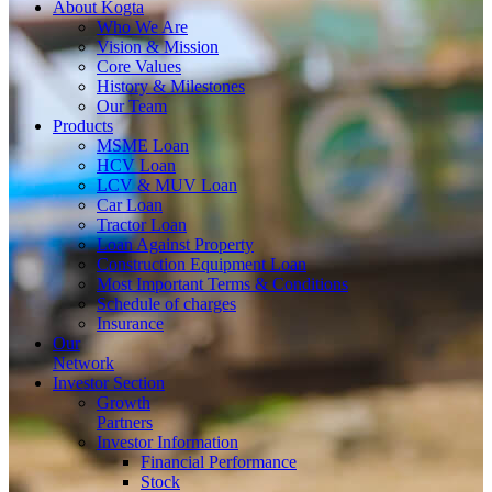
About
Kogta
Who We Are
Vision & Mission
Core Values
History & Milestones
Our Team
Products
MSME Loan
HCV Loan
LCV & MUV Loan
Car Loan
Tractor Loan
Loan Against Property
Construction Equipment Loan
Most Important Terms & Conditions
Schedule of charges
Insurance
Our
Network
Investor
Section
Growth
Partners
Investor Information
Financial Performance
Stock