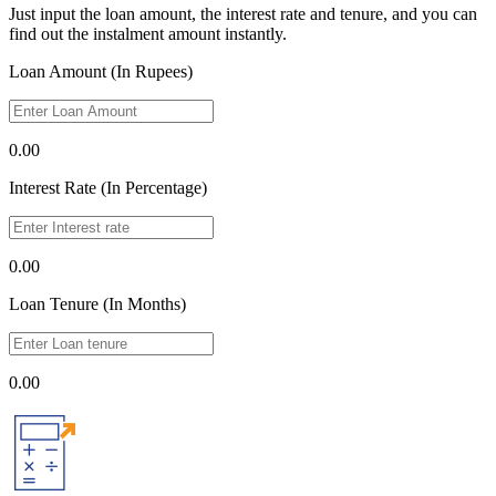
Just input the loan amount, the interest rate and tenure, and you can
find out the instalment amount instantly.
Loan Amount (In Rupees)
0.00
Interest Rate (In Percentage)
0.00
Loan Tenure (In Months)
0.00