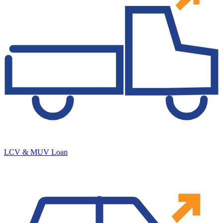
LCV & MUV Loan