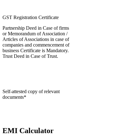
GST Registration Certificate
Partnership Deed in Case of firms
or Memorandum of Association /
Articles of Associations in case of
companies and commencement of
business Certificate is Mandatory.
Trust Deed in Case of Trust.
Self-attested copy of relevant
documents*
EMI Calculator