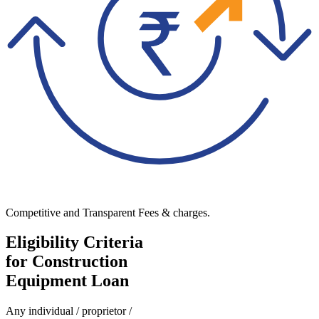
Competitive and Transparent Fees & charges.
Eligibility Criteria
for Construction
Equipment Loan
Any individual / proprietor /