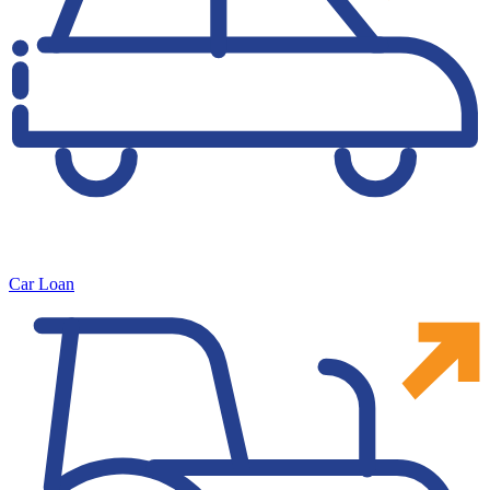
Car Loan