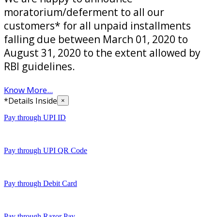
moratorium/deferment to all our
customers* for all unpaid installments
falling due between March 01, 2020 to
August 31, 2020 to the extent allowed by
RBI guidelines.
Know More...
*Details Inside
×
Pay through UPI ID
Pay through UPI QR Code
Pay through Debit Card
Pay through Razor Pay