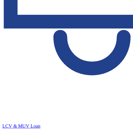
LCV & MUV Loan