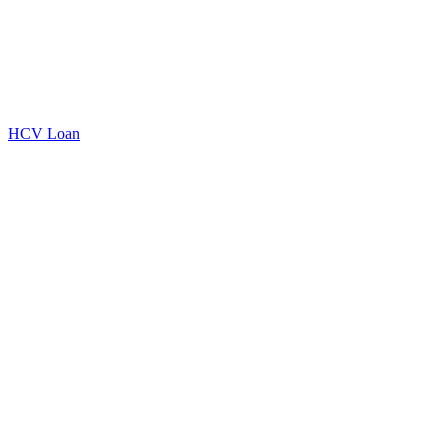
HCV Loan