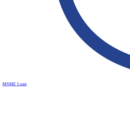
MSME Loan