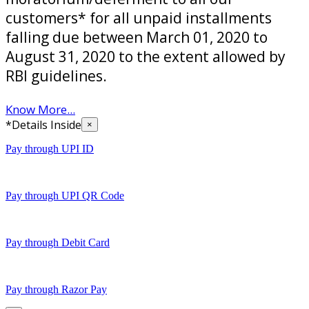
customers* for all unpaid installments
falling due between March 01, 2020 to
August 31, 2020 to the extent allowed by
RBI guidelines.
Know More...
*Details Inside
×
Pay through UPI ID
Pay through UPI QR Code
Pay through Debit Card
Pay through Razor Pay