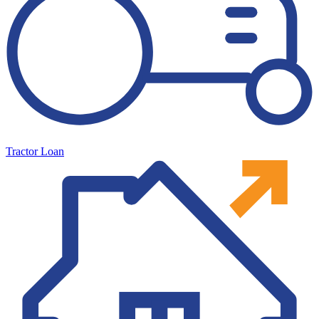
Tractor Loan