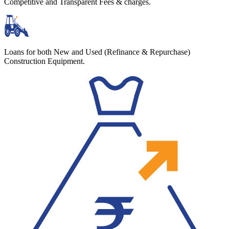
Competitive and Transparent Fees & charges.
Loans for both New and Used (Refinance & Repurchase)
Construction Equipment.