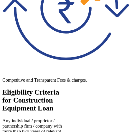
Competitive and Transparent Fees & charges.
Eligibility Criteria
for Construction
Equipment Loan
Any individual / proprietor /
partnership firm / company with
more than two years of relevant