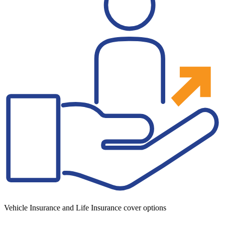
Vehicle Insurance and Life Insurance cover options