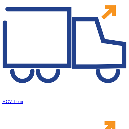
HCV Loan