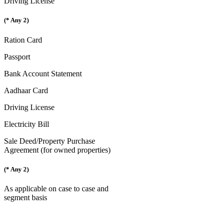
Driving License
(* Any 2)
Ration Card
Passport
Bank Account Statement
Aadhaar Card
Driving License
Electricity Bill
Sale Deed/Property Purchase
Agreement (for owned properties)
(* Any 2)
As applicable on case to case and
segment basis