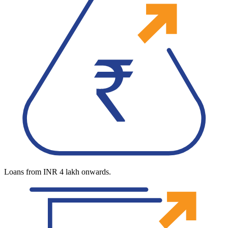
Loans from INR 4 lakh onwards.