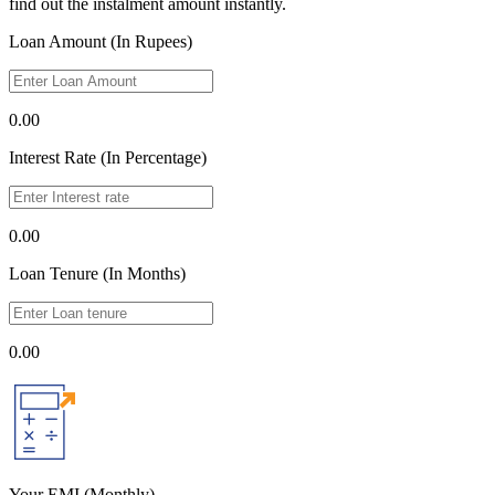
find out the instalment amount instantly.
Loan Amount (In Rupees)
0.00
Interest Rate (In Percentage)
0.00
Loan Tenure (In Months)
0.00
Your EMI
(Monthly)