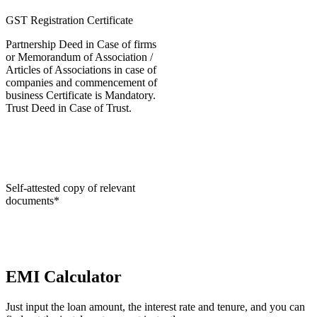
GST Registration Certificate
Partnership Deed in Case of firms
or Memorandum of Association /
Articles of Associations in case of
companies and commencement of
business Certificate is Mandatory.
Trust Deed in Case of Trust.
Self-attested copy of relevant
documents*
EMI Calculator
Just input the loan amount, the interest rate and tenure, and you can