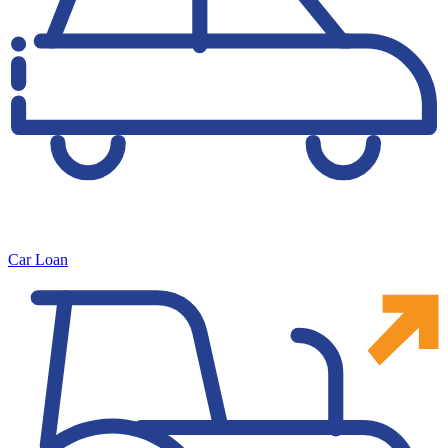
Car Loan