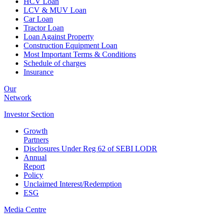
HCV Loan
LCV & MUV Loan
Car Loan
Tractor Loan
Loan Against Property
Construction Equipment Loan
Most Important Terms & Conditions
Schedule of charges
Insurance
Our
Network
Investor
Section
Growth
Partners
Disclosures Under Reg 62 of SEBI LODR
Annual
Report
Policy
Unclaimed Interest/Redemption
ESG
Media
Centre