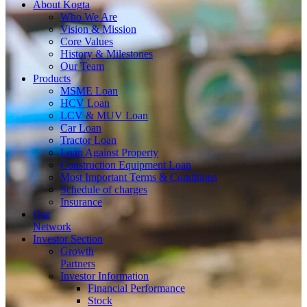
About
Kogta
Who We Are
Vision & Mission
Core Values
History & Milestones
Our Team
Products
MSME Loan
HCV Loan
LCV & MUV Loan
Car Loan
Tractor Loan
Loan Against Property
Construction Equipment Loan
Most Important Terms & Conditions
Schedule of charges
Insurance
Our
Network
Investor
Section
Growth
Partners
Investor Information
Financial Performance
Stock