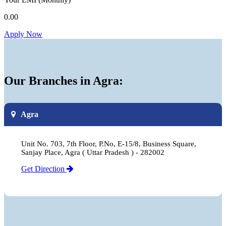
0.00
Apply Now
Our Branches in Agra:
Agra
Unit No. 703, 7th Floor, P.No, E-15/8, Business Square,
Sanjay Place, Agra ( Uttar Pradesh ) - 282002
Get Direction