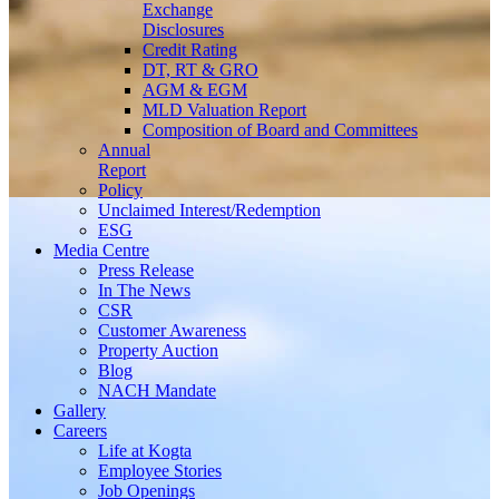
Exchange
Disclosures
Credit Rating
DT, RT & GRO
AGM & EGM
MLD Valuation Report
Composition of Board and Committees
Annual
Report
Policy
Unclaimed Interest/Redemption
ESG
Media
Centre
Press Release
In The News
CSR
Customer Awareness
Property Auction
Blog
NACH Mandate
Gallery
Careers
Life at Kogta
Employee Stories
Job Openings