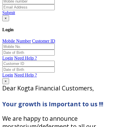
Submit
×
Login
Mobile Number
Customer ID
Login
Need Help ?
Login
Need Help ?
×
Dear Kogta Financial Customers,
Your growth is Important to us !!!
We are happy to announce
moratorium/deferment to all our