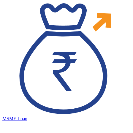
MSME Loan