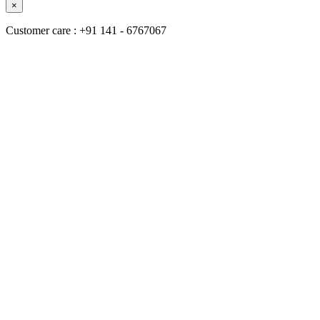
×
Customer care : +91 141 - 6767067