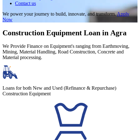
Contact us
We power your journey to build, innovate, and transform.
Apply
Now
Construction Equipment Loan in Agra
We Provide Finance on Equipment's ranging from Earthmoving,
Mining, Material Handling, Road Construction, Concrete and
Material processing.
Loans for both New and Used (Refinance & Repurchase)
Construction Equipment