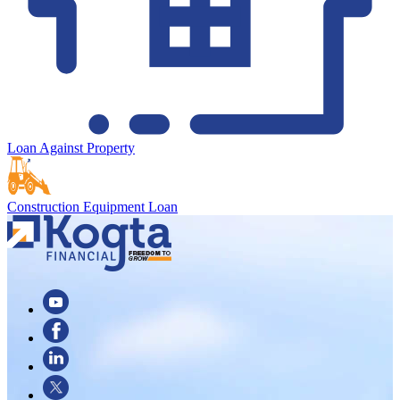
Loan Against Property
Construction Equipment Loan