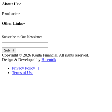
About Us
Products
Other Links
Subscribe to Our Newsletter
Copyright © 2026 Kogta Financial. All rights reserved.
Design & Developed by
Hicentrik
Privacy Policy |
Terms of Use