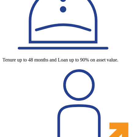
Tenure up to 48 months and Loan up to 90% on asset value.