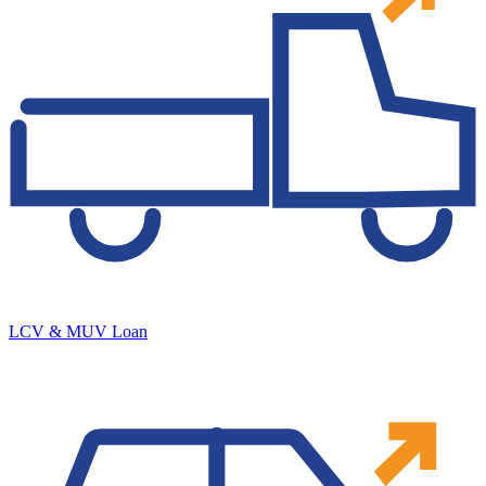
LCV & MUV Loan