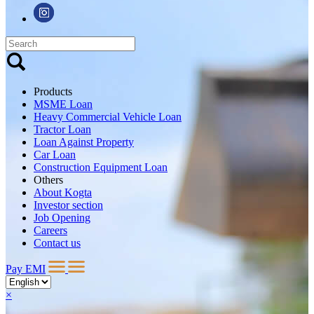
Products
MSME Loan
Heavy Commercial Vehicle Loan
Tractor Loan
Loan Against Property
Car Loan
Construction Equipment Loan
Others
About Kogta
Investor section
Job Opening
Careers
Contact us
Pay EMI
×