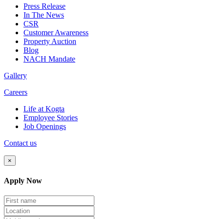
Press Release
In The News
CSR
Customer Awareness
Property Auction
Blog
NACH Mandate
Gallery
Careers
Life at Kogta
Employee Stories
Job Openings
Contact us
×
Apply Now