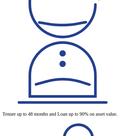
Tenure up to 48 months and Loan up to 90% on asset value.