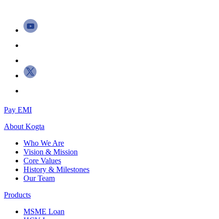
Pay EMI
About
Kogta
Who We Are
Vision & Mission
Core Values
History & Milestones
Our Team
Products
MSME Loan