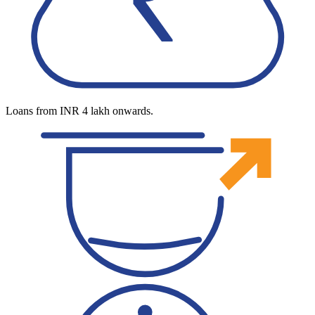
Loans from INR 4 lakh onwards.