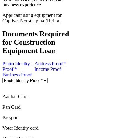
business experience.
Applicant using equipment for
Captive, Non-Captive/Hiring.
Documents Required
for Construction
Equipment Loan
Photo Identity
Address Proof *
Proof *
Income Proof
Business Proof
Aadhar Card
Pan Card
Passport
Voter Identity card