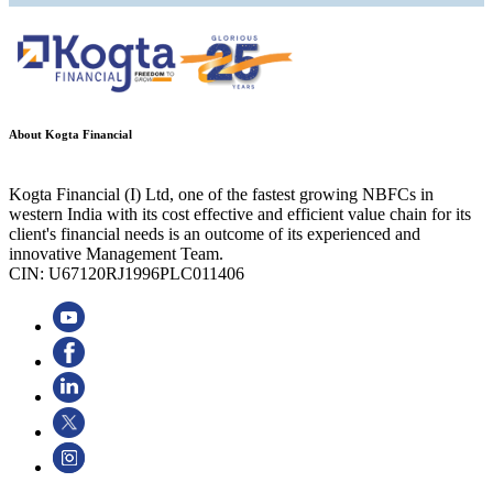
About Kogta Financial
Kogta Financial (I) Ltd, one of the fastest growing NBFCs in
western India with its cost effective and efficient value chain for its
client's financial needs is an outcome of its experienced and
innovative Management Team.
CIN: U67120RJ1996PLC011406