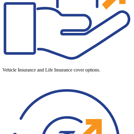
Vehicle Insurance and Life Insurance cover options.