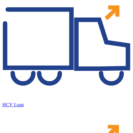
HCV Loan