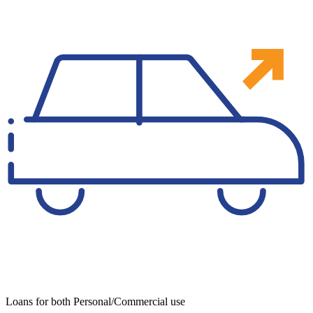
Loans for both Personal/Commercial use