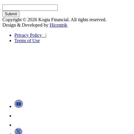
Copyright © 2026 Kogta Financial. All rights reserved.
Design & Developed by
Hicentrik
Privacy Policy |
Terms of Use