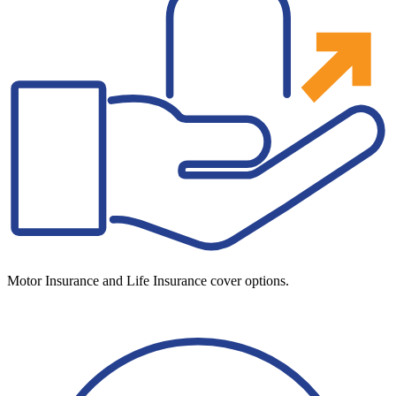
Motor Insurance and Life Insurance cover options.