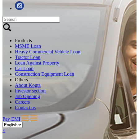
Products
MSME Loan
Heavy Commercial Vehicle Loan
Tractor Loan
Loan Against Property
Car Loan
Construction Equipment Loan
Others
About Kogta
Investor section
Job Opening
Careers
Contact us
Pay EMI
×