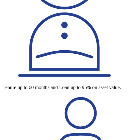
Tenure up to 60 months and Loan up to 95% on asset value.