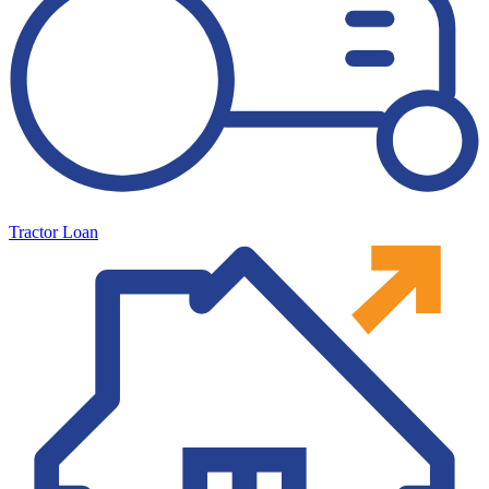
Tractor Loan