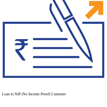
Loan to NIP (No Income Proof) Customer