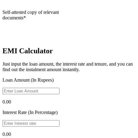
Self-attested copy of relevant
documents*
EMI Calculator
Just input the loan amount, the interest rate and tenure, and you can
find out the instalment amount instantly.
Loan Amount (In Rupees)
0.00
Interest Rate (In Percentage)
0.00