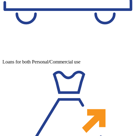
Loans for both Personal/Commercial use