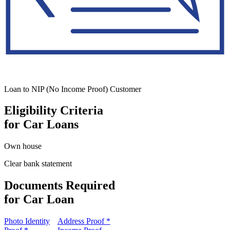
Loan to NIP (No Income Proof) Customer
Eligibility Criteria
for Car Loans
Own house
Clear bank statement
Documents Required
for Car Loan
Photo Identity
Address Proof *