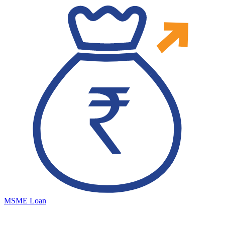
MSME Loan