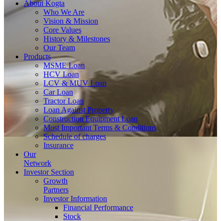
About
Kogta
Who We Are
Vision & Mission
Core Values
History & Milestones
Our Team
Products
MSME Loan
HCV Loan
LCV & MUV Loan
Car Loan
Tractor Loan
Loan Against Property
Construction Equipment Loan
Most Important Terms & Conditions
Schedule of charges
Insurance
Our
Network
Investor
Section
Growth
Partners
Investor Information
Financial Performance
Stock