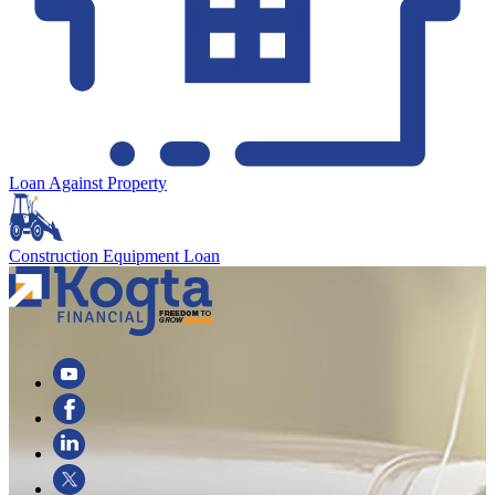
Loan Against Property
Construction Equipment Loan