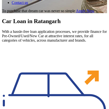
Contact us
To purchase that dream car was never so simple
Apply Now
Car Loan in Ratangarh
With a hassle-free loan application processes, we provide finance for
Pre-Owned/Used/New Car at attractive interest rates, for all
categories of vehicles, across manufacturer and brands.