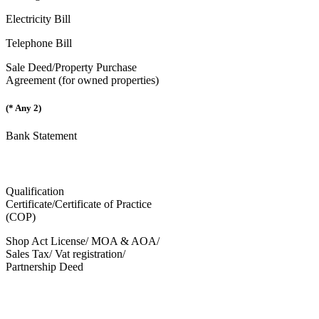
Electricity Bill
Telephone Bill
Sale Deed/Property Purchase
Agreement (for owned properties)
(* Any 2)
Bank Statement
Qualification
Certificate/Certificate of Practice
(COP)
Shop Act License/ MOA & AOA/
Sales Tax/ Vat registration/
Partnership Deed