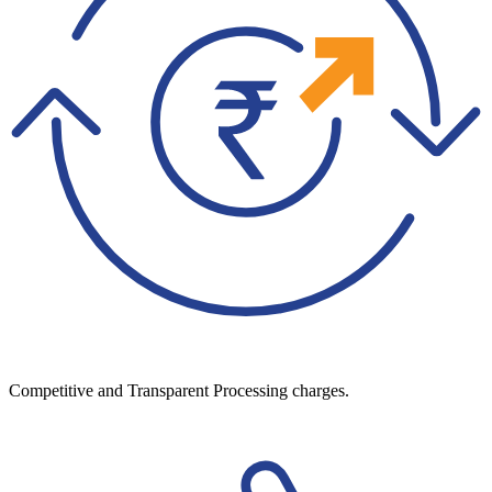
Competitive and Transparent Processing charges.