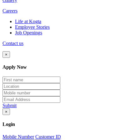
Gallery
Careers
Life at Kogta
Employee Stories
Job Openings
Contact us
×
Apply Now
Submit
×
Login
Mobile Number
Customer ID