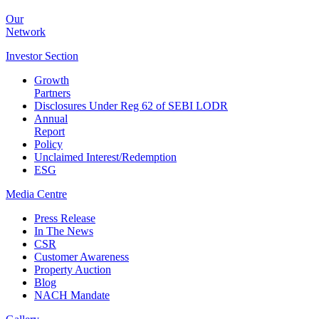
Our
Network
Investor
Section
Growth
Partners
Disclosures Under Reg 62 of SEBI LODR
Annual
Report
Policy
Unclaimed Interest/Redemption
ESG
Media
Centre
Press Release
In The News
CSR
Customer Awareness
Property Auction
Blog
NACH Mandate