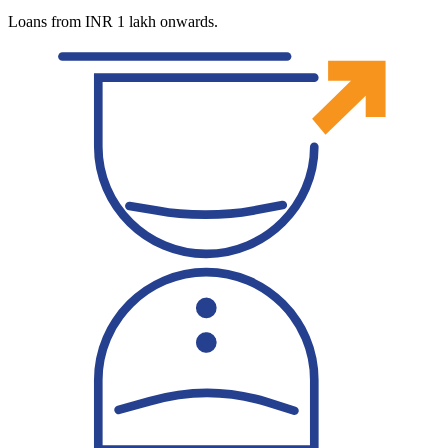
Loans from INR 1 lakh onwards.