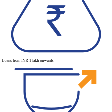
Loans from INR 1 lakh onwards.