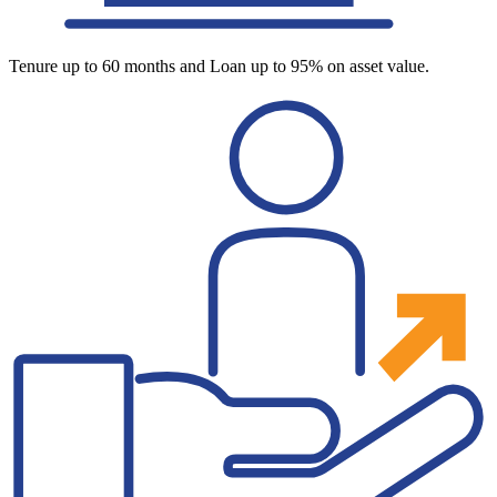
Tenure up to 60 months and Loan up to 95% on asset value.