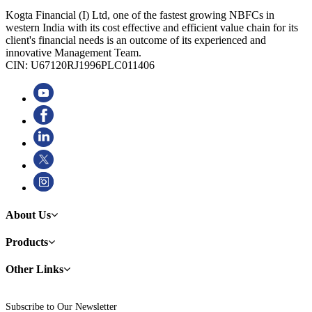
Kogta Financial (I) Ltd, one of the fastest growing NBFCs in
western India with its cost effective and efficient value chain for its
client's financial needs is an outcome of its experienced and
innovative Management Team.
CIN: U67120RJ1996PLC011406
About Us
Products
Other Links
Subscribe to Our Newsletter