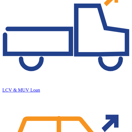
LCV & MUV Loan