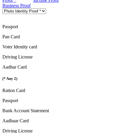
Proof *
Income Proof
Business Proof
Passport
Pan Card
Voter Identity card
Driving License
Aadhar Card
(* Any 2)
Ration Card
Passport
Bank Account Statement
Aadhaar Card
Driving License