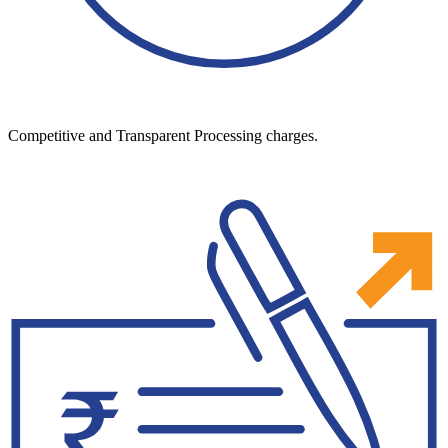
Competitive and Transparent Processing charges.