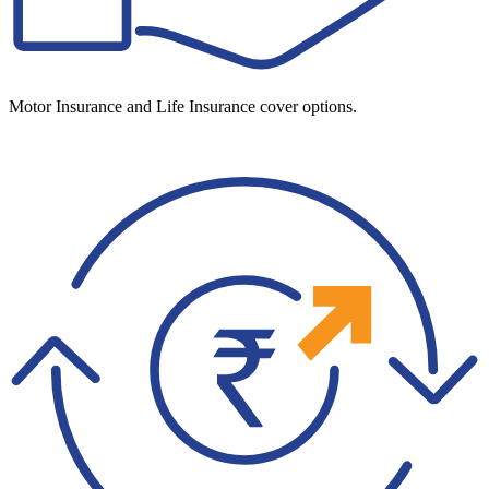
Motor Insurance and Life Insurance cover options.