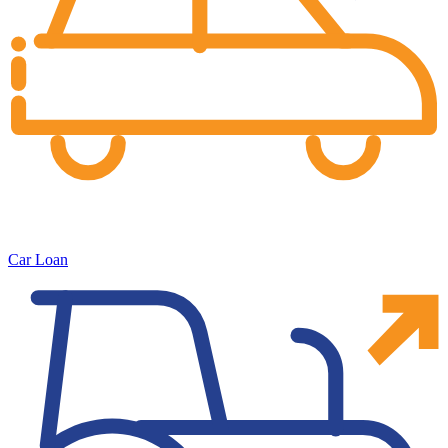
Car Loan