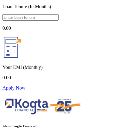
Loan Tenure (In Months)
0.00
Your EMI
(Monthly)
0.00
Apply Now
About Kogta Financial