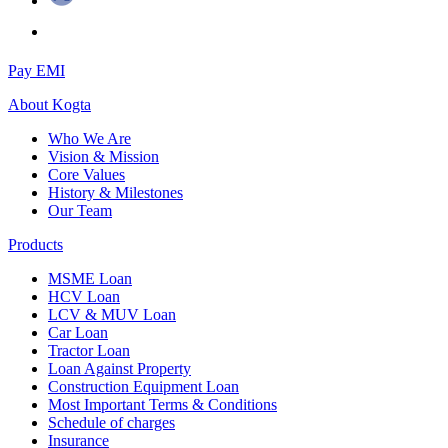
Pay EMI
About
Kogta
Who We Are
Vision & Mission
Core Values
History & Milestones
Our Team
Products
MSME Loan
HCV Loan
LCV & MUV Loan
Car Loan
Tractor Loan
Loan Against Property
Construction Equipment Loan
Most Important Terms & Conditions
Schedule of charges
Insurance