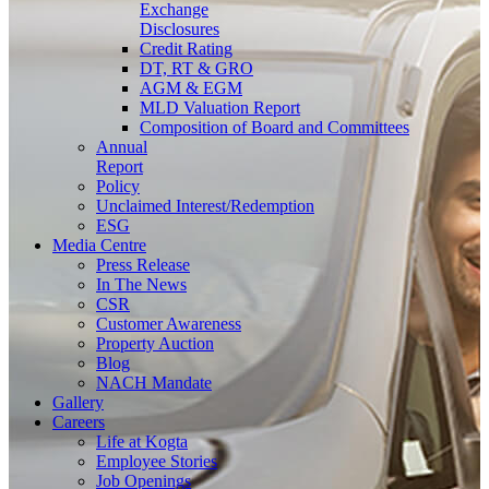
Exchange
Disclosures
Credit Rating
DT, RT & GRO
AGM & EGM
MLD Valuation Report
Composition of Board and Committees
Annual
Report
Policy
Unclaimed Interest/Redemption
ESG
Media
Centre
Press Release
In The News
CSR
Customer Awareness
Property Auction
Blog
NACH Mandate
Gallery
Careers
Life at Kogta
Employee Stories
Job Openings