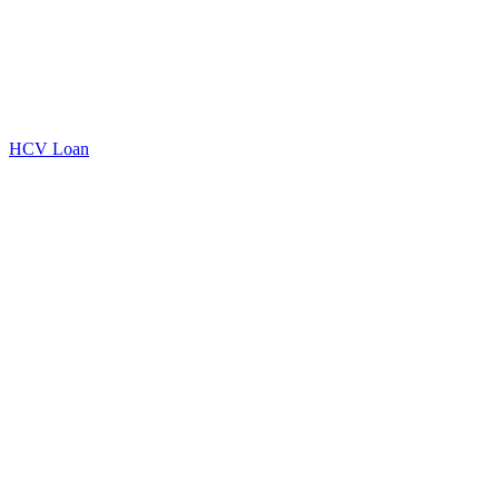
HCV Loan