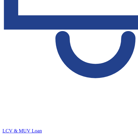
LCV & MUV Loan