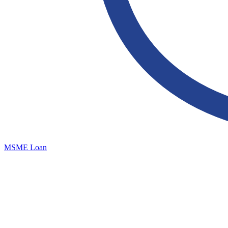
MSME Loan