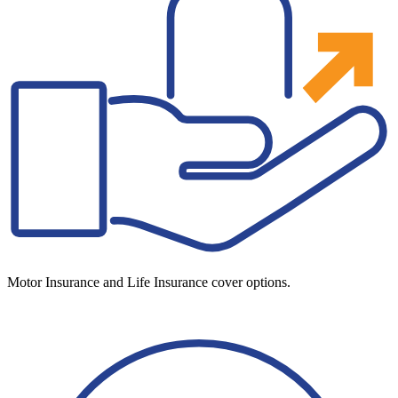
Motor Insurance and Life Insurance cover options.