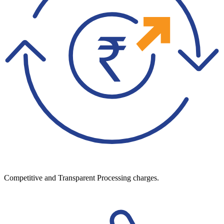
Competitive and Transparent Processing charges.