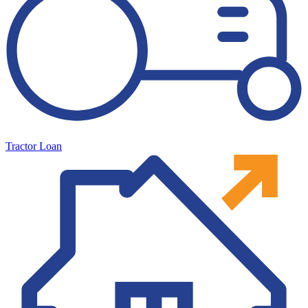
Tractor Loan