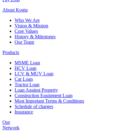
About
Kogta
Who We Are
Vision & Mission
Core Values
History & Milestones
Our Team
Products
MSME Loan
HCV Loan
LCV & MUV Loan
Car Loan
Tractor Loan
Loan Against Property
Construction Equipment Loan
Most Important Terms & Conditions
Schedule of charges
Insurance
Our
Network