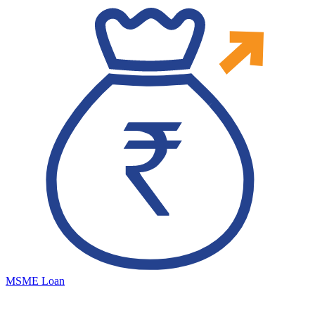
MSME Loan