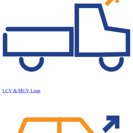
LCV & MUV Loan