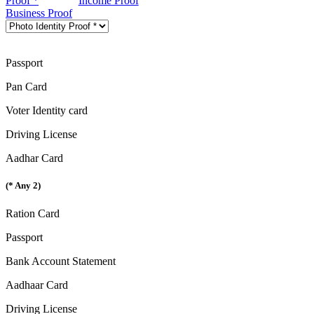
Proof *
Income Proof
Business Proof
Passport
Pan Card
Voter Identity card
Driving License
Aadhar Card
(* Any 2)
Ration Card
Passport
Bank Account Statement
Aadhaar Card
Driving License