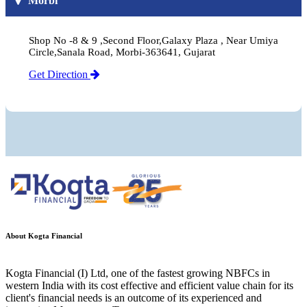
Morbi
Shop No -8 & 9 ,Second Floor,Galaxy Plaza , Near Umiya
Circle,Sanala Road, Morbi-363641, Gujarat
Get Direction
About Kogta Financial
Kogta Financial (I) Ltd, one of the fastest growing NBFCs in
western India with its cost effective and efficient value chain for its
client's financial needs is an outcome of its experienced and