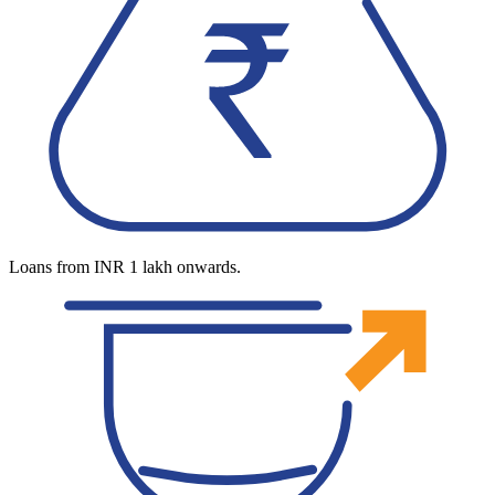
Loans from INR 1 lakh onwards.