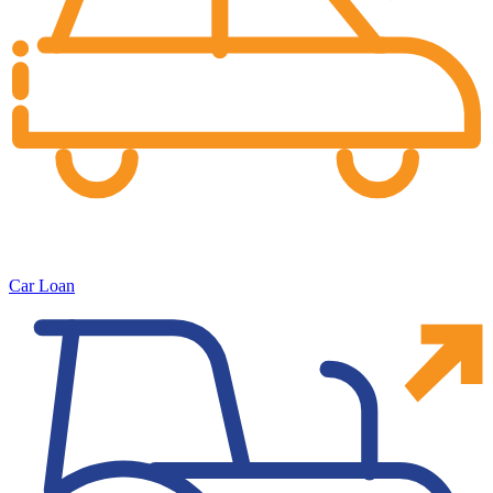
Car Loan