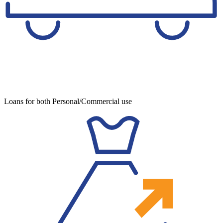
Loans for both Personal/Commercial use