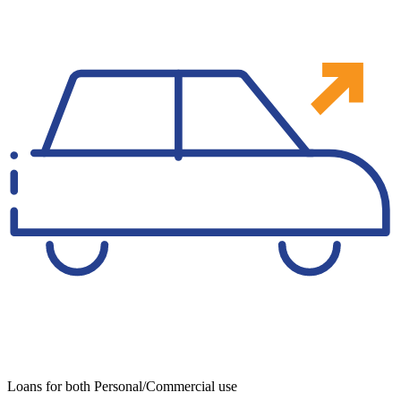
Loans for both Personal/Commercial use