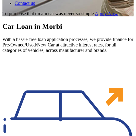
Contact us
To purchase that dream car was never so simple
Apply Now
Car Loan in Morbi
With a hassle-free loan application processes, we provide finance for
Pre-Owned/Used/New Car at attractive interest rates, for all
categories of vehicles, across manufacturer and brands.