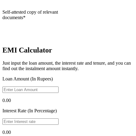
Self-attested copy of relevant
documents*
EMI Calculator
Just input the loan amount, the interest rate and tenure, and you can
find out the instalment amount instantly.
Loan Amount (In Rupees)
0.00
Interest Rate (In Percentage)
0.00