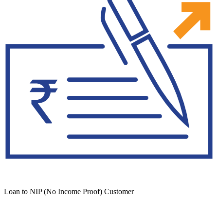
Loan to NIP (No Income Proof) Customer