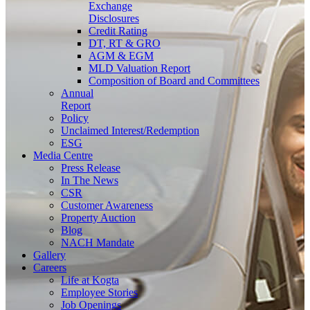
Exchange
Disclosures
Credit Rating
DT, RT & GRO
AGM & EGM
MLD Valuation Report
Composition of Board and Committees
Annual
Report
Policy
Unclaimed Interest/Redemption
ESG
Media
Centre
Press Release
In The News
CSR
Customer Awareness
Property Auction
Blog
NACH Mandate
Gallery
Careers
Life at Kogta
Employee Stories
Job Openings