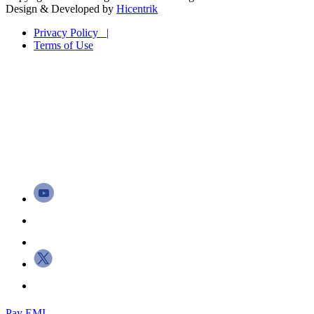
Design & Developed by
Hicentrik
Privacy Policy |
Terms of Use
Pay EMI