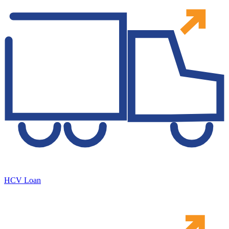
HCV Loan