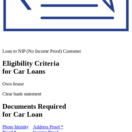
Loan to NIP (No Income Proof) Customer
Eligibility Criteria
for Car Loans
Own house
Clear bank statement
Documents Required
for Car Loan
Photo Identity
Address Proof *