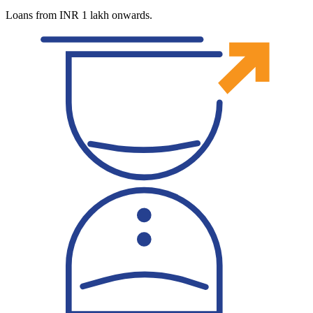
Loans from INR 1 lakh onwards.