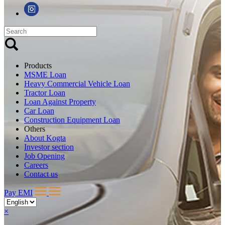
Products
MSME Loan
Heavy Commercial Vehicle Loan
Tractor Loan
Loan Against Property
Car Loan
Construction Equipment Loan
Others
About Kogta
Investor section
Job Opening
Careers
Contact us
Pay EMI
×