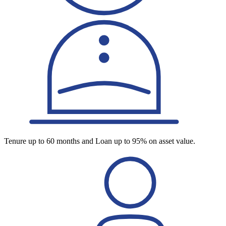
Tenure up to 60 months and Loan up to 95% on asset value.