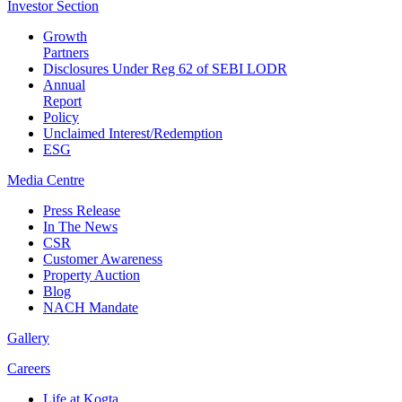
Investor
Section
Growth
Partners
Disclosures Under Reg 62 of SEBI LODR
Annual
Report
Policy
Unclaimed Interest/Redemption
ESG
Media
Centre
Press Release
In The News
CSR
Customer Awareness
Property Auction
Blog
NACH Mandate
Gallery
Careers
Life at Kogta