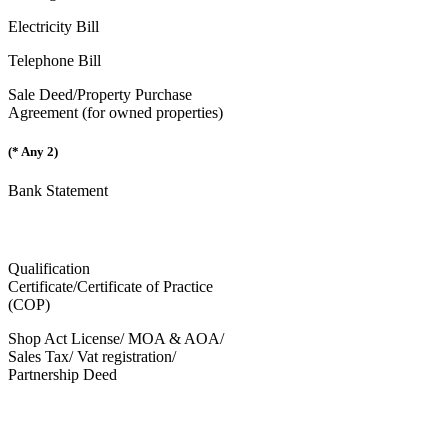
Electricity Bill
Telephone Bill
Sale Deed/Property Purchase
Agreement (for owned properties)
(* Any 2)
Bank Statement
Qualification
Certificate/Certificate of Practice
(COP)
Shop Act License/ MOA & AOA/
Sales Tax/ Vat registration/
Partnership Deed