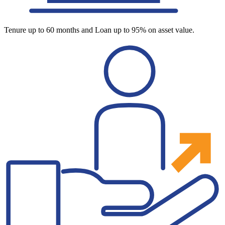
Tenure up to 60 months and Loan up to 95% on asset value.