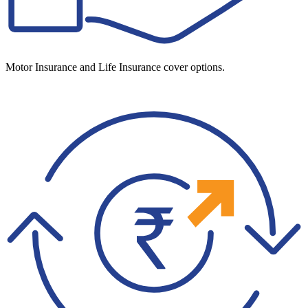
Motor Insurance and Life Insurance cover options.