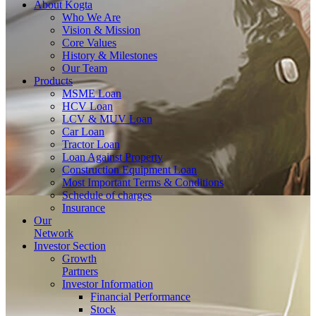
About
Kogta
Who We Are
Vision & Mission
Core Values
History & Milestones
Our Team
Products
MSME Loan
HCV Loan
LCV & MUV Loan
Car Loan
Tractor Loan
Loan Against Property
Construction Equipment Loan
Most Important Terms & Conditions
Schedule of charges
Insurance
Our
Network
Investor
Section
Growth
Partners
Investor Information
Financial Performance
Stock