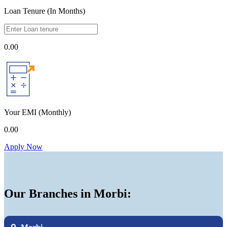
Loan Tenure (In Months)
0.00
Your EMI
(Monthly)
0.00
Apply Now
Our Branches in Morbi: