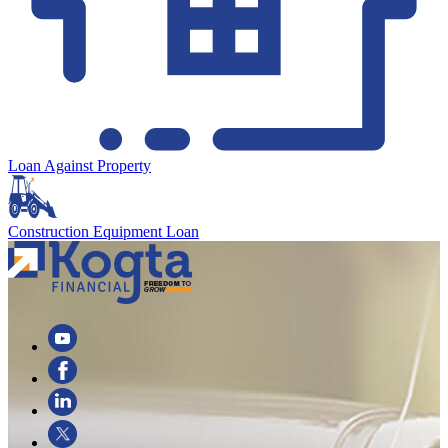
Loan Against Property
Construction Equipment Loan