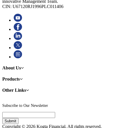
innovative Management Team.
CIN: U67120RJ1996PLC011406
About Us
Products
Other Links
Subscribe to Our Newsletter
Copyright © 2026 Kogta Financial. All rights reserved.