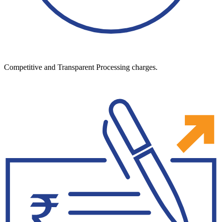
Competitive and Transparent Processing charges.