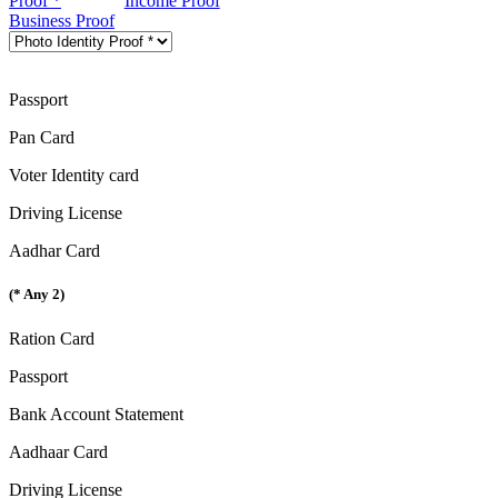
Proof *
Income Proof
Business Proof
Passport
Pan Card
Voter Identity card
Driving License
Aadhar Card
(* Any 2)
Ration Card
Passport
Bank Account Statement
Aadhaar Card
Driving License