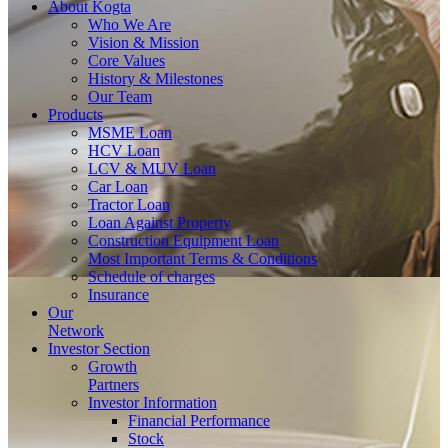
About
Kogta
Who We Are
Vision & Mission
Core Values
History & Milestones
Our Team
Products
MSME Loan
HCV Loan
LCV & MUV Loan
Car Loan
Tractor Loan
Loan Against Property
Construction Equipment Loan
Most Important Terms & Conditions
Schedule of charges
Insurance
Our
Network
Investor
Section
Growth
Partners
Investor Information
Financial Performance
Stock