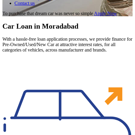
Contact us
To purchase that dream car was never so simple
Apply Now
Car Loan in Moradabad
With a hassle-free loan application processes, we provide finance for
Pre-Owned/Used/New Car at attractive interest rates, for all
categories of vehicles, across manufacturer and brands.