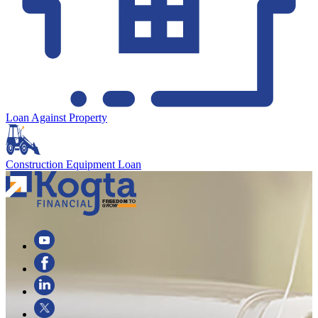
Loan Against Property
Construction Equipment Loan