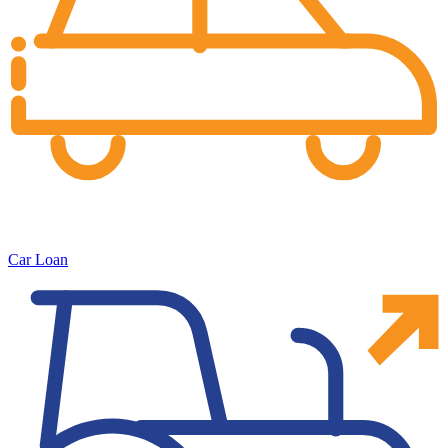
Car Loan