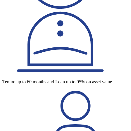
Tenure up to 60 months and Loan up to 95% on asset value.