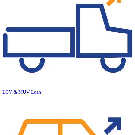
LCV & MUV Loan