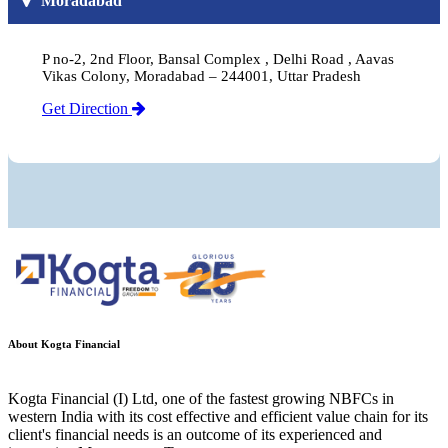
Moradabad
P no-2, 2nd Floor, Bansal Complex , Delhi Road , Aavas
Vikas Colony, Moradabad – 244001, Uttar Pradesh
Get Direction
About Kogta Financial
Kogta Financial (I) Ltd, one of the fastest growing NBFCs in
western India with its cost effective and efficient value chain for its
client's financial needs is an outcome of its experienced and