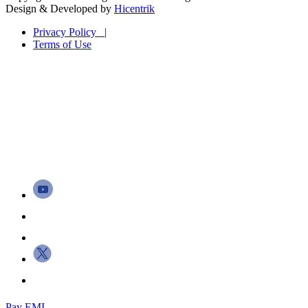
Design & Developed by
Hicentrik
Privacy Policy |
Terms of Use
Pay EMI