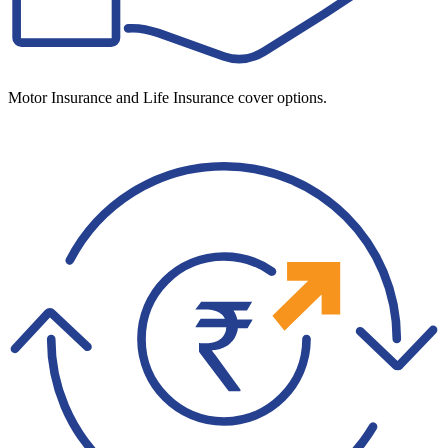
Motor Insurance and Life Insurance cover options.