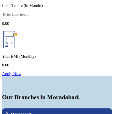
Loan Tenure (In Months)
0.00
Your EMI
(Monthly)
0.00
Apply Now
Our Branches in Moradabad: