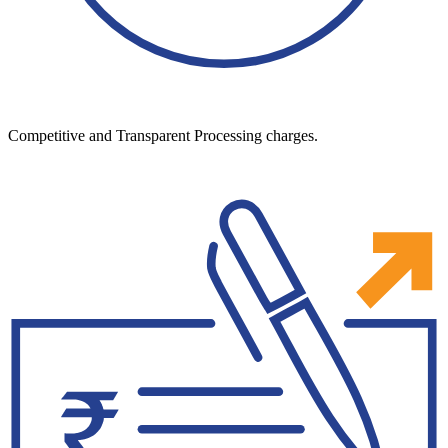
Competitive and Transparent Processing charges.