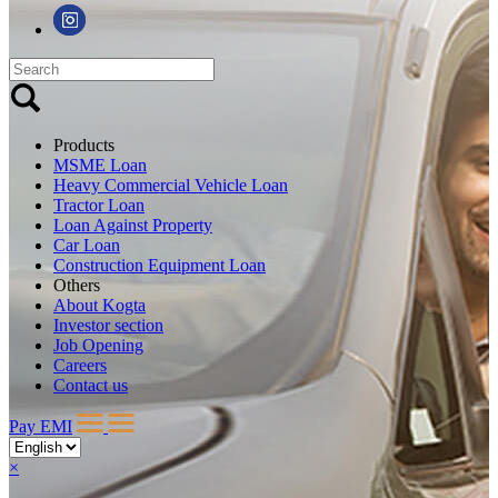
Products
MSME Loan
Heavy Commercial Vehicle Loan
Tractor Loan
Loan Against Property
Car Loan
Construction Equipment Loan
Others
About Kogta
Investor section
Job Opening
Careers
Contact us
Pay EMI
×