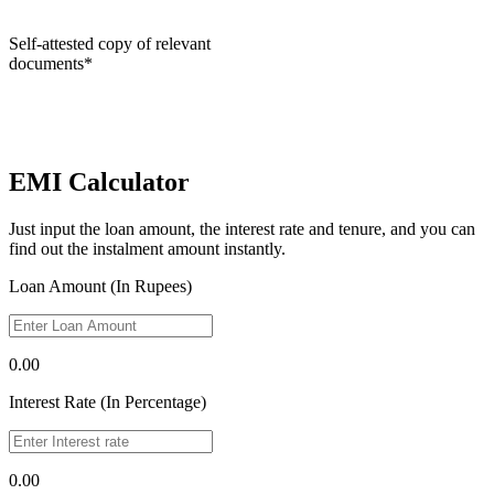
Self-attested copy of relevant
documents*
EMI Calculator
Just input the loan amount, the interest rate and tenure, and you can
find out the instalment amount instantly.
Loan Amount (In Rupees)
0.00
Interest Rate (In Percentage)
0.00