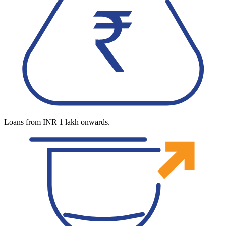
Loans from INR 1 lakh onwards.