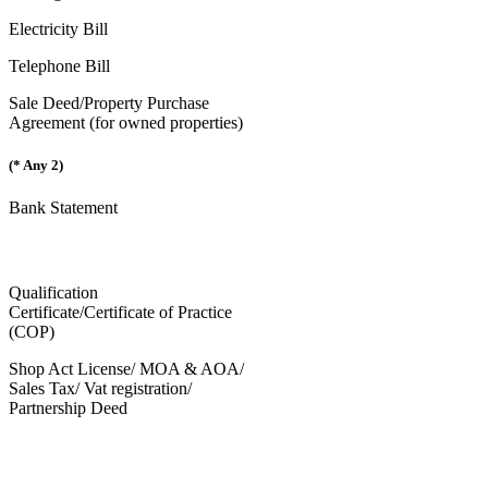
Electricity Bill
Telephone Bill
Sale Deed/Property Purchase
Agreement (for owned properties)
(* Any 2)
Bank Statement
Qualification
Certificate/Certificate of Practice
(COP)
Shop Act License/ MOA & AOA/
Sales Tax/ Vat registration/
Partnership Deed