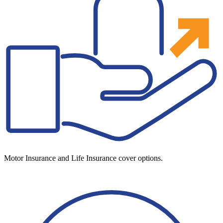
Motor Insurance and Life Insurance cover options.