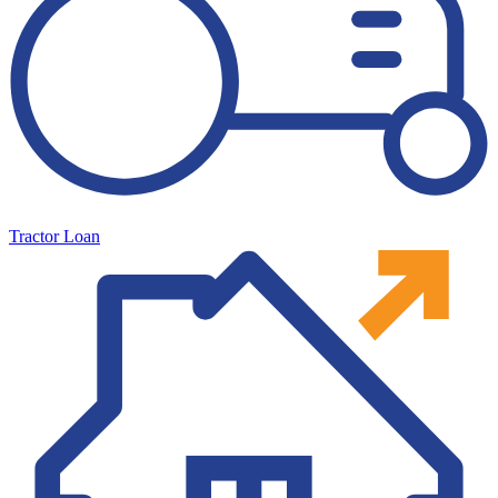
Tractor Loan