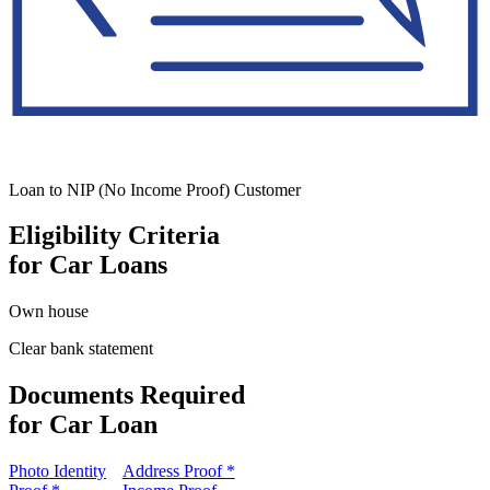
Loan to NIP (No Income Proof) Customer
Eligibility Criteria
for Car Loans
Own house
Clear bank statement
Documents Required
for Car Loan
Photo Identity
Address Proof *