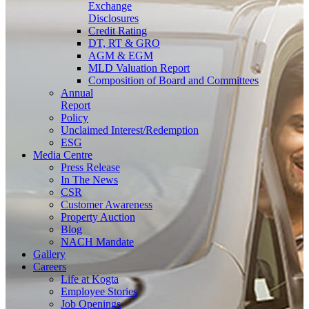
Exchange
Disclosures
Credit Rating
DT, RT & GRO
AGM & EGM
MLD Valuation Report
Composition of Board and Committees
Annual
Report
Policy
Unclaimed Interest/Redemption
ESG
Media
Centre
Press Release
In The News
CSR
Customer Awareness
Property Auction
Blog
NACH Mandate
Gallery
Careers
Life at Kogta
Employee Stories
Job Openings