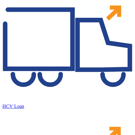
HCV Loan