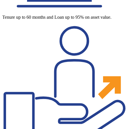
Tenure up to 60 months and Loan up to 95% on asset value.