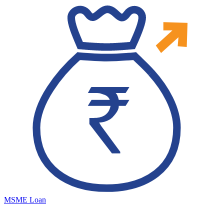
MSME Loan