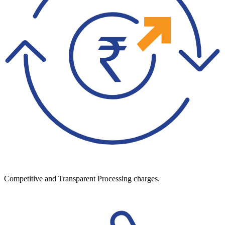
Competitive and Transparent Processing charges.