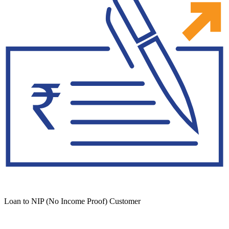
Loan to NIP (No Income Proof) Customer