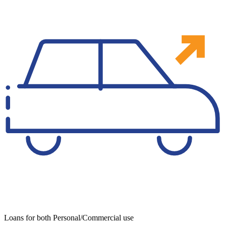
Loans for both Personal/Commercial use