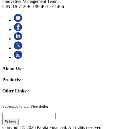
innovative Management Team.
CIN: U67120RJ1996PLC011406
About Us
Products
Other Links
Subscribe to Our Newsletter
Copyright © 2026 Kogta Financial. All rights reserved.