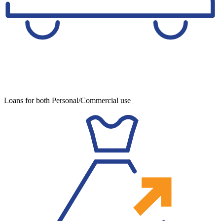
Loans for both Personal/Commercial use