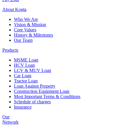
About
Kogta
Who We Are
Vision & Mission
Core Values
History & Milestones
Our Team
Products
MSME Loan
HCV Loan
LCV & MUV Loan
Car Loan
Tractor Loan
Loan Against Property
Construction Equipment Loan
Most Important Terms & Conditions
Schedule of charges
Insurance
Our
Network