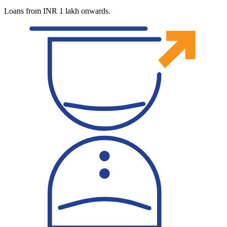
Loans from INR 1 lakh onwards.