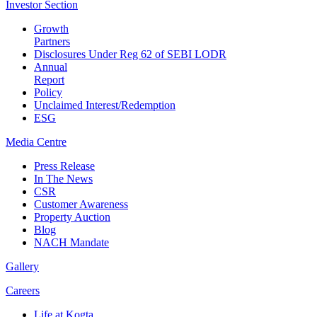
Investor
Section
Growth
Partners
Disclosures Under Reg 62 of SEBI LODR
Annual
Report
Policy
Unclaimed Interest/Redemption
ESG
Media
Centre
Press Release
In The News
CSR
Customer Awareness
Property Auction
Blog
NACH Mandate
Gallery
Careers
Life at Kogta