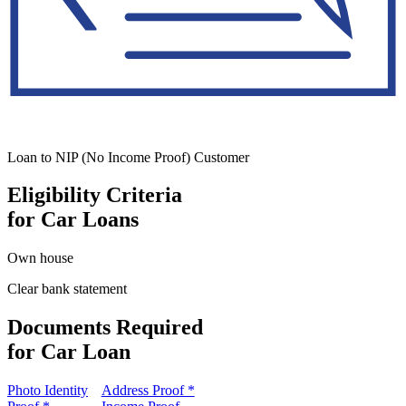
Loan to NIP (No Income Proof) Customer
Eligibility Criteria
for Car Loans
Own house
Clear bank statement
Documents Required
for Car Loan
Photo Identity
Address Proof *