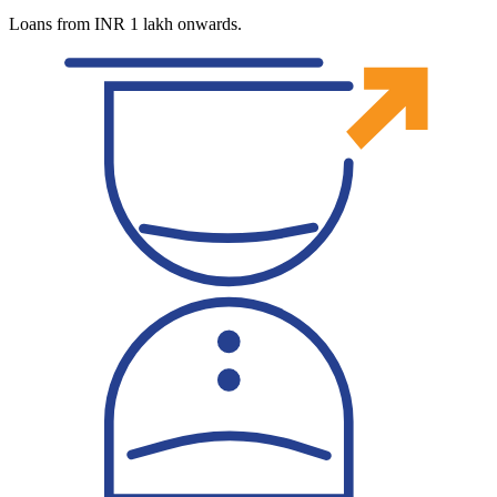
Loans from INR 1 lakh onwards.