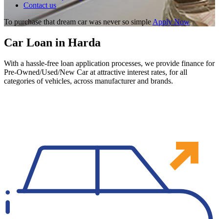
Contact us
To purchase that dream car was never so simple
Apply Now
Car Loan in Harda
With a hassle-free loan application processes, we provide finance for
Pre-Owned/Used/New Car at attractive interest rates, for all
categories of vehicles, across manufacturer and brands.