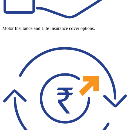
Motor Insurance and Life Insurance cover options.