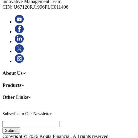
innovative Management Team.
CIN: U67120RJ1996PLC011406
About Us
Products
Other Links
Subscribe to Our Newsletter
Copyright © 2026 Kogta Financial. All rights reserved.