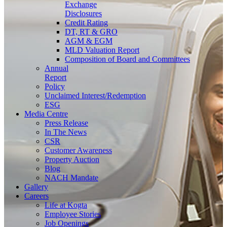
Exchange
Disclosures
Credit Rating
DT, RT & GRO
AGM & EGM
MLD Valuation Report
Composition of Board and Committees
Annual
Report
Policy
Unclaimed Interest/Redemption
ESG
Media
Centre
Press Release
In The News
CSR
Customer Awareness
Property Auction
Blog
NACH Mandate
Gallery
Careers
Life at Kogta
Employee Stories
Job Openings