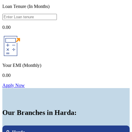
Loan Tenure (In Months)
0.00
Your EMI
(Monthly)
0.00
Apply Now
Our Branches in Harda: