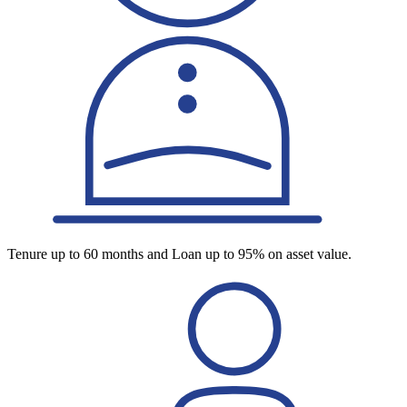
Tenure up to 60 months and Loan up to 95% on asset value.