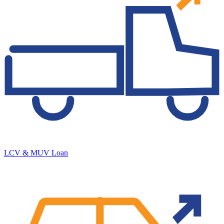
LCV & MUV Loan