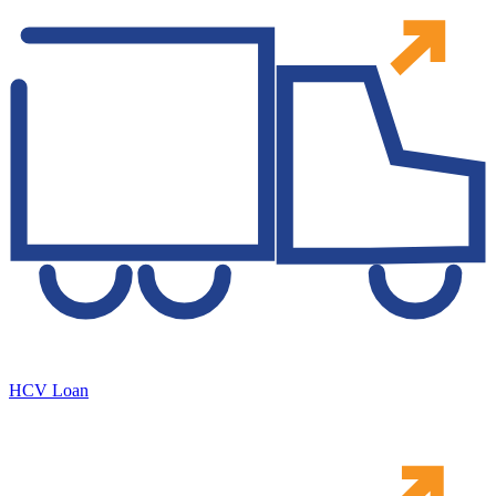
HCV Loan