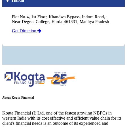
Harda
Plot No-4, 1st Floor, Khandwa Bypass, Indore Road,
Near-Degree College, Harda-461331, Madhya Pradesh
Get Direction
About Kogta Financial
Kogta Financial (I) Ltd, one of the fastest growing NBFCs in
western India with its cost effective and efficient value chain for its
client's financial needs is an outcome of its experienced and