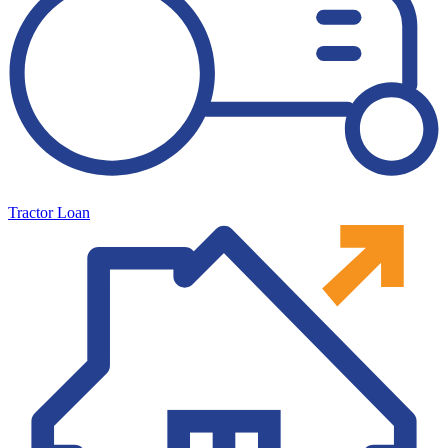
Tractor Loan