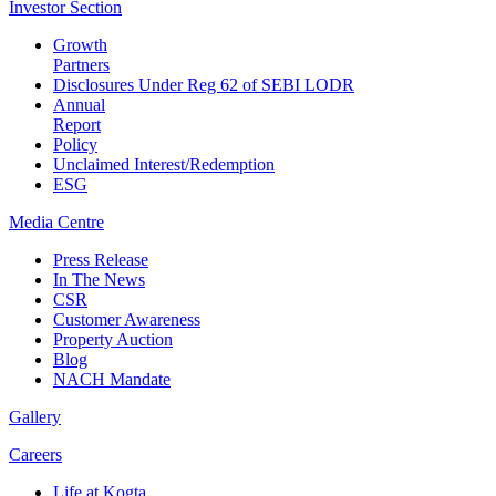
Investor
Section
Growth
Partners
Disclosures Under Reg 62 of SEBI LODR
Annual
Report
Policy
Unclaimed Interest/Redemption
ESG
Media
Centre
Press Release
In The News
CSR
Customer Awareness
Property Auction
Blog
NACH Mandate
Gallery
Careers
Life at Kogta