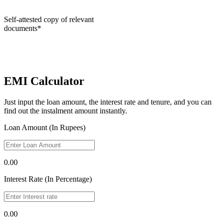
Self-attested copy of relevant
documents*
EMI Calculator
Just input the loan amount, the interest rate and tenure, and you can
find out the instalment amount instantly.
Loan Amount (In Rupees)
0.00
Interest Rate (In Percentage)
0.00