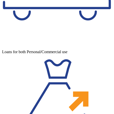
Loans for both Personal/Commercial use