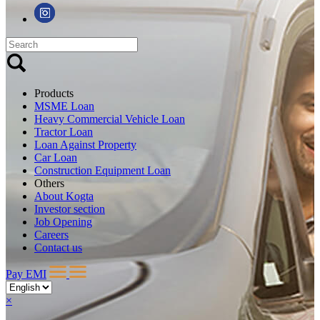
Products
MSME Loan
Heavy Commercial Vehicle Loan
Tractor Loan
Loan Against Property
Car Loan
Construction Equipment Loan
Others
About Kogta
Investor section
Job Opening
Careers
Contact us
Pay EMI
×