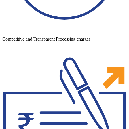
Competitive and Transparent Processing charges.