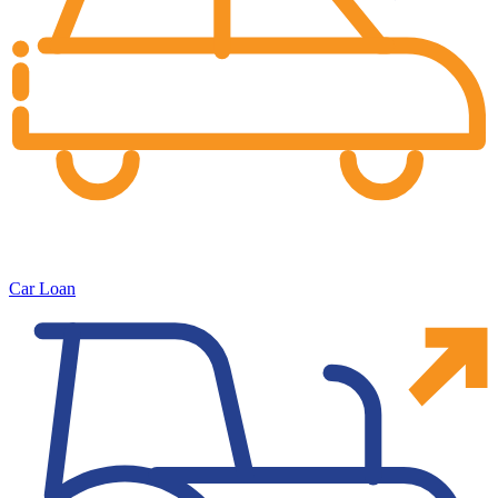
Car Loan