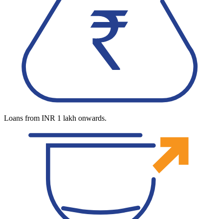
Loans from INR 1 lakh onwards.