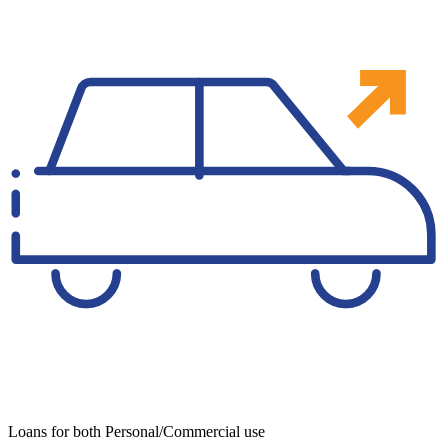
Loans for both Personal/Commercial use