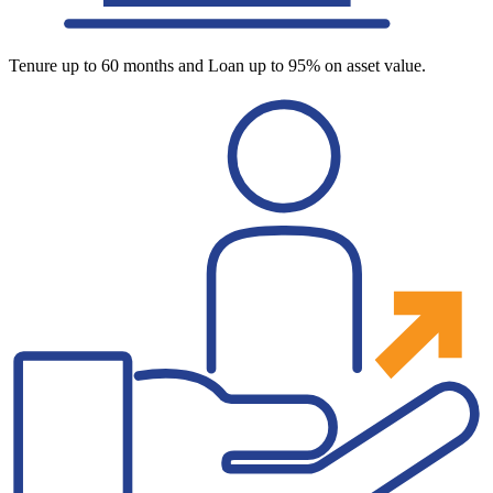
Tenure up to 60 months and Loan up to 95% on asset value.