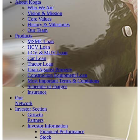
About
Kogta
Who We Are
Vision & Mission
Core Values
History & Milestones
Our Team
Products
MSME Loan
HCV Loan
LCV & MUV Loan
Car Loan
Tractor Loan
Loan Against Property
Construction Equipment Loan
Most Important Terms & Conditions
Schedule of charges
Insurance
Our
Network
Investor
Section
Growth
Partners
Investor Information
Financial Performance
Stock