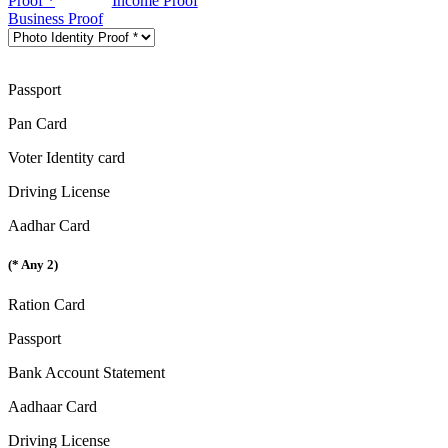
Proof *
Income Proof
Business Proof
Passport
Pan Card
Voter Identity card
Driving License
Aadhar Card
(* Any 2)
Ration Card
Passport
Bank Account Statement
Aadhaar Card
Driving License