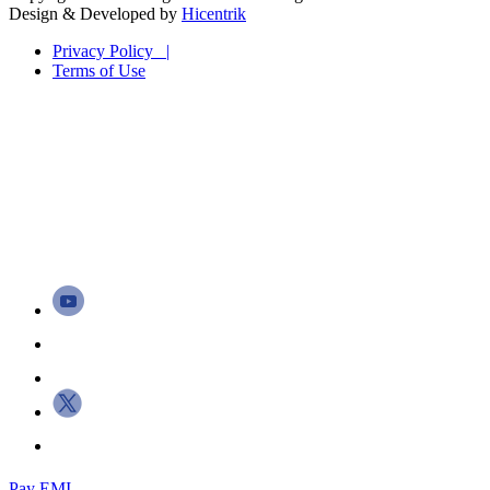
Design & Developed by
Hicentrik
Privacy Policy |
Terms of Use
Pay EMI