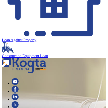
Loan Against Property
Construction Equipment Loan