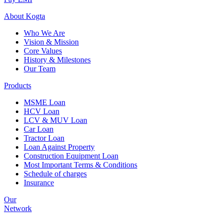
About
Kogta
Who We Are
Vision & Mission
Core Values
History & Milestones
Our Team
Products
MSME Loan
HCV Loan
LCV & MUV Loan
Car Loan
Tractor Loan
Loan Against Property
Construction Equipment Loan
Most Important Terms & Conditions
Schedule of charges
Insurance
Our
Network