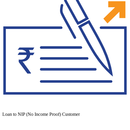
Loan to NIP (No Income Proof) Customer