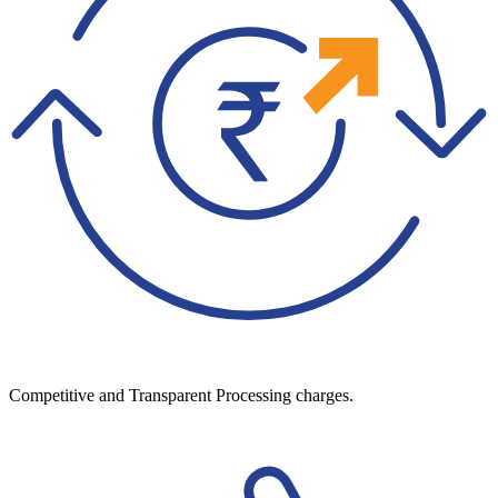
Competitive and Transparent Processing charges.