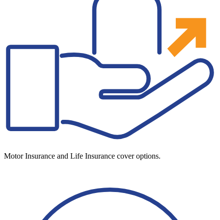
Motor Insurance and Life Insurance cover options.