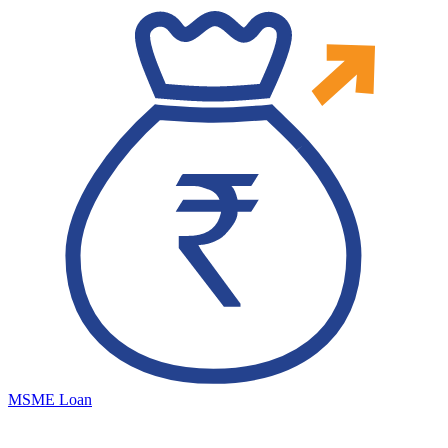
MSME Loan