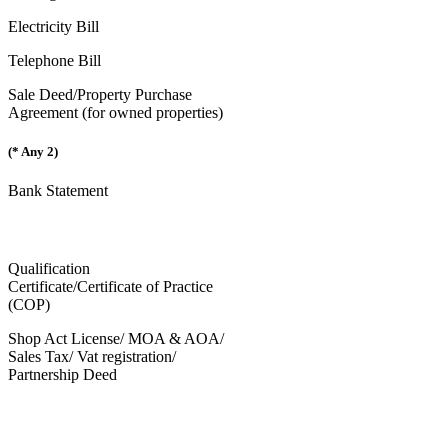
Electricity Bill
Telephone Bill
Sale Deed/Property Purchase
Agreement (for owned properties)
(* Any 2)
Bank Statement
Qualification
Certificate/Certificate of Practice
(COP)
Shop Act License/ MOA & AOA/
Sales Tax/ Vat registration/
Partnership Deed