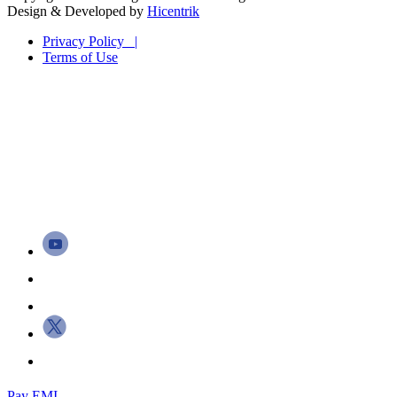
Design & Developed by
Hicentrik
Privacy Policy |
Terms of Use
Pay EMI