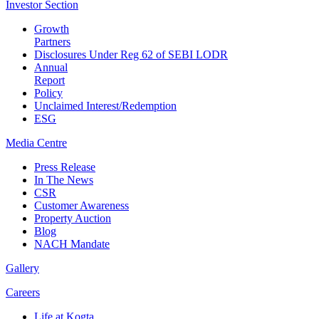
Investor
Section
Growth
Partners
Disclosures Under Reg 62 of SEBI LODR
Annual
Report
Policy
Unclaimed Interest/Redemption
ESG
Media
Centre
Press Release
In The News
CSR
Customer Awareness
Property Auction
Blog
NACH Mandate
Gallery
Careers
Life at Kogta