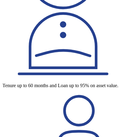
Tenure up to 60 months and Loan up to 95% on asset value.