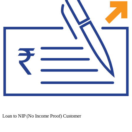
Loan to NIP (No Income Proof) Customer