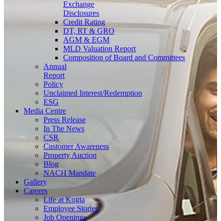
Exchange
Disclosures
Credit Rating
DT, RT & GRO
AGM & EGM
MLD Valuation Report
Composition of Board and Committees
Annual
Report
Policy
Unclaimed Interest/Redemption
ESG
Media
Centre
Press Release
In The News
CSR
Customer Awareness
Property Auction
Blog
NACH Mandate
Gallery
Careers
Life at Kogta
Employee Stories
Job Openings