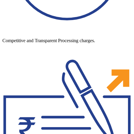
Competitive and Transparent Processing charges.