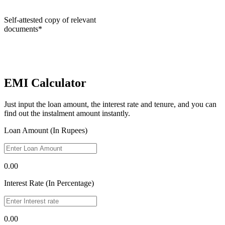
Self-attested copy of relevant
documents*
EMI Calculator
Just input the loan amount, the interest rate and tenure, and you can
find out the instalment amount instantly.
Loan Amount (In Rupees)
0.00
Interest Rate (In Percentage)
0.00