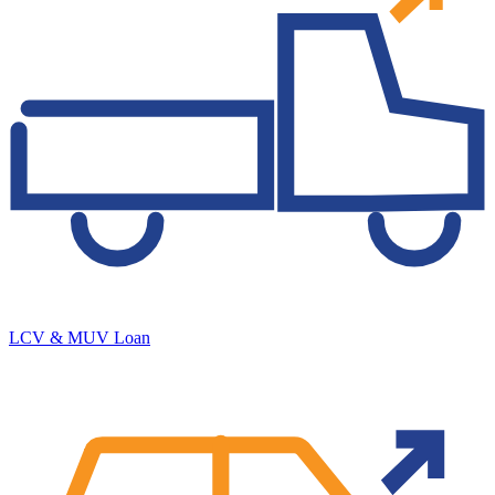
LCV & MUV Loan