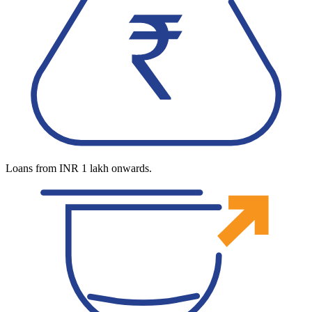
Loans from INR 1 lakh onwards.