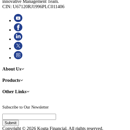
innovative Management Team.
CIN: U67120RJ1996PLC011406
About Us
Products
Other Links
Subscribe to Our Newsletter
Copyright © 2026 Kogta Financial. All rights reserved.