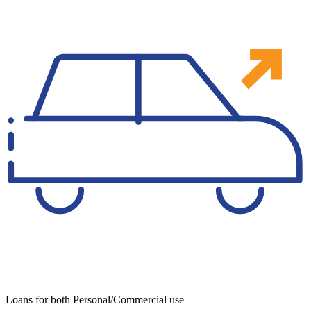
Loans for both Personal/Commercial use