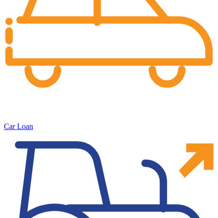
Car Loan