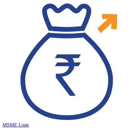
MSME Loan