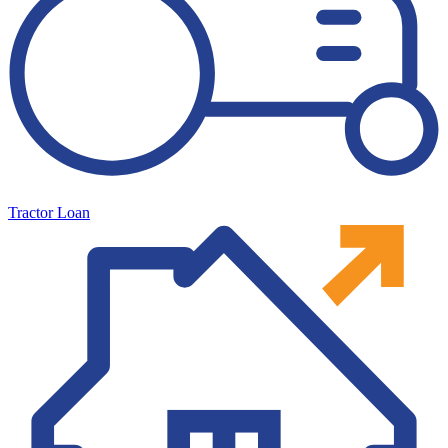
Tractor Loan