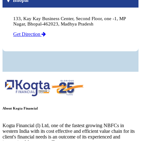
Bhopal
133, Kay Kay Business Center, Second Floor, one -1, MP
Nagar, Bhopal-462023, Madhya Pradesh
Get Direction
About Kogta Financial
Kogta Financial (I) Ltd, one of the fastest growing NBFCs in
western India with its cost effective and efficient value chain for its
client's financial needs is an outcome of its experienced and