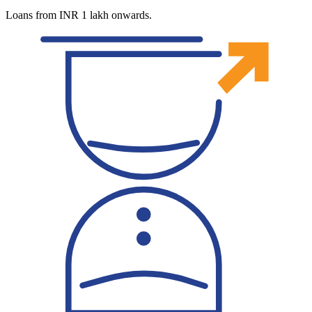
Loans from INR 1 lakh onwards.