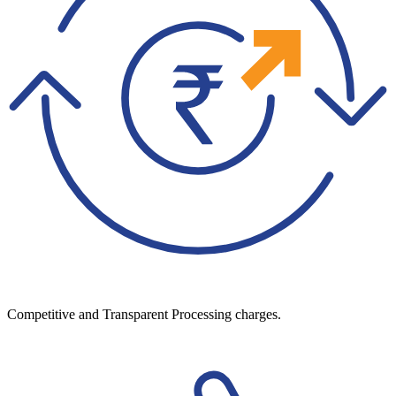
Competitive and Transparent Processing charges.