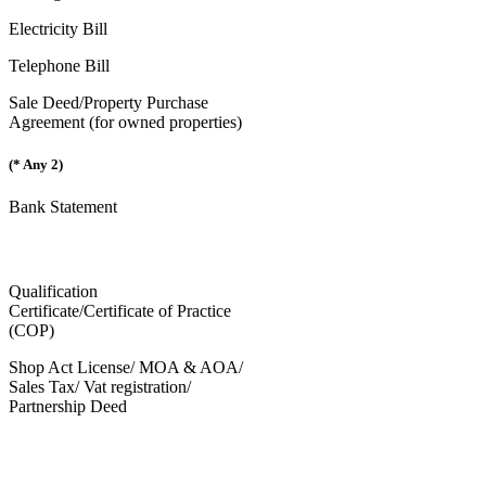
Electricity Bill
Telephone Bill
Sale Deed/Property Purchase
Agreement (for owned properties)
(* Any 2)
Bank Statement
Qualification
Certificate/Certificate of Practice
(COP)
Shop Act License/ MOA & AOA/
Sales Tax/ Vat registration/
Partnership Deed