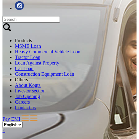
Products
MSME Loan
Heavy Commercial Vehicle Loan
Tractor Loan
Loan Against Property
Car Loan
Construction Equipment Loan
Others
About Kogta
Investor section
Job Opening
Careers
Contact us
Pay EMI
×