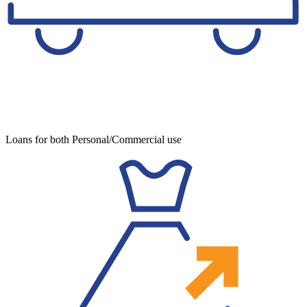
Loans for both Personal/Commercial use