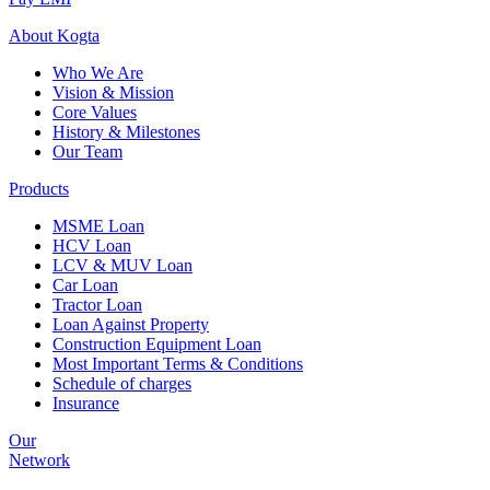
About
Kogta
Who We Are
Vision & Mission
Core Values
History & Milestones
Our Team
Products
MSME Loan
HCV Loan
LCV & MUV Loan
Car Loan
Tractor Loan
Loan Against Property
Construction Equipment Loan
Most Important Terms & Conditions
Schedule of charges
Insurance
Our
Network