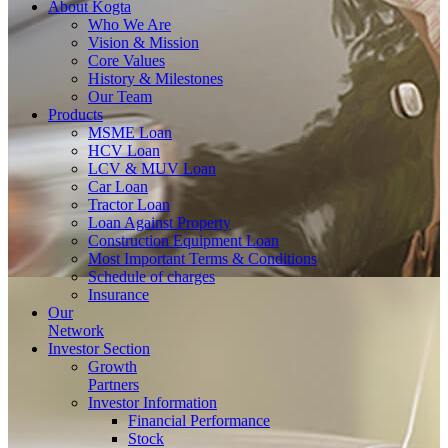
About
Kogta
Who We Are
Vision & Mission
Core Values
History & Milestones
Our Team
Products
MSME Loan
HCV Loan
LCV & MUV Loan
Car Loan
Tractor Loan
Loan Against Property
Construction Equipment Loan
Most Important Terms & Conditions
Schedule of charges
Insurance
Our
Network
Investor
Section
Growth
Partners
Investor Information
Financial Performance
Stock