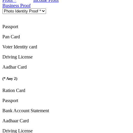
Proof *
Income Proof
Business Proof
Passport
Pan Card
Voter Identity card
Driving License
Aadhar Card
(* Any 2)
Ration Card
Passport
Bank Account Statement
Aadhaar Card
Driving License