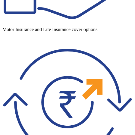
Motor Insurance and Life Insurance cover options.