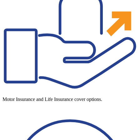
Motor Insurance and Life Insurance cover options.