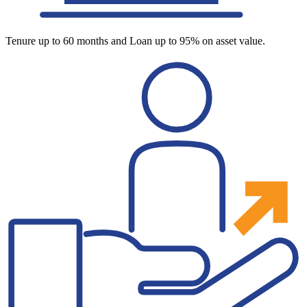
Tenure up to 60 months and Loan up to 95% on asset value.