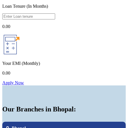
Loan Tenure (In Months)
0.00
Your EMI
(Monthly)
0.00
Apply Now
Our Branches in Bhopal: