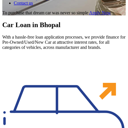
Contact us
To purchase that dream car was never so simple
Apply Now
Car Loan in Bhopal
With a hassle-free loan application processes, we provide finance for
Pre-Owned/Used/New Car at attractive interest rates, for all
categories of vehicles, across manufacturer and brands.