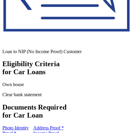
Loan to NIP (No Income Proof) Customer
Eligibility Criteria
for Car Loans
Own house
Clear bank statement
Documents Required
for Car Loan
Photo Identity
Address Proof *