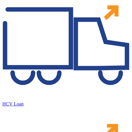
HCV Loan