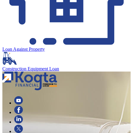
Loan Against Property
Construction Equipment Loan