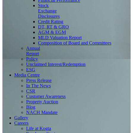
Financial Performance
Stock
Exchange
Disclosures
Credit Rating
DT, RT & GRO
AGM & EGM
MLD Valuation Report
Composition of Board and Committees
Annual
Report
Policy
Unclaimed Interest/Redemption
ESG
Media
Centre
Press Release
In The News
CSR
Customer Awareness
Property Auction
Blog
NACH Mandate
Gallery
Careers
Life at Kogta