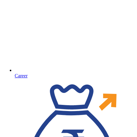
Career