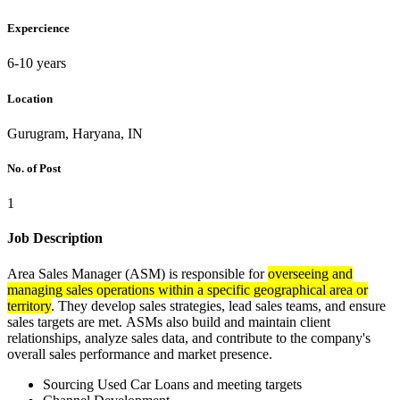
Expercience
6-10 years
Location
Gurugram, Haryana, IN
No. of Post
1
Job Description
Area Sales Manager (ASM) is responsible for
overseeing and
managing sales operations within a specific geographical area or
territory
. They develop sales strategies, lead sales teams, and ensure
sales targets are met. ASMs also build and maintain client
relationships, analyze sales data, and contribute to the company's
overall sales performance and market presence.
Sourcing Used Car Loans and meeting targets