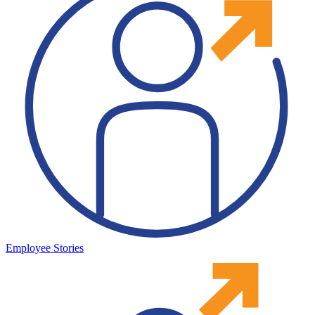
Employee Stories