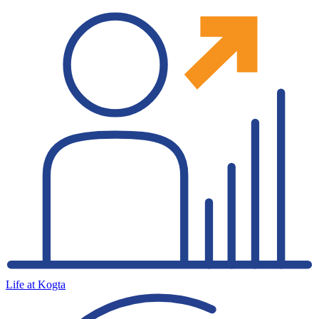
Life at Kogta