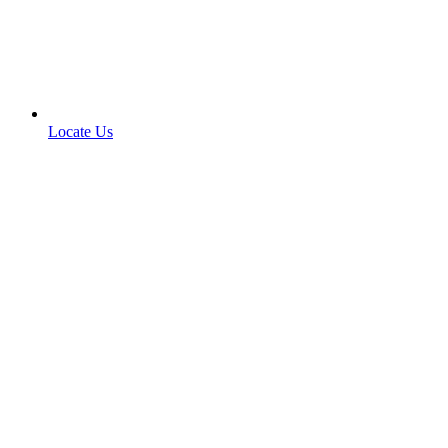
Locate Us