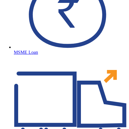
MSME Loan