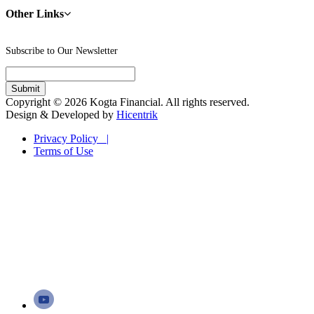
Other Links
Subscribe to Our Newsletter
Copyright © 2026 Kogta Financial. All rights reserved.
Design & Developed by
Hicentrik
Privacy Policy |
Terms of Use