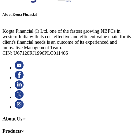
About Kogta Financial
Kogta Financial (I) Ltd, one of the fastest growing NBFCs in
western India with its cost effective and efficient value chain for its
client's financial needs is an outcome of its experienced and
innovative Management Team.
CIN: U67120RJ1996PLC011406
About Us
Products