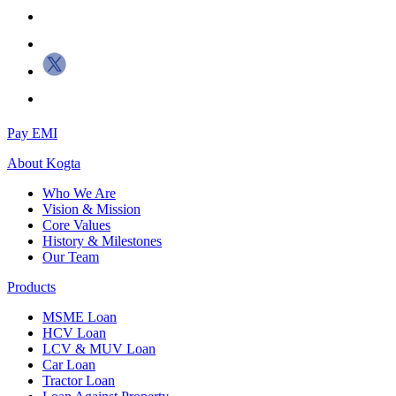
Pay EMI
About
Kogta
Who We Are
Vision & Mission
Core Values
History & Milestones
Our Team
Products
MSME Loan
HCV Loan
LCV & MUV Loan
Car Loan
Tractor Loan