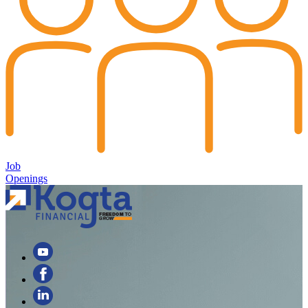
Job
Openings