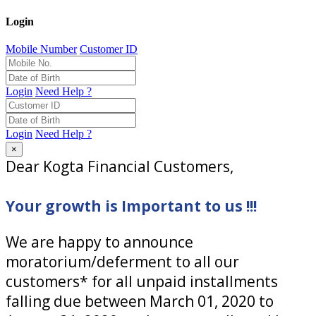
Login
Mobile Number
Customer ID
Login
Need Help ?
Login
Need Help ?
×
Dear Kogta Financial Customers,
Your growth is Important to us !!!
We are happy to announce
moratorium/deferment to all our
customers* for all unpaid installments
falling due between March 01, 2020 to