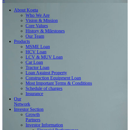
×
About
Kogta
Who We Are
Vision & Mission
Core Values
History & Milestones
Our Team
Products
MSME Loan
HCV Loan
LCV & MUV Loan
Car Loan
Tractor Loan
Loan Against Property
Construction Equipment Loan
Most Important Terms & Conditions
Schedule of charges
Insurance
Our
Network
Investor
Section
Growth
Partners
Investor Information