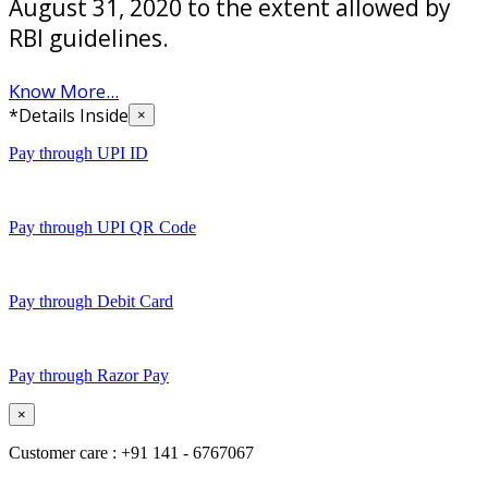
August 31, 2020 to the extent allowed by
RBI guidelines.
Know More...
*Details Inside
×
Pay through UPI ID
Pay through UPI QR Code
Pay through Debit Card
Pay through Razor Pay
×
Customer care : +91 141 - 6767067