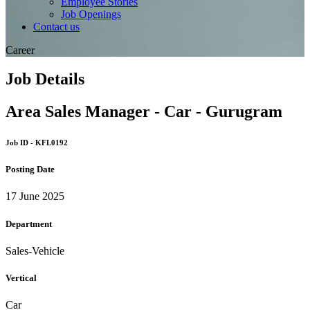
Employee Stories
Job Openings
Contact us
Career
Job Details
Area Sales Manager - Car - Gurugram
Job ID - KFL0192
Posting Date
17 June 2025
Department
Sales-Vehicle
Vertical
Car