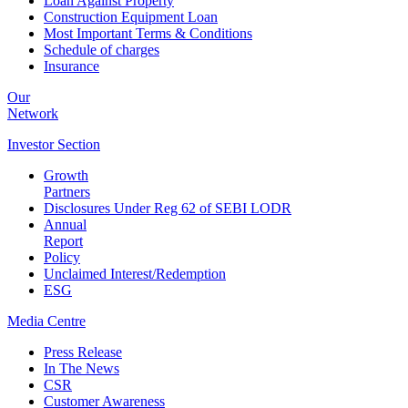
Loan Against Property
Construction Equipment Loan
Most Important Terms & Conditions
Schedule of charges
Insurance
Our
Network
Investor
Section
Growth
Partners
Disclosures Under Reg 62 of SEBI LODR
Annual
Report
Policy
Unclaimed Interest/Redemption
ESG
Media
Centre
Press Release
In The News
CSR
Customer Awareness