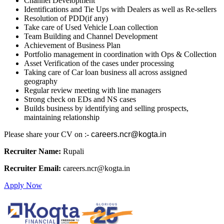
Channel Development
Identifications and Tie Ups with Dealers as well as Re-sellers
Resolution of PDD(if any)
Take care of Used Vehicle Loan collection
Team Building and Channel Development
Achievement of Business Plan
Portfolio management in coordination with Ops & Collection
Asset Verification of the cases under processing
Taking care of Car loan business all across assigned
geography
Regular review meeting with line managers
Strong check on EDs and NS cases
Builds business by identifying and selling prospects,
maintaining relationship
Please share your CV on :-
careers.ncr@kogta.in
Recruiter Name:
Rupali
Recruiter Email:
careers.ncr@kogta.in
Apply Now