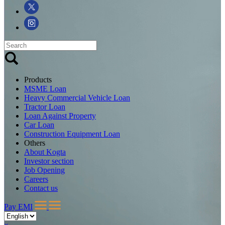
Products
MSME Loan
Heavy Commercial Vehicle Loan
Tractor Loan
Loan Against Property
Car Loan
Construction Equipment Loan
Others
About Kogta
Investor section
Job Opening
Careers
Contact us
Pay EMI