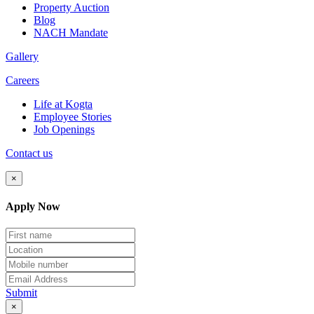
Property Auction
Blog
NACH Mandate
Gallery
Careers
Life at Kogta
Employee Stories
Job Openings
Contact us
×
Apply Now
Submit
×