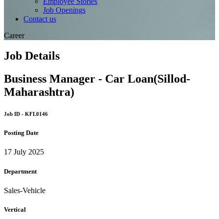
Employee Stories
Job Openings
Contact us
Career
Job Details
Business Manager - Car Loan(Sillod-
Maharashtra)
Job ID - KFL0146
Posting Date
17 July 2025
Department
Sales-Vehicle
Vertical