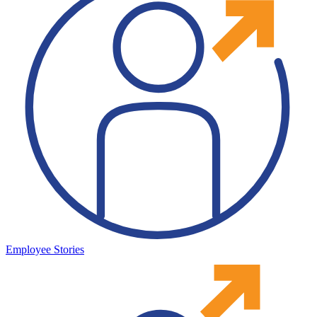
Employee Stories