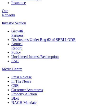
Insurance
Our
Network
Investor
Section
Growth
Partners
Disclosures Under Reg 62 of SEBI LODR
Annual
Report
Policy
Unclaimed Interest/Redemption
ESG
Media
Centre
Press Release
In The News
CSR
Customer Awareness
Property Auction
Blog
NACH Mandate