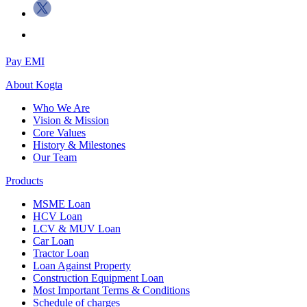
Pay EMI
About
Kogta
Who We Are
Vision & Mission
Core Values
History & Milestones
Our Team
Products
MSME Loan
HCV Loan
LCV & MUV Loan
Car Loan
Tractor Loan
Loan Against Property
Construction Equipment Loan
Most Important Terms & Conditions
Schedule of charges