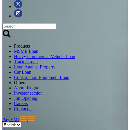
Products
MSME Loan
Heavy Commercial Vehicle Loan
Tractor Loan
Loan Against Property
Car Loan
Construction Equipment Loan
Others
About Kogta
Investor section
Job Opening
Careers
Contact us
Pay EMI