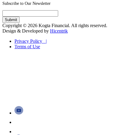
Subscribe to Our Newsletter
Copyright © 2026 Kogta Financial. All rights reserved.
Design & Developed by
Hicentrik
Privacy Policy |
Terms of Use