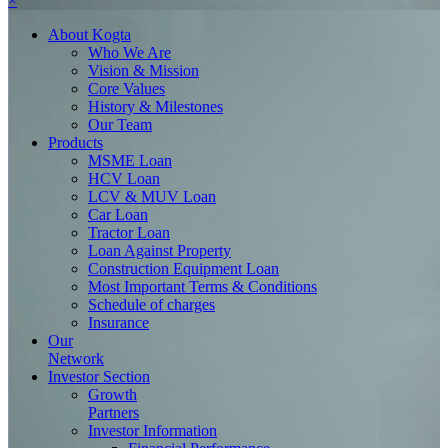
×
About
Kogta
Who We Are
Vision & Mission
Core Values
History & Milestones
Our Team
Products
MSME Loan
HCV Loan
LCV & MUV Loan
Car Loan
Tractor Loan
Loan Against Property
Construction Equipment Loan
Most Important Terms & Conditions
Schedule of charges
Insurance
Our
Network
Investor
Section
Growth
Partners
Investor Information