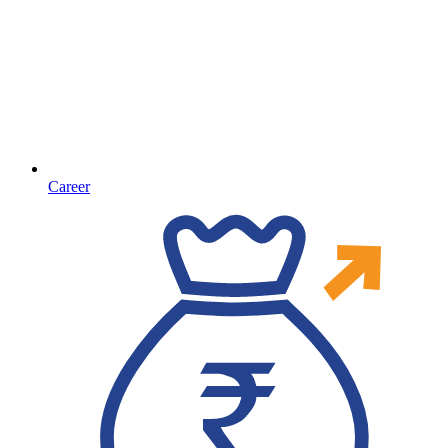
Career