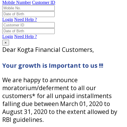
Mobile Number
Customer ID
Login
Need Help ?
Login
Need Help ?
×
Dear Kogta Financial Customers,
Your growth is Important to us !!!
We are happy to announce
moratorium/deferment to all our
customers* for all unpaid installments
falling due between March 01, 2020 to
August 31, 2020 to the extent allowed by
RBI guidelines.