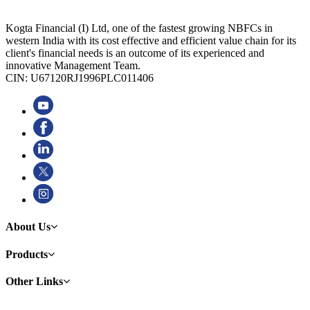
Kogta Financial (I) Ltd, one of the fastest growing NBFCs in
western India with its cost effective and efficient value chain for its
client's financial needs is an outcome of its experienced and
innovative Management Team.
CIN: U67120RJ1996PLC011406
About Us
Products
Other Links