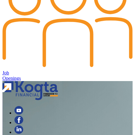
Job
Openings