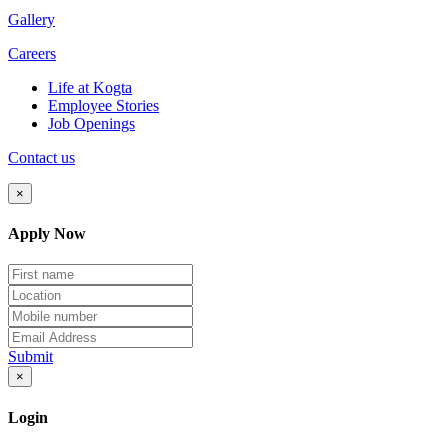
Gallery
Careers
Life at Kogta
Employee Stories
Job Openings
Contact us
×
Apply Now
Submit
×
Login