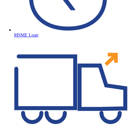
MSME Loan