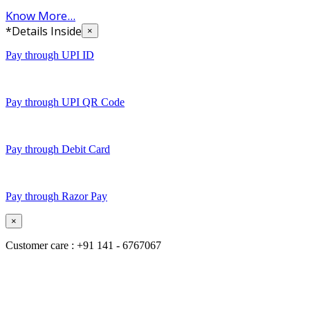
Know More...
*Details Inside
×
Pay through UPI ID
Pay through UPI QR Code
Pay through Debit Card
Pay through Razor Pay
×
Customer care : +91 141 - 6767067