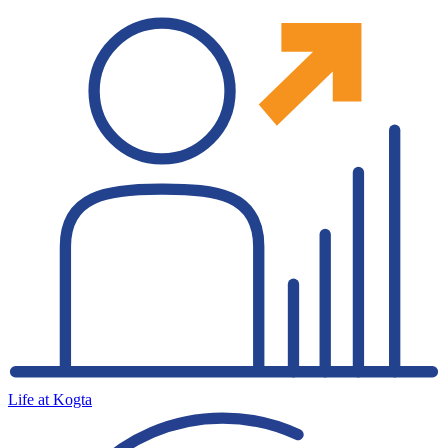
Life at Kogta