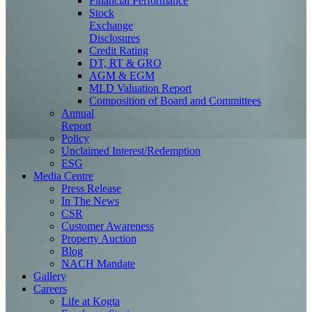
Financial Performance
Stock
Exchange
Disclosures
Credit Rating
DT, RT & GRO
AGM & EGM
MLD Valuation Report
Composition of Board and Committees
Annual
Report
Policy
Unclaimed Interest/Redemption
ESG
Media
Centre
Press Release
In The News
CSR
Customer Awareness
Property Auction
Blog
NACH Mandate
Gallery
Careers
Life at Kogta