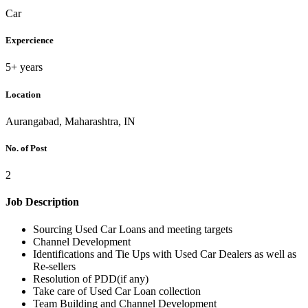
Car
Expercience
5+ years
Location
Aurangabad, Maharashtra, IN
No. of Post
2
Job Description
Sourcing Used Car Loans and meeting targets
Channel Development
Identifications and Tie Ups with Used Car Dealers as well as
Re-sellers
Resolution of PDD(if any)
Take care of Used Car Loan collection
Team Building and Channel Development