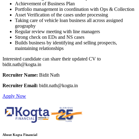
Achievement of Business Plan
Portfolio management in coordination with Ops & Collection
Asset Verification of the cases under processing
Taking care of vehicle loan business all across assigned
geography
Regular review meeting with line managers
Strong check on EDs and NS cases
Builds business by identifying and selling prospects,
maintaining relationships
Interested candidate can share their updated CV to
bidit.nath@kogta.in
Recruiter Name:
Bidit Nath
Recruiter Email:
bidit.nath@kogta.in
Apply Now
About Kogta Financial