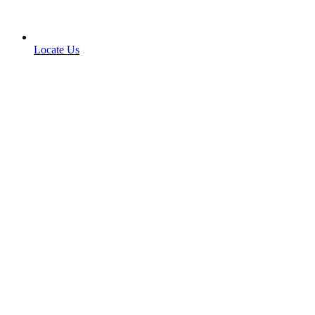
Locate Us