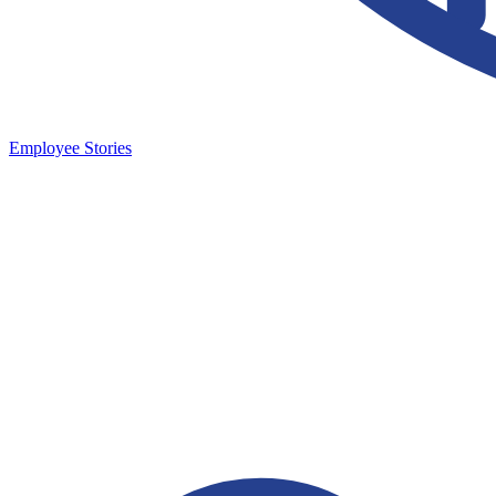
Employee Stories