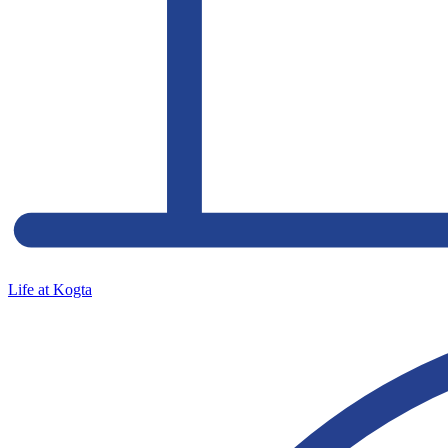
Life at Kogta