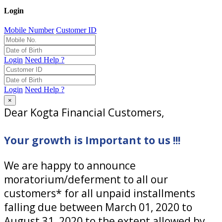
Login
Mobile Number
Customer ID
Login
Need Help ?
Login
Need Help ?
×
Dear Kogta Financial Customers,
Your growth is Important to us !!!
We are happy to announce
moratorium/deferment to all our
customers* for all unpaid installments
falling due between March 01, 2020 to
August 31, 2020 to the extent allowed by