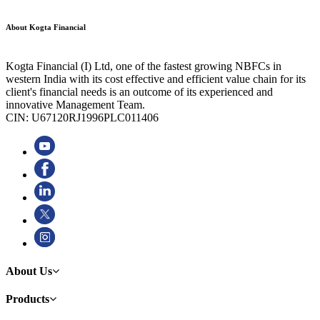
About Kogta Financial
Kogta Financial (I) Ltd, one of the fastest growing NBFCs in
western India with its cost effective and efficient value chain for its
client's financial needs is an outcome of its experienced and
innovative Management Team.
CIN: U67120RJ1996PLC011406
About Us
Products