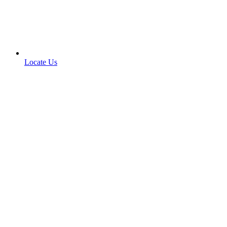
Locate Us