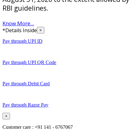
RBI guidelines.
Know More...
*Details Inside
×
Pay through UPI ID
Pay through UPI QR Code
Pay through Debit Card
Pay through Razor Pay
×
Customer care : +91 141 - 6767067