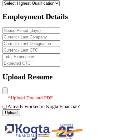
Employment Details
Upload Resume
*Upload Doc and PDF
Already worked in Kogta Financial?
Upload