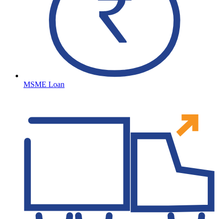
MSME Loan