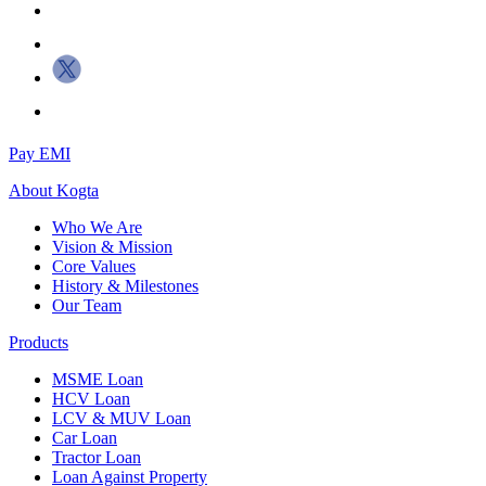
Pay EMI
About
Kogta
Who We Are
Vision & Mission
Core Values
History & Milestones
Our Team
Products
MSME Loan
HCV Loan
LCV & MUV Loan
Car Loan
Tractor Loan
Loan Against Property