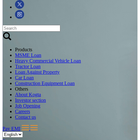
Products
MSME Loan
Heavy Commercial Vehicle Loan
Tractor Loan
Loan Against Property
Car Loan
Construction Equipment Loan
Others
About Kogta
Investor section
Job Opening
Careers
Contact us
Pay EMI