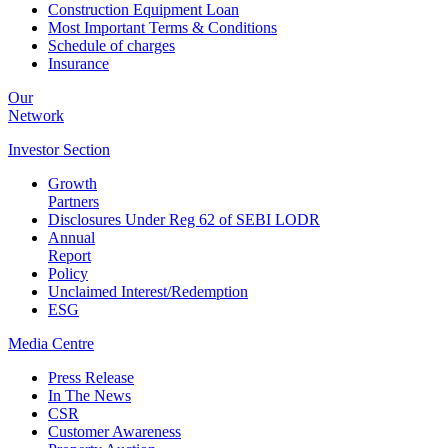
Construction Equipment Loan
Most Important Terms & Conditions
Schedule of charges
Insurance
Our
Network
Investor
Section
Growth
Partners
Disclosures Under Reg 62 of SEBI LODR
Annual
Report
Policy
Unclaimed Interest/Redemption
ESG
Media
Centre
Press Release
In The News
CSR
Customer Awareness