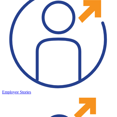
Employee Stories