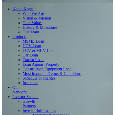
×
About
Kogta
Who We Are
Vision & Mission
Core Values
History & Milestones
Our Team
Products
MSME Loan
HCV Loan
LCV & MUV Loan
Car Loan
Tractor Loan
Loan Against Property
Construction Equipment Loan
Most Important Terms & Conditions
Schedule of charges
Insurance
Our
Network
Investor
Section
Growth
Partners
Investor Information