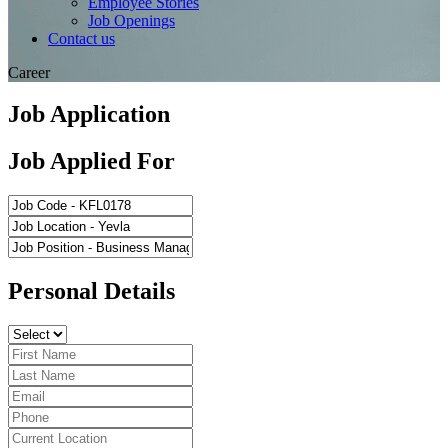
Employee Stories
Job Openings
Contact us
Career
Job Application
Job Applied For
Personal Details