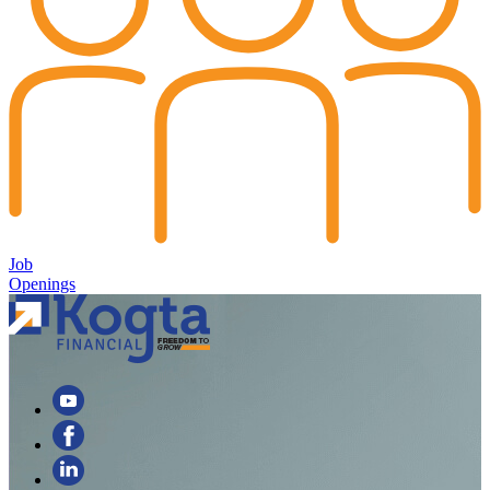
Job
Openings