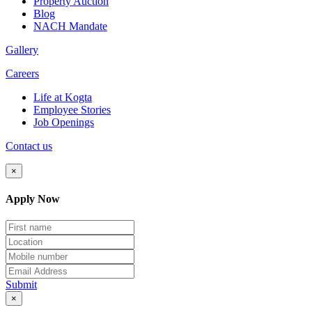
Property Auction
Blog
NACH Mandate
Gallery
Careers
Life at Kogta
Employee Stories
Job Openings
Contact us
×
Apply Now
Submit
×