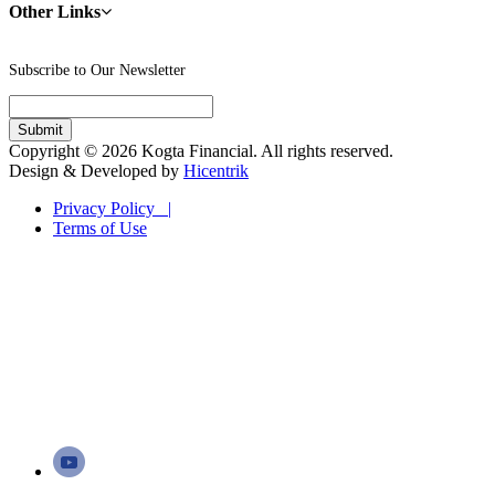
Other Links
Subscribe to Our Newsletter
Copyright © 2026 Kogta Financial. All rights reserved.
Design & Developed by
Hicentrik
Privacy Policy |
Terms of Use