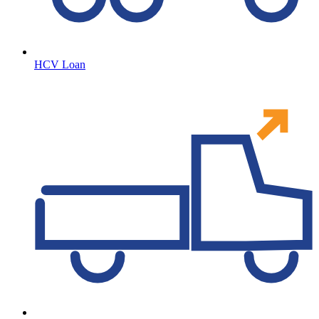
HCV Loan