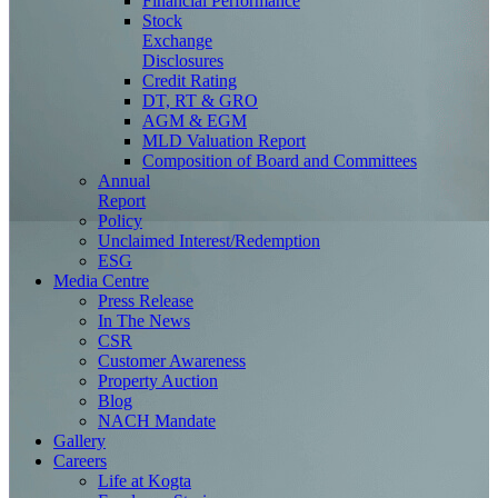
Financial Performance
Stock
Exchange
Disclosures
Credit Rating
DT, RT & GRO
AGM & EGM
MLD Valuation Report
Composition of Board and Committees
Annual
Report
Policy
Unclaimed Interest/Redemption
ESG
Media
Centre
Press Release
In The News
CSR
Customer Awareness
Property Auction
Blog
NACH Mandate
Gallery
Careers
Life at Kogta