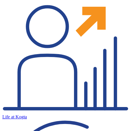
Life at Kogta