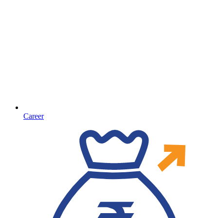
Career