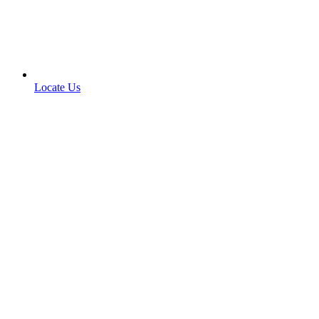
Locate Us