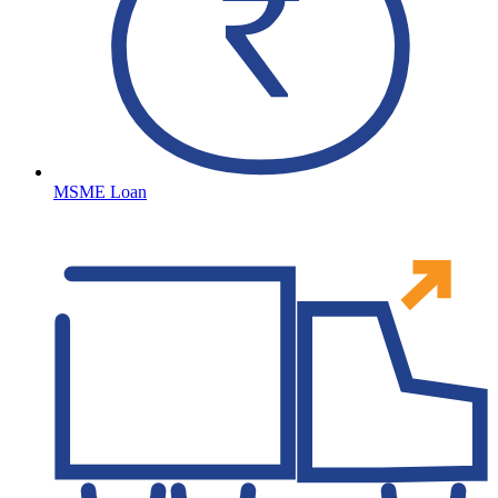
MSME Loan