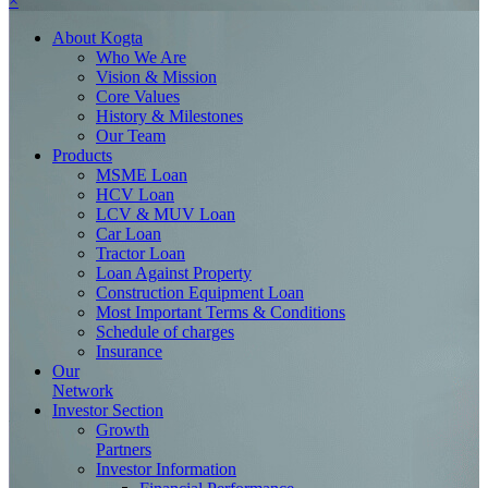
×
About
Kogta
Who We Are
Vision & Mission
Core Values
History & Milestones
Our Team
Products
MSME Loan
HCV Loan
LCV & MUV Loan
Car Loan
Tractor Loan
Loan Against Property
Construction Equipment Loan
Most Important Terms & Conditions
Schedule of charges
Insurance
Our
Network
Investor
Section
Growth
Partners
Investor Information