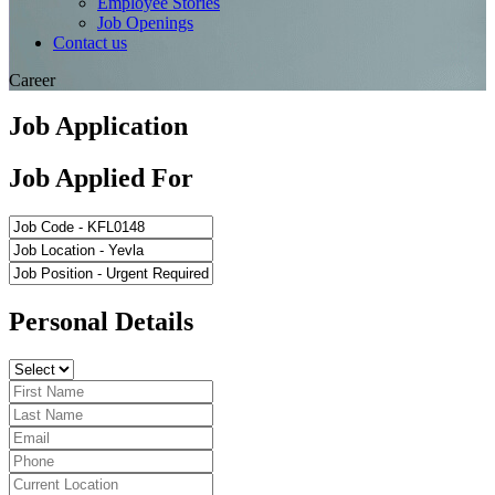
Employee Stories
Job Openings
Contact us
Career
Job Application
Job Applied For
Personal Details