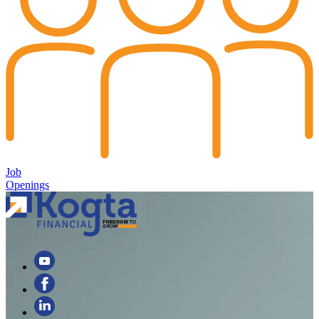
Job
Openings