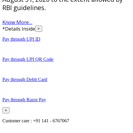
RBI guidelines.
Know More...
*Details Inside
×
Pay through UPI ID
Pay through UPI QR Code
Pay through Debit Card
Pay through Razor Pay
×
Customer care : +91 141 - 6767067