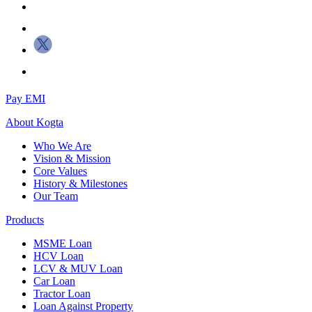
Pay EMI
About
Kogta
Who We Are
Vision & Mission
Core Values
History & Milestones
Our Team
Products
MSME Loan
HCV Loan
LCV & MUV Loan
Car Loan
Tractor Loan
Loan Against Property