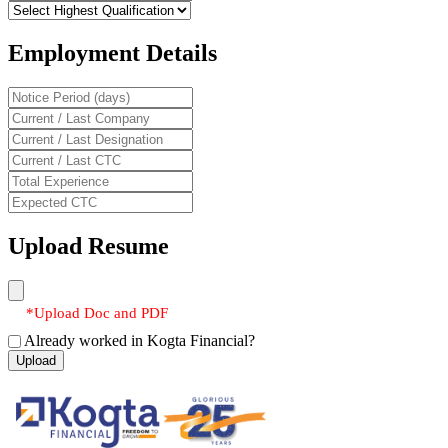
Employment Details
Upload Resume
*Upload Doc and PDF
Already worked in Kogta Financial?
Upload