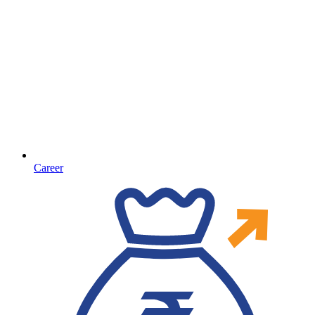
Career