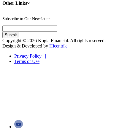
Other Links
Subscribe to Our Newsletter
Copyright © 2026 Kogta Financial. All rights reserved.
Design & Developed by
Hicentrik
Privacy Policy |
Terms of Use