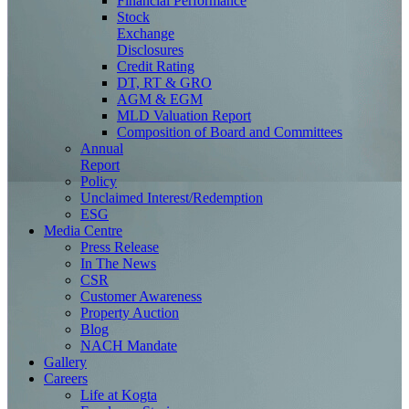
Financial Performance
Stock
Exchange
Disclosures
Credit Rating
DT, RT & GRO
AGM & EGM
MLD Valuation Report
Composition of Board and Committees
Annual
Report
Policy
Unclaimed Interest/Redemption
ESG
Media
Centre
Press Release
In The News
CSR
Customer Awareness
Property Auction
Blog
NACH Mandate
Gallery
Careers
Life at Kogta