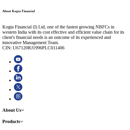
About Kogta Financial
Kogta Financial (I) Ltd, one of the fastest growing NBFCs in
western India with its cost effective and efficient value chain for its
client's financial needs is an outcome of its experienced and
innovative Management Team.
CIN: U67120RJ1996PLC011406
About Us
Products