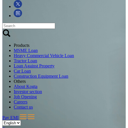
Products
MSME Loan
Heavy Commercial Vehicle Loan
Tractor Loan
Loan Against Property
Car Loan
Construction Equipment Loan
Others
About Kogta
Investor section
Job Opening
Careers
Contact us
Pay EMI