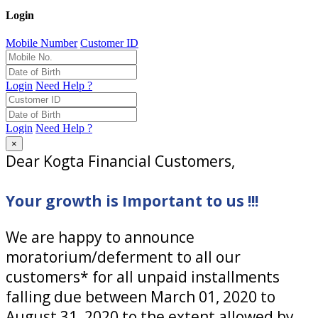
Login
Mobile Number
Customer ID
Login
Need Help ?
Login
Need Help ?
×
Dear Kogta Financial Customers,
Your growth is Important to us !!!
We are happy to announce
moratorium/deferment to all our
customers* for all unpaid installments
falling due between March 01, 2020 to
August 31, 2020 to the extent allowed by