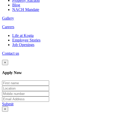
Property Auction
Blog
NACH Mandate
Gallery
Careers
Life at Kogta
Employee Stories
Job Openings
Contact us
×
Apply Now
Submit
×