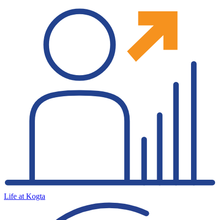
Life at Kogta