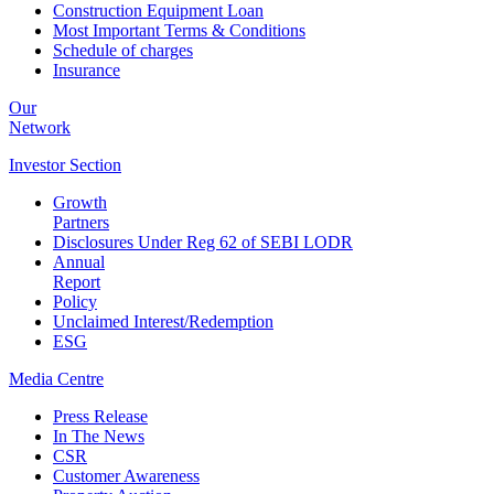
Construction Equipment Loan
Most Important Terms & Conditions
Schedule of charges
Insurance
Our
Network
Investor
Section
Growth
Partners
Disclosures Under Reg 62 of SEBI LODR
Annual
Report
Policy
Unclaimed Interest/Redemption
ESG
Media
Centre
Press Release
In The News
CSR
Customer Awareness