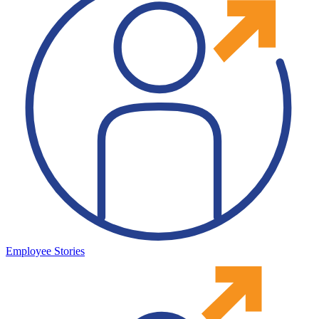
Employee Stories