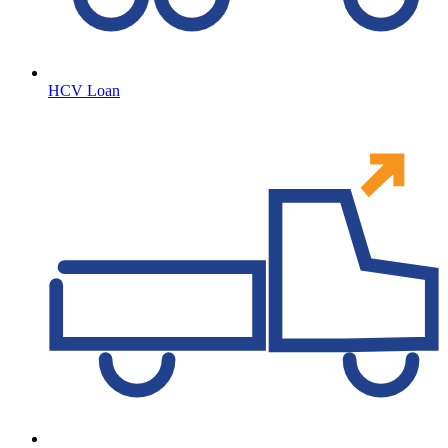
HCV Loan