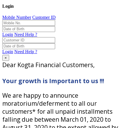
Login
Mobile Number
Customer ID
Login
Need Help ?
Login
Need Help ?
×
Dear Kogta Financial Customers,
Your growth is Important to us !!!
We are happy to announce
moratorium/deferment to all our
customers* for all unpaid installments
falling due between March 01, 2020 to
August 31, 2020 to the extent allowed by