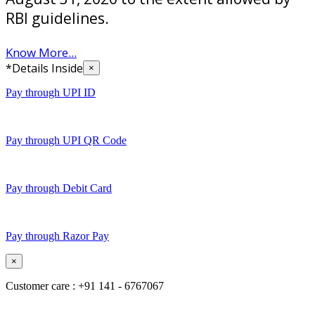
RBI guidelines.
Know More...
*Details Inside
×
Pay through UPI ID
Pay through UPI QR Code
Pay through Debit Card
Pay through Razor Pay
×
Customer care : +91 141 - 6767067