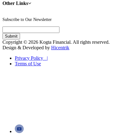
Other Links
Subscribe to Our Newsletter
Copyright © 2026 Kogta Financial. All rights reserved.
Design & Developed by
Hicentrik
Privacy Policy |
Terms of Use