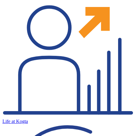
Life at Kogta