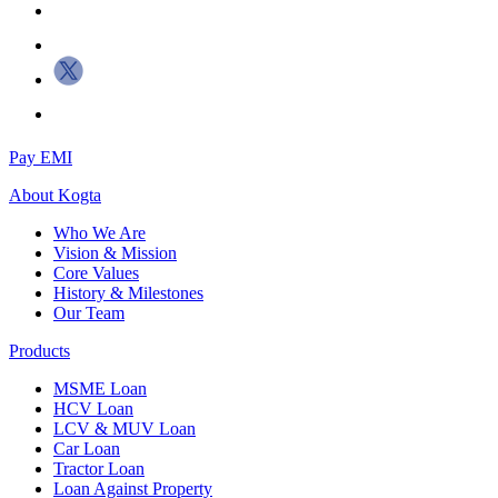
Pay EMI
About
Kogta
Who We Are
Vision & Mission
Core Values
History & Milestones
Our Team
Products
MSME Loan
HCV Loan
LCV & MUV Loan
Car Loan
Tractor Loan
Loan Against Property