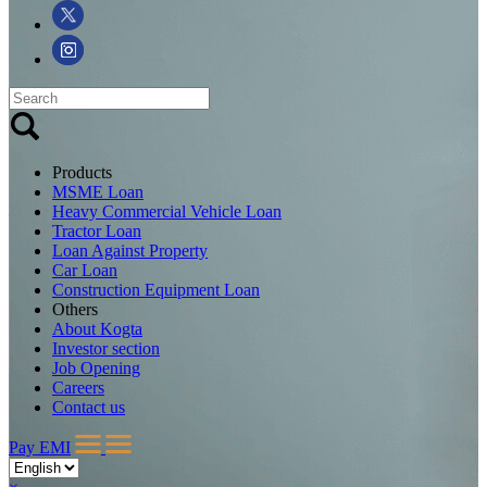
Products
MSME Loan
Heavy Commercial Vehicle Loan
Tractor Loan
Loan Against Property
Car Loan
Construction Equipment Loan
Others
About Kogta
Investor section
Job Opening
Careers
Contact us
Pay EMI