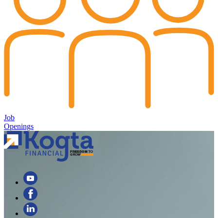
Job
Openings