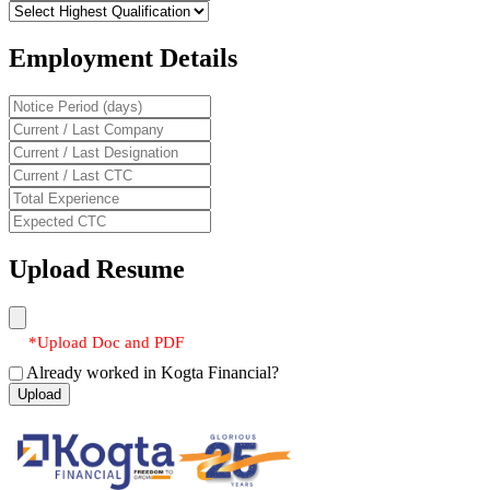
Employment Details
Upload Resume
*Upload Doc and PDF
Already worked in Kogta Financial?
Upload