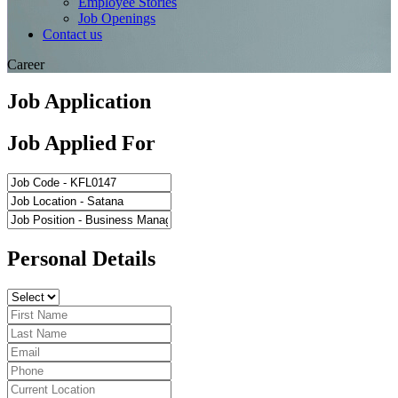
Employee Stories
Job Openings
Contact us
Career
Job Application
Job Applied For
Personal Details