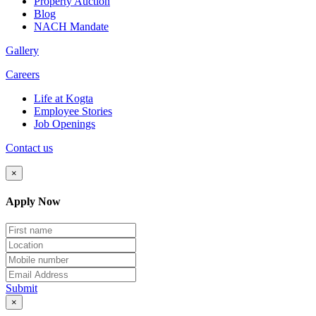
Property Auction
Blog
NACH Mandate
Gallery
Careers
Life at Kogta
Employee Stories
Job Openings
Contact us
×
Apply Now
Submit
×