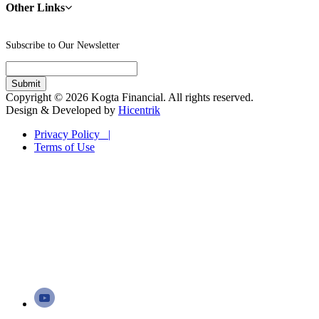
Other Links
Subscribe to Our Newsletter
Copyright © 2026 Kogta Financial. All rights reserved.
Design & Developed by
Hicentrik
Privacy Policy |
Terms of Use