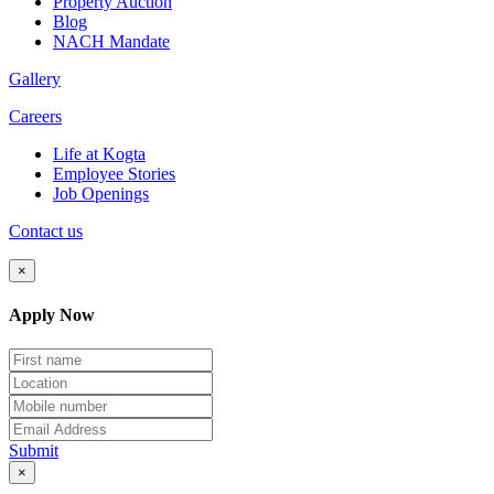
Property Auction
Blog
NACH Mandate
Gallery
Careers
Life at Kogta
Employee Stories
Job Openings
Contact us
×
Apply Now
Submit
×