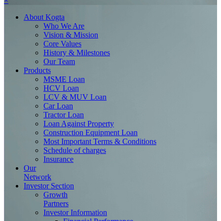
×
About
Kogta
Who We Are
Vision & Mission
Core Values
History & Milestones
Our Team
Products
MSME Loan
HCV Loan
LCV & MUV Loan
Car Loan
Tractor Loan
Loan Against Property
Construction Equipment Loan
Most Important Terms & Conditions
Schedule of charges
Insurance
Our
Network
Investor
Section
Growth
Partners
Investor Information