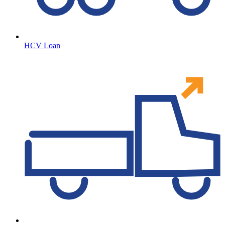
HCV Loan