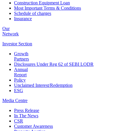
Construction Equipment Loan
Most Important Terms & Conditions
Schedule of charges
Insurance
Our
Network
Investor
Section
Growth
Partners
Disclosures Under Reg 62 of SEBI LODR
Annual
Report
Policy
Unclaimed Interest/Redemption
ESG
Media
Centre
Press Release
In The News
CSR
Customer Awareness