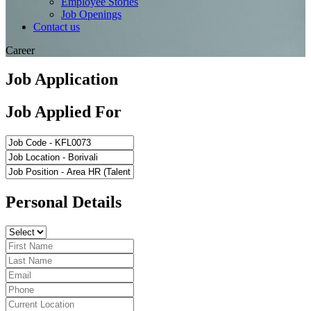
Employee Stories
Job Openings
Contact us
Career
Job Application
Job Applied For
Personal Details