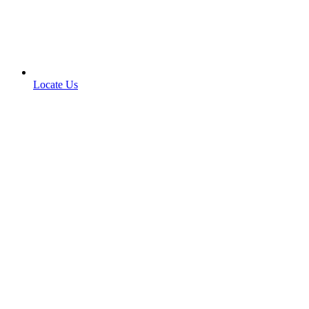
Locate Us