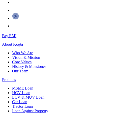
Pay EMI
About
Kogta
Who We Are
Vision & Mission
Core Values
History & Milestones
Our Team
Products
MSME Loan
HCV Loan
LCV & MUV Loan
Car Loan
Tractor Loan
Loan Against Property