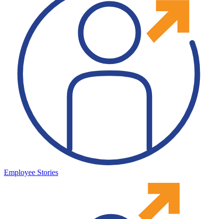
Employee Stories