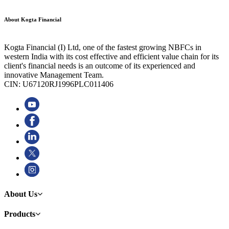
About Kogta Financial
Kogta Financial (I) Ltd, one of the fastest growing NBFCs in
western India with its cost effective and efficient value chain for its
client's financial needs is an outcome of its experienced and
innovative Management Team.
CIN: U67120RJ1996PLC011406
About Us
Products