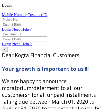
Login
Mobile Number
Customer ID
Login
Need Help ?
Login
Need Help ?
×
Dear Kogta Financial Customers,
Your growth is Important to us !!!
We are happy to announce
moratorium/deferment to all our
customers* for all unpaid installments
falling due between March 01, 2020 to
August 31, 2020 to the extent allowed by