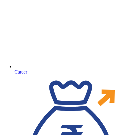
Career