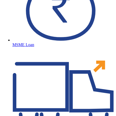
MSME Loan