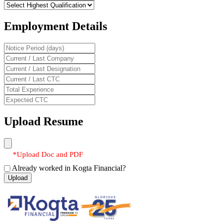
Employment Details
Upload Resume
*Upload Doc and PDF
Already worked in Kogta Financial?
Upload