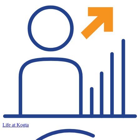
Life at Kogta