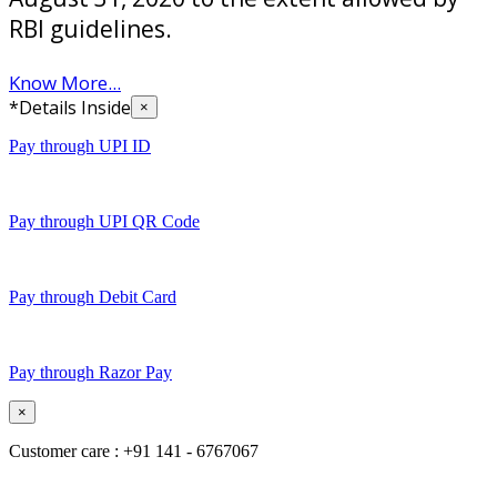
RBI guidelines.
Know More...
*Details Inside
×
Pay through UPI ID
Pay through UPI QR Code
Pay through Debit Card
Pay through Razor Pay
×
Customer care : +91 141 - 6767067