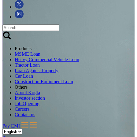
Products
MSME Loan
Heavy Commercial Vehicle Loan
Tractor Loan
Loan Against Property
Car Loan
Construction Equipment Loan
Others
About Kogta
Investor section
Job Opening
Careers
Contact us
Pay EMI