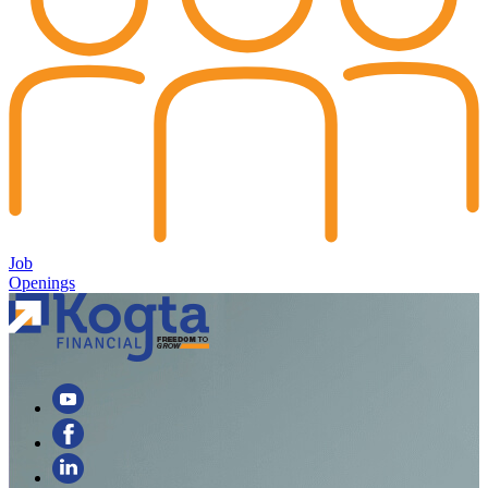
Job
Openings