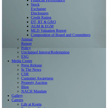
Financial Performance
Stock
Exchange
Disclosures
Credit Rating
DT, RT & GRO
AGM & EGM
MLD Valuation Report
Composition of Board and Committees
Annual
Report
Policy
Unclaimed Interest/Redemption
ESG
Media
Centre
Press Release
In The News
CSR
Customer Awareness
Property Auction
Blog
NACH Mandate
Gallery
Careers
Life at Kogta