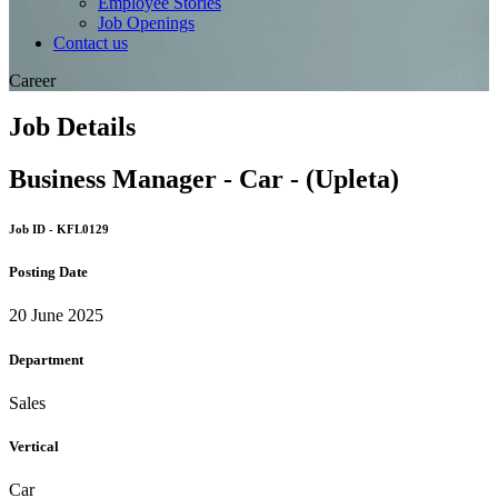
Employee Stories
Job Openings
Contact us
Career
Job Details
Business Manager - Car - (Upleta)
Job ID - KFL0129
Posting Date
20 June 2025
Department
Sales
Vertical
Car