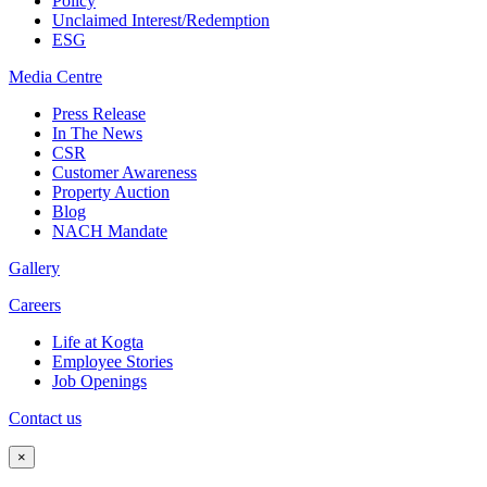
Policy
Unclaimed Interest/Redemption
ESG
Media
Centre
Press Release
In The News
CSR
Customer Awareness
Property Auction
Blog
NACH Mandate
Gallery
Careers
Life at Kogta
Employee Stories
Job Openings
Contact us
×