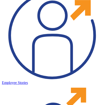
Employee Stories