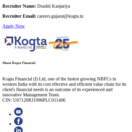
Recruiter Name:
Drashti Kanjariya
Recruiter Email:
careers.gujarat@kogta.in
Apply Now
About Kogta Financial
Kogta Financial (I) Ltd, one of the fastest growing NBFCs in
western India with its cost effective and efficient value chain for its
client's financial needs is an outcome of its experienced and
innovative Management Team.
CIN: U67120RJ1996PLC011406