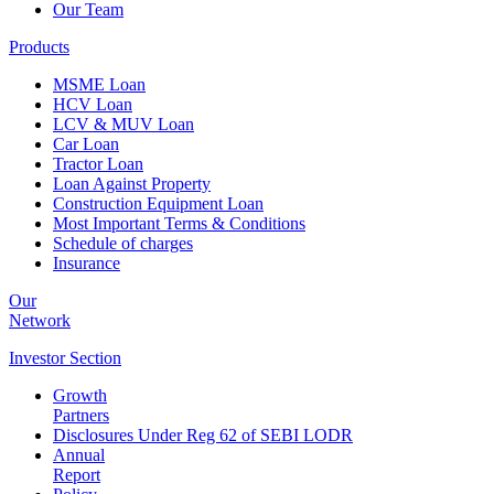
Our Team
Products
MSME Loan
HCV Loan
LCV & MUV Loan
Car Loan
Tractor Loan
Loan Against Property
Construction Equipment Loan
Most Important Terms & Conditions
Schedule of charges
Insurance
Our
Network
Investor
Section
Growth
Partners
Disclosures Under Reg 62 of SEBI LODR
Annual
Report