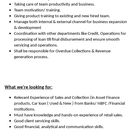
Taking care of team productivity and business.
Team motivation/ training.
Giving product training to existing and new hired team.
Manage both internal & external channel for business expansion
& development
Coordination with other departments like Credit, Operations for
processing of loan till final disbursement and ensure smooth
servicing and operations.
Shall be responsible for Overdue Collections & Revenue
generation process.
What we’re looking for:
Relevant Experience of Sales and Collection (in Asset Finance
products, Car loan ( Used & New ) from Banks/ NBFC /Financial
Institutions.
Must have knowledge and hands-on experience of retail sales.
Good client servicing skills.
Good financial, analytical and communication skills.