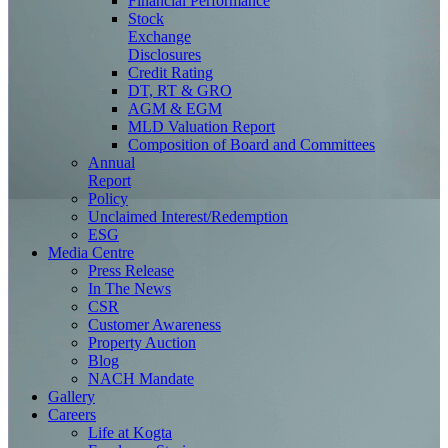
Financial Performance
Stock
Exchange
Disclosures
Credit Rating
DT, RT & GRO
AGM & EGM
MLD Valuation Report
Composition of Board and Committees
Annual
Report
Policy
Unclaimed Interest/Redemption
ESG
Media
Centre
Press Release
In The News
CSR
Customer Awareness
Property Auction
Blog
NACH Mandate
Gallery
Careers
Life at Kogta