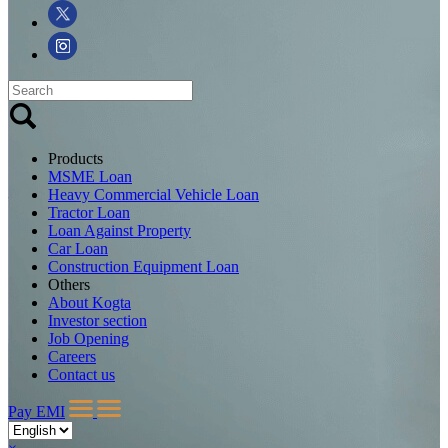
Products
MSME Loan
Heavy Commercial Vehicle Loan
Tractor Loan
Loan Against Property
Car Loan
Construction Equipment Loan
Others
About Kogta
Investor section
Job Opening
Careers
Contact us
Pay EMI