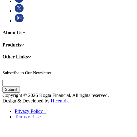
About Us
Products
Other Links
Subscribe to Our Newsletter
Copyright © 2026 Kogta Financial. All rights reserved.
Design & Developed by
Hicentrik
Privacy Policy |
Terms of Use