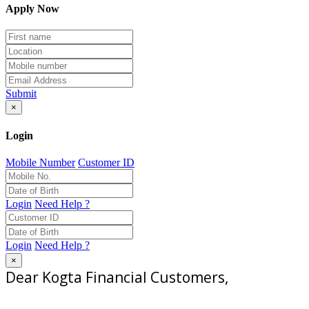
Apply Now
Submit
×
Login
Mobile Number
Customer ID
Login
Need Help ?
Login
Need Help ?
×
Dear Kogta Financial Customers,