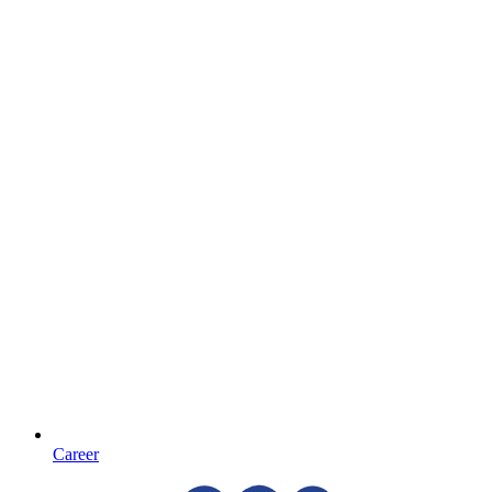
Career