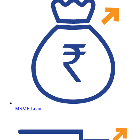
MSME Loan