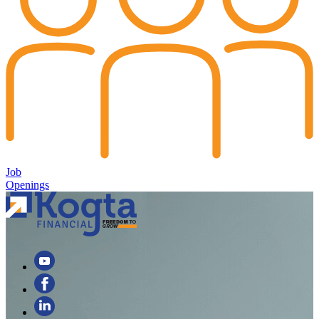
Job
Openings