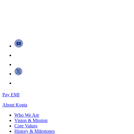
Pay EMI
About
Kogta
Who We Are
Vision & Mission
Core Values
History & Milestones