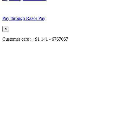
Pay through Razor Pay
×
Customer care : +91 141 - 6767067