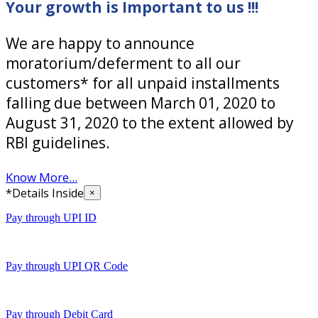
Your growth is Important to us !!!
We are happy to announce
moratorium/deferment to all our
customers* for all unpaid installments
falling due between March 01, 2020 to
August 31, 2020 to the extent allowed by
RBI guidelines.
Know More...
*Details Inside
×
Pay through UPI ID
Pay through UPI QR Code
Pay through Debit Card