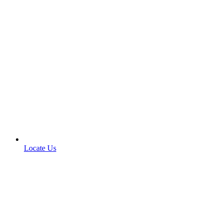
Locate Us