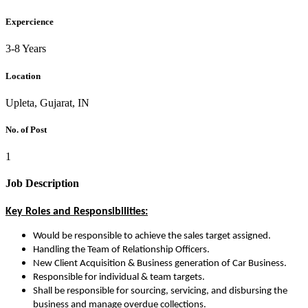
Expercience
3-8 Years
Location
Upleta, Gujarat, IN
No. of Post
1
Job Description
Key Roles and Responsibilities:
Would be responsible to achieve the sales target assigned.
Handling the Team of Relationship Officers.
New Client Acquisition & Business generation of Car Business.
Responsible for individual & team targets.
Shall be responsible for sourcing, servicing, and disbursing the
business and manage overdue collections.