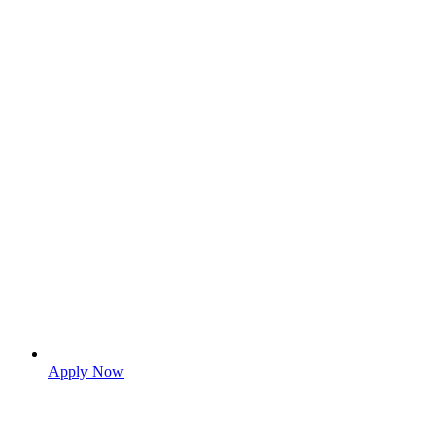
Apply Now