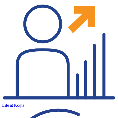
Life at Kogta