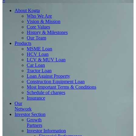
×
About
Kogta
Who We Are
Vision & Mission
Core Values
History & Milestones
Our Team
Products
MSME Loan
HCV Loan
LCV & MUV Loan
Car Loan
Tractor Loan
Loan Against Property
Construction Equipment Loan
Most Important Terms & Conditions
Schedule of charges
Insurance
Our
Network
Investor
Section
Growth
Partners
Investor Information