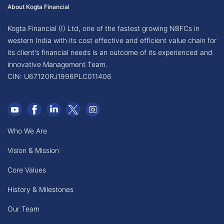
About Kogta Financial
Kogta Financial (I) Ltd, one of the fastest growing NBFCs in
western India with its cost effective and efficient value chain for
its client's financial needs is an outcome of its experienced and
innovative Management Team.
CIN: U67120RJ1996PLC011406
Who We Are
Vision & Mission
Core Values
History & Milestones
Our Team