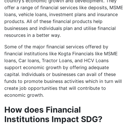
country’s economic growth and development. They
offer a range of financial services like deposits, MSME
loans, vehicle loans, investment plans and insurance
products. All of these financial products help
businesses and individuals plan and utilise financial
resources in a better way.
Some of the major financial services offered by
financial institutions like Kogta Financials like MSME
loans, Car loans, Tractor Loans, and HCV Loans
support economic growth by offering adequate
capital. Individuals or businesses can avail of these
funds to promote business activities which in turn will
create job opportunities that will contribute to
economic growth.
How does Financial
Institutions Impact SDG?