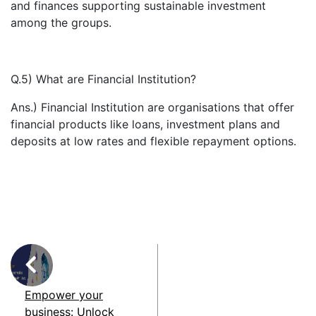
and finances supporting sustainable investment
among the groups.
Q.5) What are Financial Institution?
Ans.) Financial Institution are organisations that offer
financial products like loans, investment plans and
deposits at low rates and flexible repayment options.
Empower your
business: Unlock