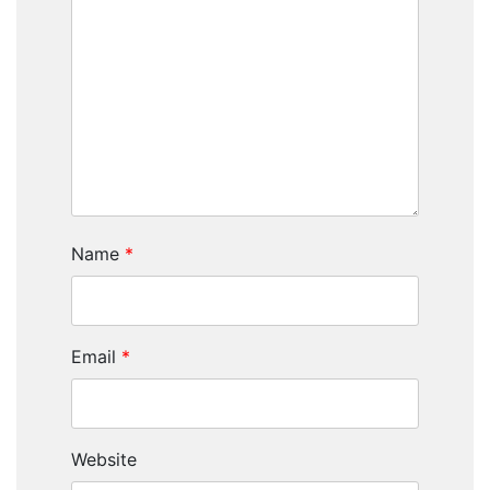
Name
*
Email
*
Website