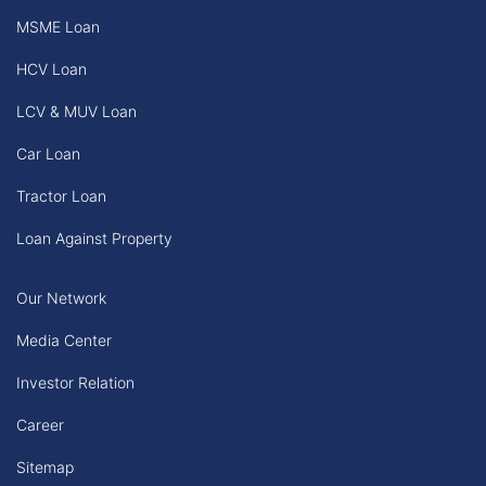
MSME Loan
HCV Loan
LCV & MUV Loan
Car Loan
Tractor Loan
Loan Against Property
Our Network
Media Center
Investor Relation
Career
Sitemap