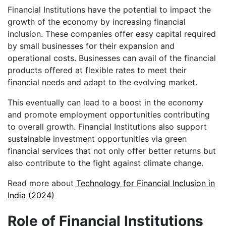
Financial Institutions have the potential to impact the
growth of the economy by increasing financial
inclusion. These companies offer easy capital required
by small businesses for their expansion and
operational costs. Businesses can avail of the financial
products offered at flexible rates to meet their
financial needs and adapt to the evolving market.
This eventually can lead to a boost in the economy
and promote employment opportunities contributing
to overall growth. Financial Institutions also support
sustainable investment opportunities via green
financial services that not only offer better returns but
also contribute to the fight against climate change.
Read more about
Technology for Financial Inclusion in
India (2024)
Role of Financial Institutions