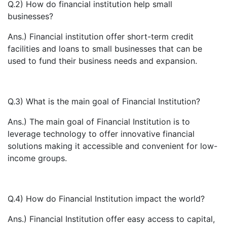
Q.2) How do financial institution help small
businesses?
Ans.) Financial institution offer short-term credit
facilities and loans to small businesses that can be
used to fund their business needs and expansion.
Q.3) What is the main goal of Financial Institution?
Ans.) The main goal of Financial Institution is to
leverage technology to offer innovative financial
solutions making it accessible and convenient for low-
income groups.
Q.4) How do Financial Institution impact the world?
Ans.) Financial Institution offer easy access to capital,