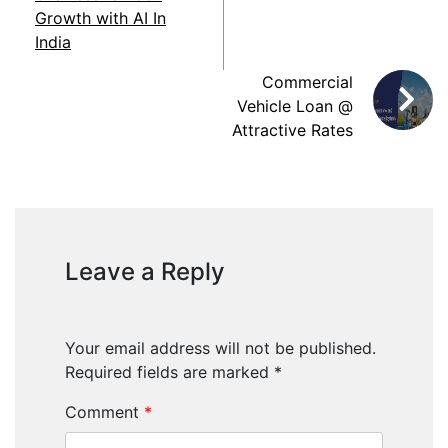
Growth with AI In
India
Commercial
Vehicle Loan @
Attractive Rates
Leave a Reply
Your email address will not be published.
Required fields are marked
*
Comment
*