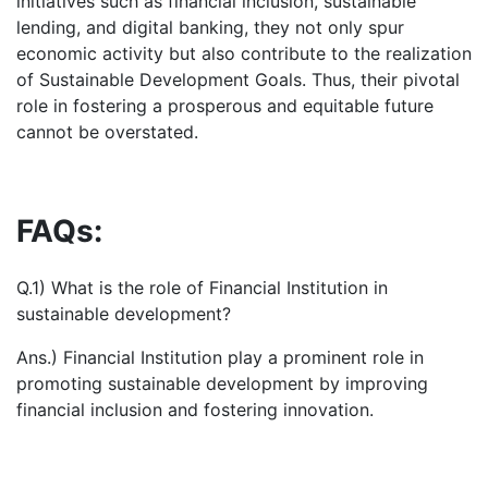
initiatives such as financial inclusion, sustainable
lending, and digital banking, they not only spur
economic activity but also contribute to the realization
of Sustainable Development Goals. Thus, their pivotal
role in fostering a prosperous and equitable future
cannot be overstated.
FAQs:
Q.1) What is the role of Financial Institution in
sustainable development?
Ans.) Financial Institution play a prominent role in
promoting sustainable development by improving
financial inclusion and fostering innovation.