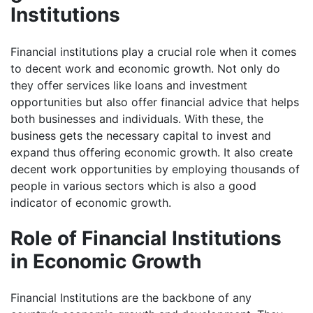
Institutions
Financial institutions play a crucial role when it comes
to decent work and economic growth. Not only do
they offer services like loans and investment
opportunities but also offer financial advice that helps
both businesses and individuals. With these, the
business gets the necessary capital to invest and
expand thus offering economic growth. It also create
decent work opportunities by employing thousands of
people in various sectors which is also a good
indicator of economic growth.
Role of Financial Institutions
in Economic Growth
Financial Institutions are the backbone of any