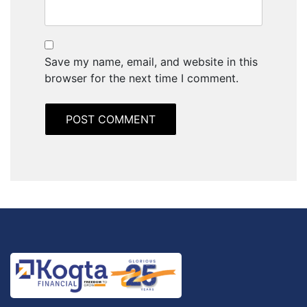
Save my name, email, and website in this
browser for the next time I comment.