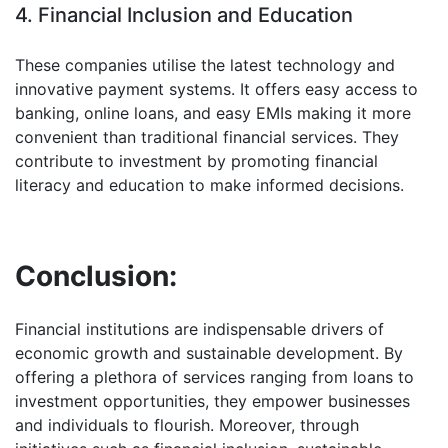
4. Financial Inclusion and Education
These companies utilise the latest technology and
innovative payment systems. It offers easy access to
banking, online loans, and easy EMIs making it more
convenient than traditional financial services. They
contribute to investment by promoting financial
literacy and education to make informed decisions.
Conclusion:
Financial institutions are indispensable drivers of
economic growth and sustainable development. By
offering a plethora of services ranging from loans to
investment opportunities, they empower businesses
and individuals to flourish. Moreover, through