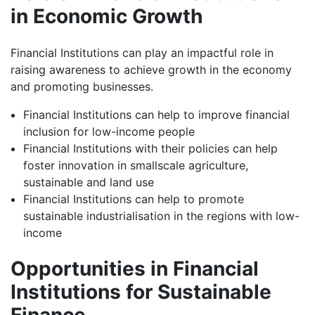
in Economic Growth
Financial Institutions can play an impactful role in
raising awareness to achieve growth in the economy
and promoting businesses.
Financial Institutions can help to improve financial
inclusion for low-income people
Financial Institutions with their policies can help
foster innovation in smallscale agriculture,
sustainable and land use
Financial Institutions can help to promote
sustainable industrialisation in the regions with low-
income
Opportunities in Financial
Institutions for Sustainable