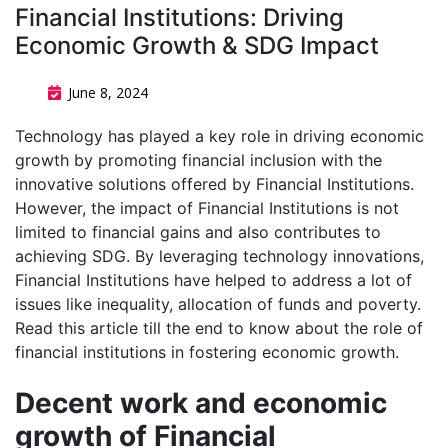
Financial Institutions: Driving
Economic Growth & SDG Impact
June 8, 2024
Technology has played a key role in driving economic
growth by promoting financial inclusion with the
innovative solutions offered by Financial Institutions.
However, the impact of Financial Institutions is not
limited to financial gains and also contributes to
achieving SDG. By leveraging technology innovations,
Financial Institutions have helped to address a lot of
issues like inequality, allocation of funds and poverty.
Read this article till the end to know about the role of
financial institutions in fostering economic growth.
Decent work and economic
growth of Financial