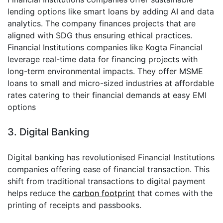
lending options like smart loans by adding AI and data
analytics. The company finances projects that are
aligned with SDG thus ensuring ethical practices.
Financial Institutions companies like Kogta Financial
leverage real-time data for financing projects with
long-term environmental impacts. They offer MSME
loans to small and micro-sized industries at affordable
rates catering to their financial demands at easy EMI
options
3. Digital Banking
Digital banking has revolutionised Financial Institutions
companies offering ease of financial transaction. This
shift from traditional transactions to digital payment
helps reduce the
carbon footprint
that comes with the
printing of receipts and passbooks.