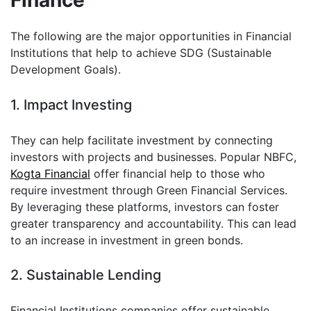
Finance
The following are the major opportunities in Financial
Institutions that help to achieve SDG (Sustainable
Development Goals).
1. Impact Investing
They can help facilitate investment by connecting
investors with projects and businesses. Popular NBFC,
Kogta Financial
offer financial help to those who
require investment through Green Financial Services.
By leveraging these platforms, investors can foster
greater transparency and accountability. This can lead
to an increase in investment in green bonds.
2. Sustainable Lending
Financial Institutions companies offer sustainable