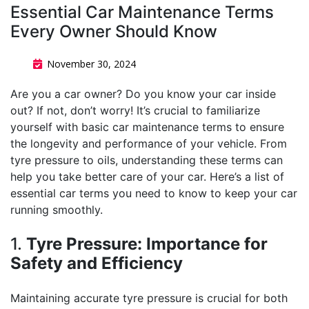
Essential Car Maintenance Terms
Every Owner Should Know
November 30, 2024
Are you a car owner? Do you know your car inside
out? If not, don’t worry! It’s crucial to familiarize
yourself with basic car maintenance terms to ensure
the longevity and performance of your vehicle. From
tyre pressure to oils, understanding these terms can
help you take better care of your car. Here’s a list of
essential car terms you need to know to keep your car
running smoothly.
1.
Tyre Pressure: Importance for
Safety and Efficiency
Maintaining accurate tyre pressure is crucial for both