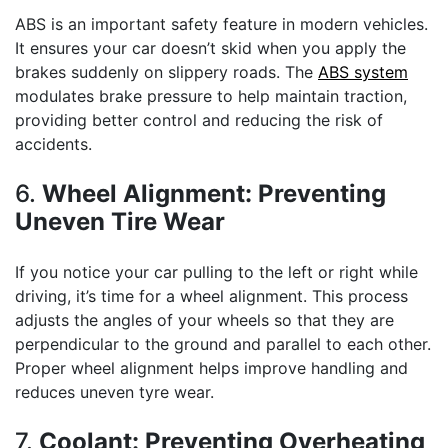
ABS is an important safety feature in modern vehicles.
It ensures your car doesn’t skid when you apply the
brakes suddenly on slippery roads. The
ABS system
modulates brake pressure to help maintain traction,
providing better control and reducing the risk of
accidents.
6.
Wheel Alignment: Preventing
Uneven Tire Wear
If you notice your car pulling to the left or right while
driving, it’s time for a wheel alignment. This process
adjusts the angles of your wheels so that they are
perpendicular to the ground and parallel to each other.
Proper wheel alignment helps improve handling and
reduces uneven tyre wear.
7.
Coolant: Preventing Overheating