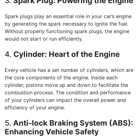
3.
Spark Plug: Powering the Engine
Spark plugs play an essential role in your car’s engine
by generating the spark necessary to ignite the fuel.
Without properly functioning spark plugs, the engine
would not start or run efficiently.
4.
Cylinder: Heart of the Engine
Every vehicle has a set number of cylinders, which are
the core components of the engine. Inside each
cylinder, pistons move up and down to facilitate the
combustion process. The condition and performance
of your cylinders can impact the overall power and
efficiency of your engine.
5.
Anti-lock Braking System (ABS):
Enhancing Vehicle Safety