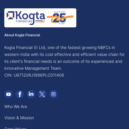
About Kogta Financial
Kogta Financial (I) Ltd, one of the fastest growing NBFCs in
western India with its cost effective and efficient value chain for
its client's financial needs is an outcome of its experienced and
innovative Management Team.
CIN: U67120RJ1996PLC011406
Who We Are
Vision & Mission
Core Values