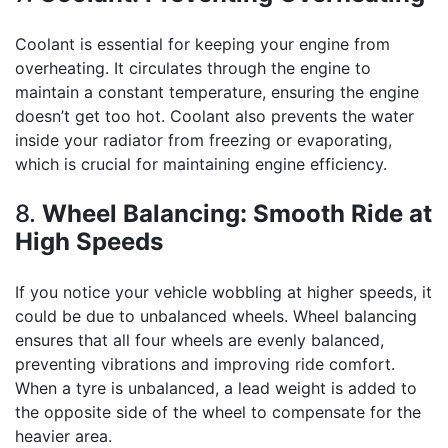
Coolant is essential for keeping your engine from
overheating. It circulates through the engine to
maintain a constant temperature, ensuring the engine
doesn’t get too hot. Coolant also prevents the water
inside your radiator from freezing or evaporating,
which is crucial for maintaining engine efficiency.
8.
Wheel Balancing: Smooth Ride at
High Speeds
If you notice your vehicle wobbling at higher speeds, it
could be due to unbalanced wheels. Wheel balancing
ensures that all four wheels are evenly balanced,
preventing vibrations and improving ride comfort.
When a tyre is unbalanced, a lead weight is added to
the opposite side of the wheel to compensate for the
heavier area.