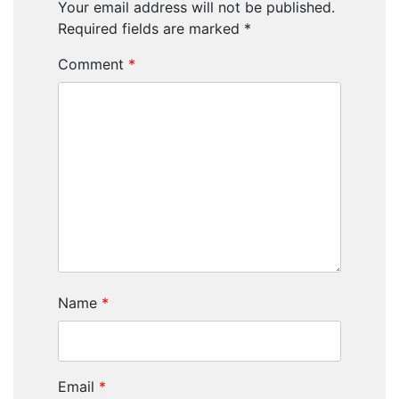
Your email address will not be published.
Required fields are marked
*
Comment
*
Name
*
Email
*