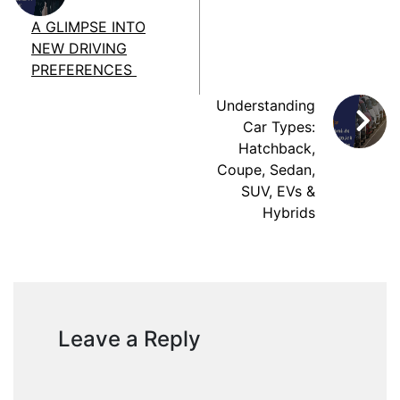
A GLIMPSE INTO
NEW DRIVING
PREFERENCES
Understanding
Car Types:
Hatchback,
Coupe, Sedan,
SUV, EVs &
Hybrids
Leave a Reply