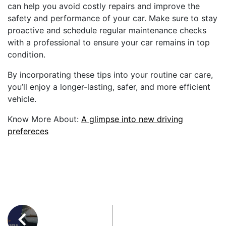
can help you avoid costly repairs and improve the
safety and performance of your car. Make sure to stay
proactive and schedule regular maintenance checks
with a professional to ensure your car remains in top
condition.
By incorporating these tips into your routine car care,
you’ll enjoy a longer-lasting, safer, and more efficient
vehicle.
Know More About:
A glimpse into new driving
prefereces