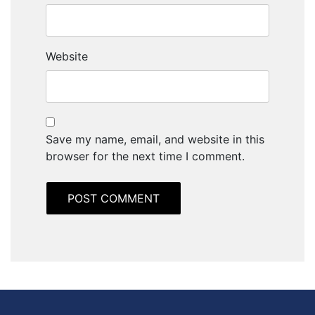
Website
Save my name, email, and website in this
browser for the next time I comment.