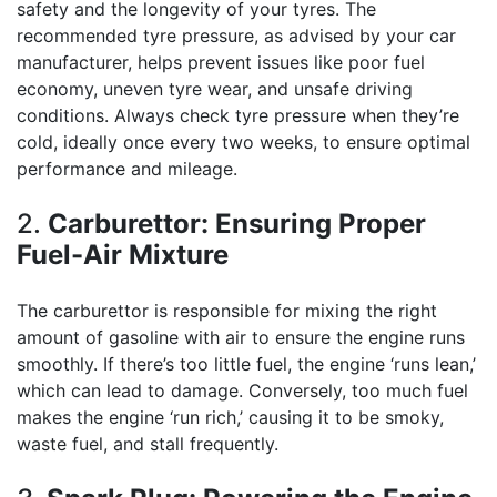
safety and the longevity of your tyres. The
recommended tyre pressure, as advised by your car
manufacturer, helps prevent issues like poor fuel
economy, uneven tyre wear, and unsafe driving
conditions. Always check tyre pressure when they’re
cold, ideally once every two weeks, to ensure optimal
performance and mileage.
2.
Carburettor: Ensuring Proper
Fuel-Air Mixture
The carburettor is responsible for mixing the right
amount of gasoline with air to ensure the engine runs
smoothly. If there’s too little fuel, the engine ‘runs lean,’
which can lead to damage. Conversely, too much fuel
makes the engine ‘run rich,’ causing it to be smoky,
waste fuel, and stall frequently.