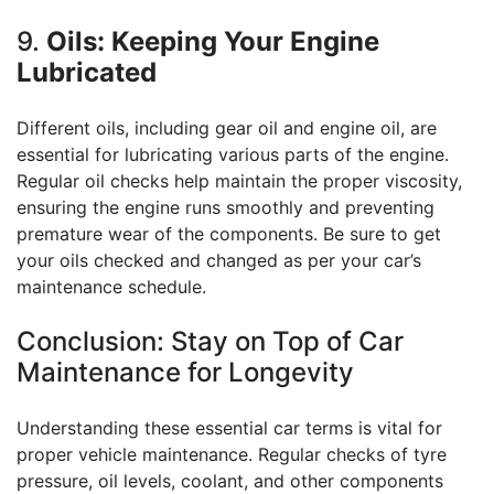
9.
Oils: Keeping Your Engine
Lubricated
Different oils, including gear oil and engine oil, are
essential for lubricating various parts of the engine.
Regular oil checks help maintain the proper viscosity,
ensuring the engine runs smoothly and preventing
premature wear of the components. Be sure to get
your oils checked and changed as per your car’s
maintenance schedule.
Conclusion: Stay on Top of Car
Maintenance for Longevity
Understanding these essential car terms is vital for
proper vehicle maintenance. Regular checks of tyre
pressure, oil levels, coolant, and other components