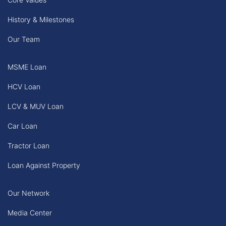
History & Milestones
Our Team
MSME Loan
HCV Loan
LCV & MUV Loan
Car Loan
Tractor Loan
Loan Against Property
Our Network
Media Center